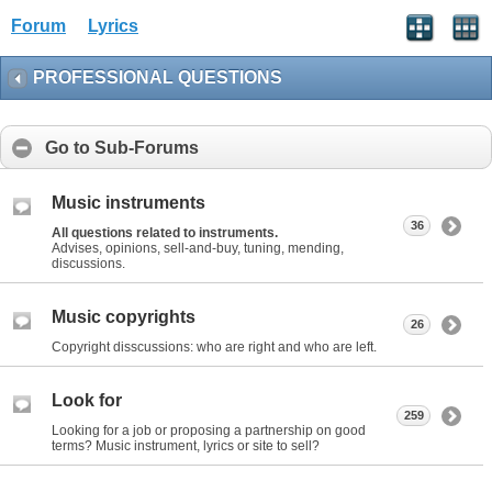
Forum
Lyrics
PROFESSIONAL QUESTIONS
Go to Sub-Forums
Music instruments
36
All questions related to instruments.
Advises, opinions, sell-and-buy, tuning, mending,
discussions.
Music copyrights
26
Copyright disscussions: who are right and who are left.
Look for
259
Looking for a job or proposing a partnership on good
terms? Music instrument, lyrics or site to sell?