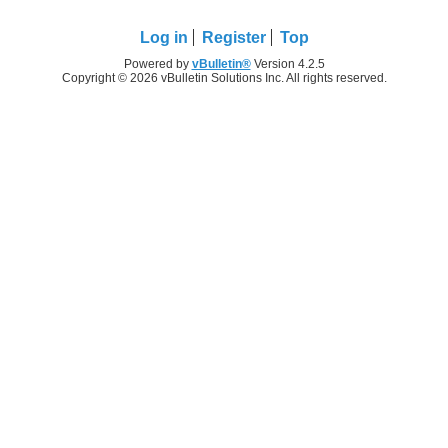
Log in
Register
Top
Powered by
vBulletin®
Version 4.2.5
Copyright © 2026 vBulletin Solutions Inc. All rights reserved.