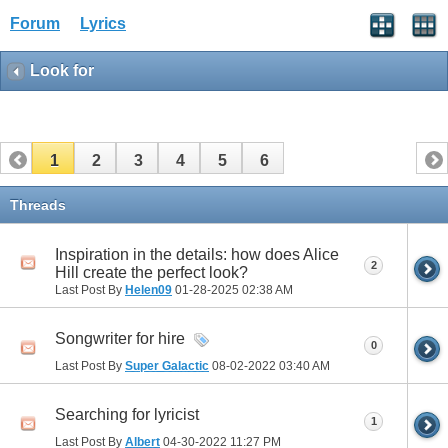
Forum
Lyrics
Look for
1
2
3
4
5
6
Threads
Inspiration in the details: how does Alice
2
Hill create the perfect look?
Last Post By
Helen09
01-28-2025
02:38 AM
Songwriter for hire
0
Last Post By
Super Galactic
08-02-2022
03:40 AM
Searching for lyricist
1
Last Post By
Albert
04-30-2022
11:27 PM