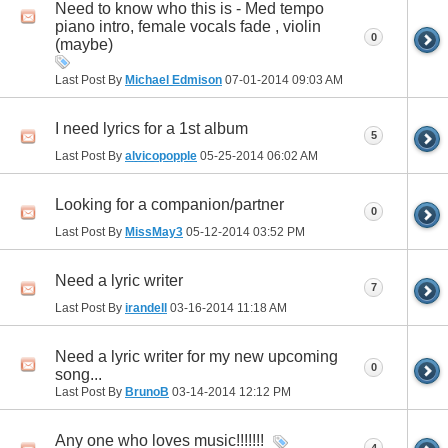
Need to know who this is - Med tempo
piano intro, female vocals fade , violin
0
(maybe)
Last Post By
Michael Edmison
07-01-2014
09:03 AM
I need lyrics for a 1st album
5
Last Post By
alvicopopple
05-25-2014
06:02 AM
Looking for a companion/partner
0
Last Post By
MissMay3
05-12-2014
03:52 PM
Need a lyric writer
7
Last Post By
irandell
03-16-2014
11:18 AM
Need a lyric writer for my new upcoming
0
song...
Last Post By
BrunoB
03-14-2014
12:12 PM
Any one who loves music!!!!!!!
4