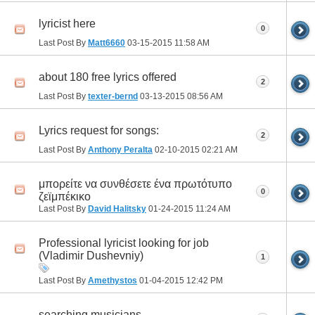
lyricist here
0
Last Post By
Matt6660
03-15-2015
11:58 AM
about 180 free lyrics offered
2
Last Post By
texter-bernd
03-13-2015
08:56 AM
Lyrics request for songs:
2
Last Post By
Anthony Peralta
02-10-2015
02:21 AM
μπορείτε να συνθέσετε ένα πρωτότυπο
0
ζεϊμπέκικο
Last Post By
David Halitsky
01-24-2015
11:24 AM
Professional lyricist looking for job
(Vladimir Dushevniy)
1
Last Post By
Amethystos
01-04-2015
12:42 PM
searching musicians