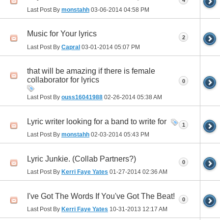
Last Post By
monstahh
03-06-2014
04:58 PM
Music for Your lyrics
2
Last Post By
Capral
03-01-2014
05:07 PM
that will be amazing if there is female
collaborator for lyrics
0
Last Post By
ouss16041988
02-26-2014
05:38 AM
Lyric writer looking for a band to write for
1
Last Post By
monstahh
02-03-2014
05:43 PM
Lyric Junkie. (Collab Partners?)
0
Last Post By
Kerri Faye Yates
01-27-2014
02:36 AM
I've Got The Words If You've Got The Beat!
0
Last Post By
Kerri Faye Yates
10-31-2013
12:17 AM