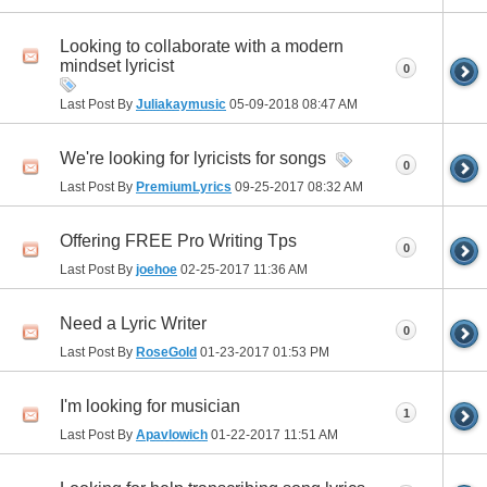
Looking to collaborate with a modern
mindset lyricist
0
Last Post By
Juliakaymusic
05-09-2018
08:47 AM
We're looking for lyricists for songs
0
Last Post By
PremiumLyrics
09-25-2017
08:32 AM
Offering FREE Pro Writing Tps
0
Last Post By
joehoe
02-25-2017
11:36 AM
Need a Lyric Writer
0
Last Post By
RoseGold
01-23-2017
01:53 PM
I'm looking for musician
1
Last Post By
Apavlowich
01-22-2017
11:51 AM