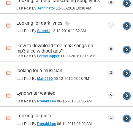
Looking for help transcribing song lyrics
0
Last Post By
Jenninator
12-30-2016
10:38 AM
Looking for dark lyrics
1
Last Post By
SabreLi
12-18-2016
11:32 AM
How to download free mp3 songs on
0
mp3juice without ads?
Last Post By
LorrieCapper
11-09-2016
03:09 AM
looking for a musician
2
Last Post By
Matt6660
06-13-2016
03:28 PM
Lyric writer wanted
5
Last Post By
Ronald Lee
06-11-2016
01:05 AM
Looking for guitar
1
Last Post By
Ronald Lee
06-11-2016
01:02 AM