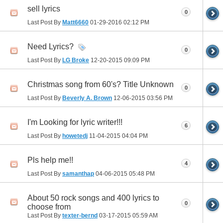
sell lyrics
0
Last Post By
Matt6660
01-29-2016
02:12 PM
Need Lyrics?
0
Last Post By
LG Broke
12-20-2015
09:09 PM
Christmas song from 60's? Title Unknown
0
Last Post By
Beverly A. Brown
12-06-2015
03:56 PM
I'm Looking for lyric writer!!!
6
Last Post By
howetedj
11-04-2015
04:04 PM
Pls help me!!
4
Last Post By
samanthap
04-06-2015
05:48 PM
About 50 rock songs and 400 lyrics to
0
choose from
Last Post By
texter-bernd
03-17-2015
05:59 AM