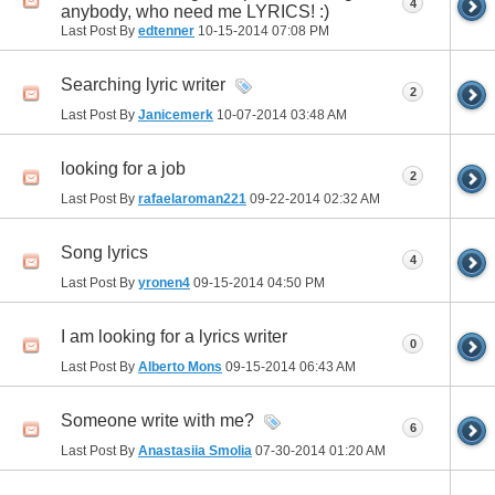
4
anybody, who need me LYRICS! :)
Last Post By
edtenner
10-15-2014
07:08 PM
Searching lyric writer
2
Last Post By
Janicemerk
10-07-2014
03:48 AM
looking for a job
2
Last Post By
rafaelaroman221
09-22-2014
02:32 AM
Song lyrics
4
Last Post By
yronen4
09-15-2014
04:50 PM
I am looking for a lyrics writer
0
Last Post By
Alberto Mons
09-15-2014
06:43 AM
Someone write with me?
6
Last Post By
Anastasiia Smolia
07-30-2014
01:20 AM