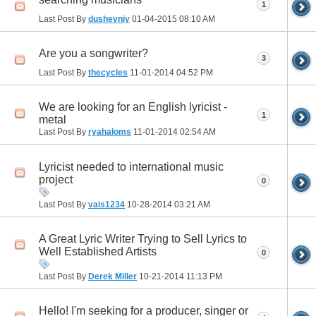
1
Last Post By
dushevniy
01-04-2015
08:10 AM
Are you a songwriter?
3
Last Post By
thecycles
11-01-2014
04:52 PM
We are looking for an English lyricist -
1
metal
Last Post By
ryahaloms
11-01-2014
02:54 AM
Lyricist needed to international music
project
0
Last Post By
vais1234
10-28-2014
03:21 AM
A Great Lyric Writer Trying to Sell Lyrics to
Well Established Artists
0
Last Post By
Derek Miller
10-21-2014
11:13 PM
Hello! I'm seeking for a producer, singer or