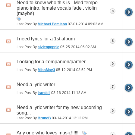
Need to know who this is - Med tempo
piano intro, female vocals fade , violin
0
(maybe)
Last Post By
Michael Edmison
07-01-2014
09:03 AM
I need lyrics for a 1st album
5
Last Post By
alvicopopple
05-25-2014
06:02 AM
Looking for a companion/partner
0
Last Post By
MissMay3
05-12-2014
03:52 PM
Need a lyric writer
7
Last Post By
irandell
03-16-2014
11:18 AM
Need a lyric writer for my new upcoming
0
song...
Last Post By
BrunoB
03-14-2014
12:12 PM
Any one who loves music!!!!!!!
4