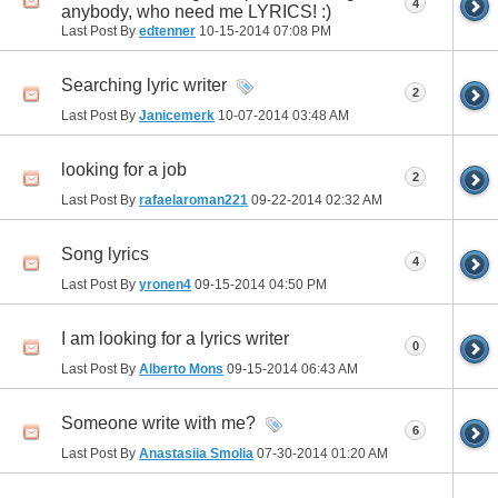
4
anybody, who need me LYRICS! :)
Last Post By
edtenner
10-15-2014
07:08 PM
Searching lyric writer
2
Last Post By
Janicemerk
10-07-2014
03:48 AM
looking for a job
2
Last Post By
rafaelaroman221
09-22-2014
02:32 AM
Song lyrics
4
Last Post By
yronen4
09-15-2014
04:50 PM
I am looking for a lyrics writer
0
Last Post By
Alberto Mons
09-15-2014
06:43 AM
Someone write with me?
6
Last Post By
Anastasiia Smolia
07-30-2014
01:20 AM