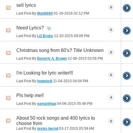
sell lyrics
0
Last Post By
Matt6660
01-29-2016
02:12 PM
Need Lyrics?
0
Last Post By
LG Broke
12-20-2015
09:09 PM
Christmas song from 60's? Title Unknown
0
Last Post By
Beverly A. Brown
12-06-2015
03:56 PM
I'm Looking for lyric writer!!!
6
Last Post By
howetedj
11-04-2015
04:04 PM
Pls help me!!
4
Last Post By
samanthap
04-06-2015
05:48 PM
About 50 rock songs and 400 lyrics to
0
choose from
Last Post By
texter-bernd
03-17-2015
05:59 AM