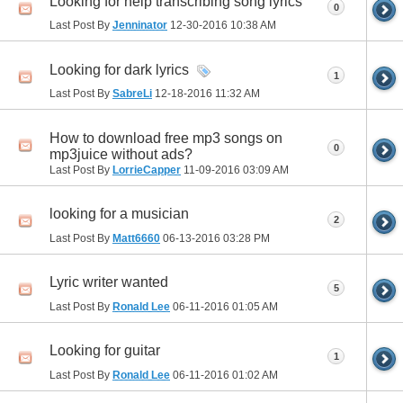
Looking for help transcribing song lyrics
0
Last Post By
Jenninator
12-30-2016
10:38 AM
Looking for dark lyrics
1
Last Post By
SabreLi
12-18-2016
11:32 AM
How to download free mp3 songs on
0
mp3juice without ads?
Last Post By
LorrieCapper
11-09-2016
03:09 AM
looking for a musician
2
Last Post By
Matt6660
06-13-2016
03:28 PM
Lyric writer wanted
5
Last Post By
Ronald Lee
06-11-2016
01:05 AM
Looking for guitar
1
Last Post By
Ronald Lee
06-11-2016
01:02 AM