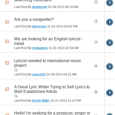
1
Last Post By
dushevniy
01-04-2015
08:10 AM
Are you a songwriter?
3
Last Post By
thecycles
11-01-2014
04:52 PM
We are looking for an English lyricist -
1
metal
Last Post By
ryahaloms
11-01-2014
02:54 AM
Lyricist needed to international music
project
0
Last Post By
vais1234
10-28-2014
03:21 AM
A Great Lyric Writer Trying to Sell Lyrics to
Well Established Artists
0
Last Post By
Derek Miller
10-21-2014
11:13 PM
Hello! I'm seeking for a producer, singer or