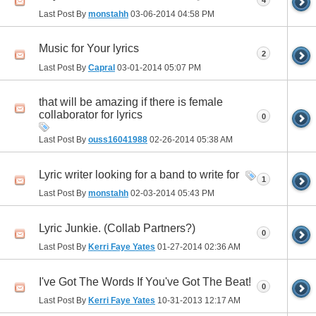
Last Post By
monstahh
03-06-2014
04:58 PM
Music for Your lyrics
2
Last Post By
Capral
03-01-2014
05:07 PM
that will be amazing if there is female
collaborator for lyrics
0
Last Post By
ouss16041988
02-26-2014
05:38 AM
Lyric writer looking for a band to write for
1
Last Post By
monstahh
02-03-2014
05:43 PM
Lyric Junkie. (Collab Partners?)
0
Last Post By
Kerri Faye Yates
01-27-2014
02:36 AM
I've Got The Words If You've Got The Beat!
0
Last Post By
Kerri Faye Yates
10-31-2013
12:17 AM