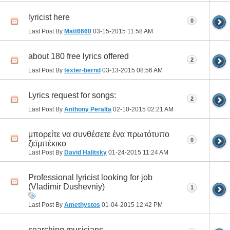
lyricist here
0
Last Post By
Matt6660
03-15-2015
11:58 AM
about 180 free lyrics offered
2
Last Post By
texter-bernd
03-13-2015
08:56 AM
Lyrics request for songs:
2
Last Post By
Anthony Peralta
02-10-2015
02:21 AM
μπορείτε να συνθέσετε ένα πρωτότυπο
0
ζεϊμπέκικο
Last Post By
David Halitsky
01-24-2015
11:24 AM
Professional lyricist looking for job
(Vladimir Dushevniy)
1
Last Post By
Amethystos
01-04-2015
12:42 PM
searching musicians