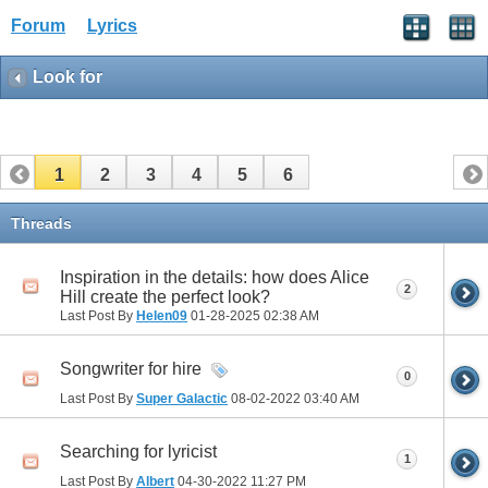
Forum
Lyrics
Look for
1
2
3
4
5
6
Threads
Inspiration in the details: how does Alice
2
Hill create the perfect look?
Last Post By
Helen09
01-28-2025
02:38 AM
Songwriter for hire
0
Last Post By
Super Galactic
08-02-2022
03:40 AM
Searching for lyricist
1
Last Post By
Albert
04-30-2022
11:27 PM