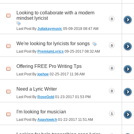
Looking to collaborate with a modern
mindset lyricist
0
Last Post By
Juliakaymusic
05-09-2018
08:47 AM
We're looking for lyricists for songs
0
Last Post By
PremiumLyrics
09-25-2017
08:32 AM
Offering FREE Pro Writing Tps
0
Last Post By
joehoe
02-25-2017
11:36 AM
Need a Lyric Writer
0
Last Post By
RoseGold
01-23-2017
01:53 PM
I'm looking for musician
1
Last Post By
Apavlowich
01-22-2017
11:51 AM