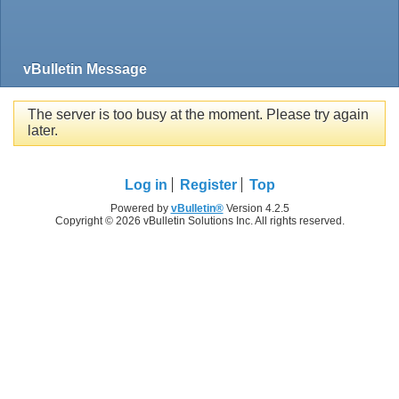
vBulletin Message
The server is too busy at the moment. Please try again
later.
Log in
Register
Top
Powered by
vBulletin®
Version 4.2.5
Copyright © 2026 vBulletin Solutions Inc. All rights reserved.