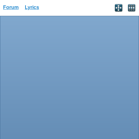
Forum
Lyrics