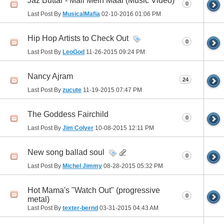
Jaz Buttar - Mall Mein Maal (Music Video)
0
Last Post By
MusicalMafia
02-10-2016
01:06 PM
Hip Hop Artists to Check Out
0
Last Post By
LeoGod
11-26-2015
09:24 PM
Nancy Ajram
24
Last Post By
zucute
11-19-2015
07:47 PM
The Goddess Fairchild
0
Last Post By
Jim Colyer
10-08-2015
12:11 PM
New song ballad soul
0
Last Post By
Michel Jimmy
08-28-2015
05:32 PM
Hot Mama's "Watch Out" (progressive
0
metal)
Last Post By
texter-bernd
03-31-2015
04:43 AM