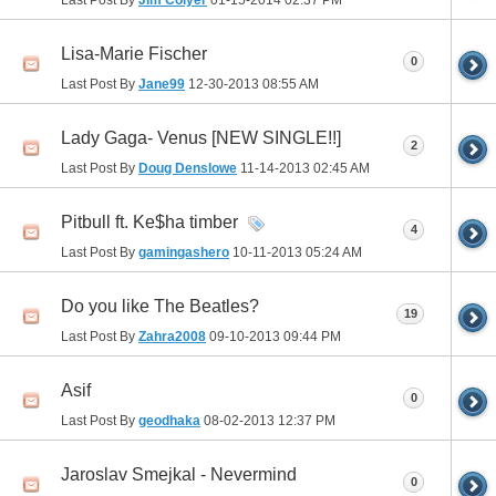
Last Post By
Jim Colyer
01-15-2014
02:37 PM
Lisa-Marie Fischer
0
Last Post By
Jane99
12-30-2013
08:55 AM
Lady Gaga- Venus [NEW SINGLE!!]
2
Last Post By
Doug Denslowe
11-14-2013
02:45 AM
Pitbull ft. Ke$ha timber
4
Last Post By
gamingashero
10-11-2013
05:24 AM
Do you like The Beatles?
19
Last Post By
Zahra2008
09-10-2013
09:44 PM
Asif
0
Last Post By
geodhaka
08-02-2013
12:37 PM
Jaroslav Smejkal - Nevermind
0