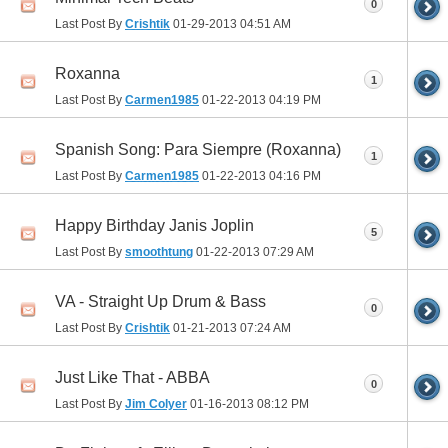
0
Last Post By
Crishtik
01-29-2013
04:51 AM
Roxanna
1
Last Post By
Carmen1985
01-22-2013
04:19 PM
Spanish Song: Para Siempre (Roxanna)
1
Last Post By
Carmen1985
01-22-2013
04:16 PM
Happy Birthday Janis Joplin
5
Last Post By
smoothtung
01-22-2013
07:29 AM
VA - Straight Up Drum & Bass
0
Last Post By
Crishtik
01-21-2013
07:24 AM
Just Like That - ABBA
0
Last Post By
Jim Colyer
01-16-2013
08:12 PM