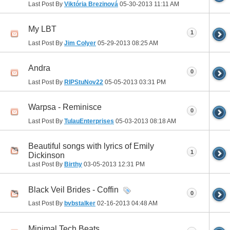
Last Post By
Viktória Brezinová
05-30-2013
11:11 AM
My LBT
1
Last Post By
Jim Colyer
05-29-2013
08:25 AM
Andra
0
Last Post By
RIPStuNov22
05-05-2013
03:31 PM
Warpsa - Reminisce
0
Last Post By
TulauEnterprises
05-03-2013
08:18 AM
Beautiful songs with lyrics of Emily
1
Dickinson
Last Post By
Birthy
03-05-2013
12:31 PM
Black Veil Brides - Coffin
0
Last Post By
bvbstalker
02-16-2013
04:48 AM
Minimal Tech Beats