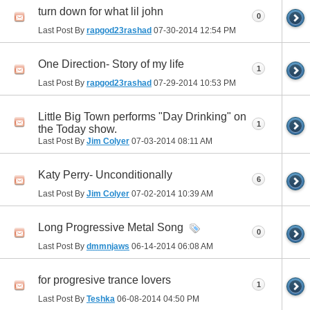
turn down for what lil john
0
Last Post By
rapgod23rashad
07-30-2014
12:54 PM
One Direction- Story of my life
1
Last Post By
rapgod23rashad
07-29-2014
10:53 PM
Little Big Town performs "Day Drinking" on
1
the Today show.
Last Post By
Jim Colyer
07-03-2014
08:11 AM
Katy Perry- Unconditionally
6
Last Post By
Jim Colyer
07-02-2014
10:39 AM
Long Progressive Metal Song
0
Last Post By
dmmnjaws
06-14-2014
06:08 AM
for progresive trance lovers
1
Last Post By
Teshka
06-08-2014
04:50 PM