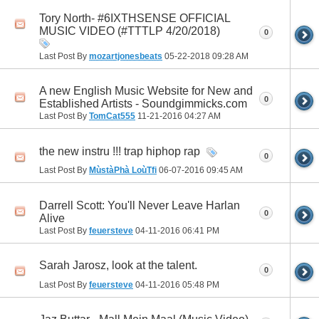
Tory North- #6IXTHSENSE OFFICIAL
MUSIC VIDEO (#TTTLP 4/20/2018)
0
Last Post By
mozartjonesbeats
05-22-2018
09:28 AM
A new English Music Website for New and
0
Established Artists - Soundgimmicks.com
Last Post By
TomCat555
11-21-2016
04:27 AM
the new instru !!! trap hiphop rap
0
Last Post By
MùstàPhà LoùTfi
06-07-2016
09:45 AM
Darrell Scott: You'll Never Leave Harlan
0
Alive
Last Post By
feuersteve
04-11-2016
06:41 PM
Sarah Jarosz, look at the talent.
0
Last Post By
feuersteve
04-11-2016
05:48 PM