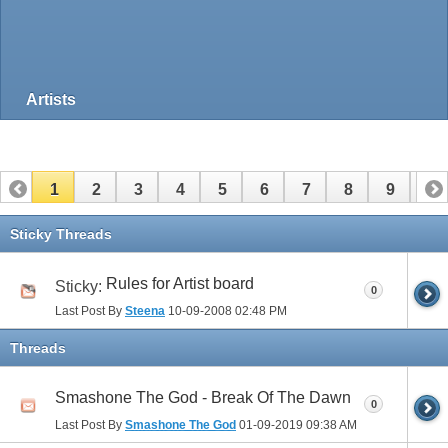
Artists
1
2
3
4
5
6
7
8
9
10
Sticky Threads
Rules for Artist board
Sticky:
0
Last Post By
Steena
10-09-2008
02:48 PM
Threads
Smashone The God - Break Of The Dawn
0
Last Post By
Smashone The God
01-09-2019
09:38 AM