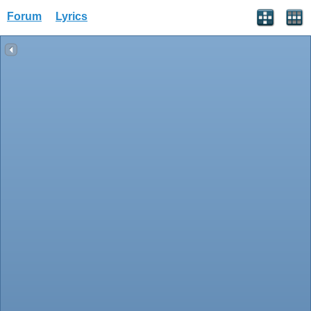
Forum
Lyrics