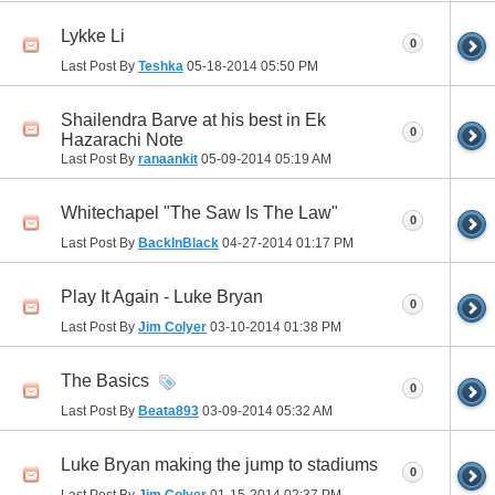
Lykke Li
0
Last Post By
Teshka
05-18-2014
05:50 PM
Shailendra Barve at his best in Ek
0
Hazarachi Note
Last Post By
ranaankit
05-09-2014
05:19 AM
Whitechapel "The Saw Is The Law"
0
Last Post By
BackInBlack
04-27-2014
01:17 PM
Play It Again - Luke Bryan
0
Last Post By
Jim Colyer
03-10-2014
01:38 PM
The Basics
0
Last Post By
Beata893
03-09-2014
05:32 AM
Luke Bryan making the jump to stadiums
0