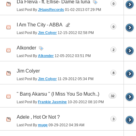
Da Fleiva - ft. Ellise- Dame la luna
0
Last Post By
JHapsRecords
01-02-2013
07:29 PM
I Am The City - ABBA
0
Last Post By
Jim Colyer
12-15-2012
02:58 PM
Alkonder
2
Last Post By
Alkonder
12-05-2012
03:51 PM
Jim Colyer
8
Last Post By
Jim Colyer
11-29-2012
05:34 PM
" Barış Akarsu " (I Miss You So Much..)
32
Last Post By
Frankie Jasmine
10-20-2012
08:10 PM
Adele , Hot Or Not ?
3
Last Post By
muge
09-29-2012
04:39 AM