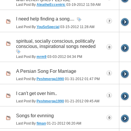
Last Post By
AleatheEccentric
03-19-2012
11:59 AM
I need help finding a song....
7
Last Post By
YouSoSpecial
03-15-2012
11:28 AM
spiritual, socially conscious, politically
conscious, inspirational songs needed
0
Last Post By
mrm9
03-03-2012
04:34 PM
A Persian Song For Marriage
1
Last Post By
Peshmerga1990
01-31-2012
01:47 PM
I can't get over him..
1
Last Post By
Peshmerga1990
01-21-2012
09:45 AM
Songs for evnning
0
Last Post By
fiman
01-21-2012
06:20 AM