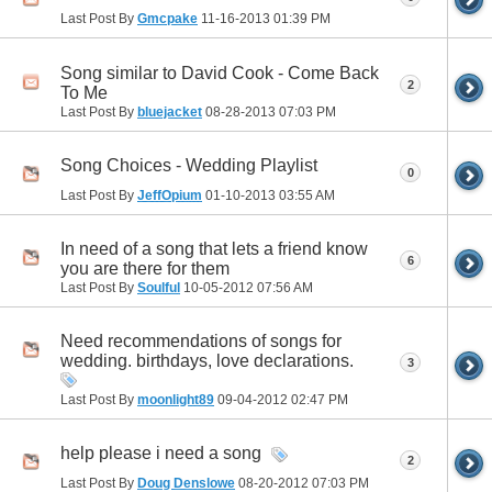
Last Post By
Gmcpake
11-16-2013
01:39 PM
Song similar to David Cook - Come Back
2
To Me
Last Post By
bluejacket
08-28-2013
07:03 PM
Song Choices - Wedding Playlist
0
Last Post By
JeffOpium
01-10-2013
03:55 AM
In need of a song that lets a friend know
6
you are there for them
Last Post By
Soulful
10-05-2012
07:56 AM
Need recommendations of songs for
wedding. birthdays, love declarations.
3
Last Post By
moonlight89
09-04-2012
02:47 PM
help please i need a song
2
Last Post By
Doug Denslowe
08-20-2012
07:03 PM