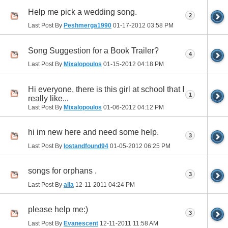
Help me pick a wedding song.
2
Last Post By
Peshmerga1990
01-17-2012
03:58 PM
Song Suggestion for a Book Trailer?
4
Last Post By
Mixalopoulos
01-15-2012
04:18 PM
Hi everyone, there is this girl at school that I
1
really like...
Last Post By
Mixalopoulos
01-06-2012
04:12 PM
hi im new here and need some help.
3
Last Post By
lostandfound94
01-05-2012
06:25 PM
songs for orphans .
3
Last Post By
aila
12-11-2011
04:24 PM
please help me:)
3
Last Post By
Evanescent
12-11-2011
11:58 AM