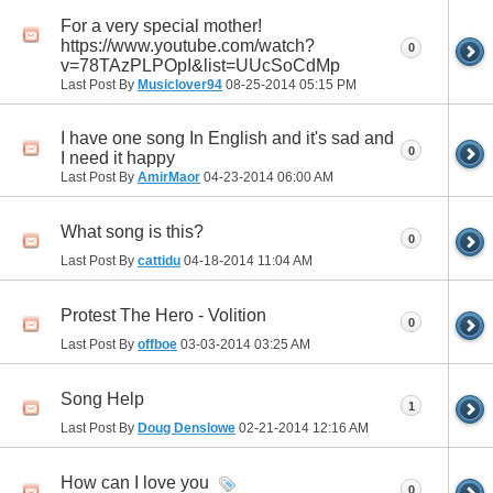
For a very special mother!
https://www.youtube.com/watch?
0
v=78TAzPLPOpI&list=UUcSoCdMp
Last Post By
Musiclover94
08-25-2014
05:15 PM
I have one song In English and it's sad and
0
I need it happy
Last Post By
AmirMaor
04-23-2014
06:00 AM
What song is this?
0
Last Post By
cattidu
04-18-2014
11:04 AM
Protest The Hero - Volition
0
Last Post By
offboe
03-03-2014
03:25 AM
Song Help
1
Last Post By
Doug Denslowe
02-21-2014
12:16 AM
How can I love you
0