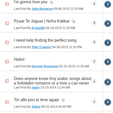
I'm gonna love you
1
Last Post By
John Bergeron
09-06-2015
11:55 AM
Pyaar Te Jaguar | Neha Kakkar
0
Last Post By
Arman06
08-19-2015
11:20 AM
I need help finding the perfect song
0
Last Post By
Tyler Crapser
04-30-2015
11:32 PM
Hello!
1
Last Post By
Keyvan Teymourei
02-21-2015
12:55 AM
Does anyone know Any arabic songs about
1
a forbidden romance or a love u can never
Last Post By
natan
10-13-2014
11:34 AM
Tin afto pou to lene agapi
1
Last Post By
Tahira
08-31-2014
09:49 PM