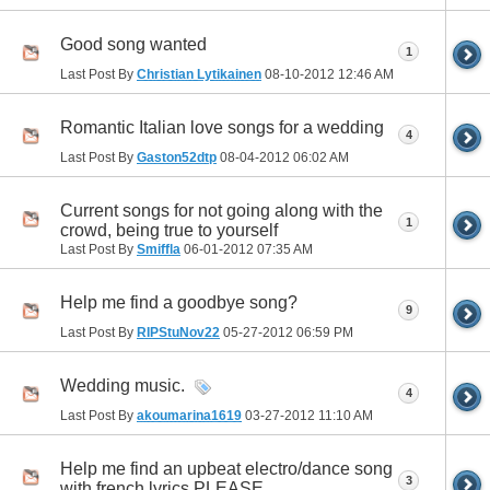
Good song wanted
1
Last Post By
Christian Lytikainen
08-10-2012
12:46 AM
Romantic Italian love songs for a wedding
4
Last Post By
Gaston52dtp
08-04-2012
06:02 AM
Current songs for not going along with the
1
crowd, being true to yourself
Last Post By
Smiffla
06-01-2012
07:35 AM
Help me find a goodbye song?
9
Last Post By
RIPStuNov22
05-27-2012
06:59 PM
Wedding music.
4
Last Post By
akoumarina1619
03-27-2012
11:10 AM
Help me find an upbeat electro/dance song
3
with french lyrics PLEASE