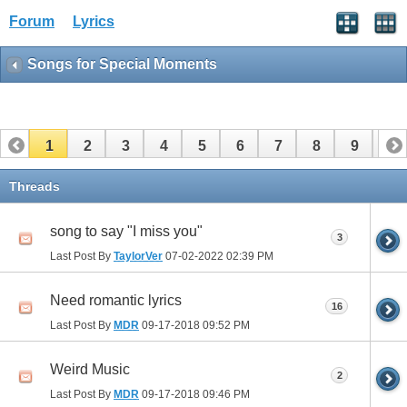
Forum
Lyrics
Songs for Special Moments
1
2
3
4
5
6
7
8
9
10
11
12
Threads
song to say "I miss you"
3
Last Post By
TaylorVer
07-02-2022
02:39 PM
Need romantic lyrics
16
Last Post By
MDR
09-17-2018
09:52 PM
Weird Music
2
Last Post By
MDR
09-17-2018
09:46 PM