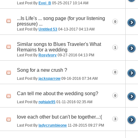
Last Post By
Evei_B
05-25-2017
10:14 AM
...Is Life's ... song page (for your listening
0
pressure) ...
Last Post By
Untitled 53
04-13-2017
04:13 AM
Similar songs to Blues Traveler's What
1
Remains for a wedding
Last Post By
RosyIvory
09-27-2016
04:13 PM
Song for a new crush ?
0
Last Post By
jacksparrow
09-16-2016
07:34 AM
Can tell me about the wedding song?
0
Last Post By
nghiale95
01-11-2016
02:35 AM
love each other but can't be together...:(
3
Last Post By
ladycrumbieone
11-28-2015
09:27 PM