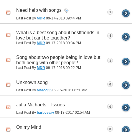
Need help with songs
1
Last Post By
MDR
09-17-2018
09:44 PM
What is a best song about bestfriends in
4
love but cant be together?
Last Post By
MDR
09-17-2018
09:34 PM
Song about two people being in love but
1
both being with other people?
Last Post By
MDR
09-17-2018
09:22 PM
Unknown song
0
Last Post By
Marco55
09-15-2018
08:50 AM
Julia Michaels – Issues
0
Last Post By
barbyeary
09-13-2017
02:54 AM
On my Mind
0