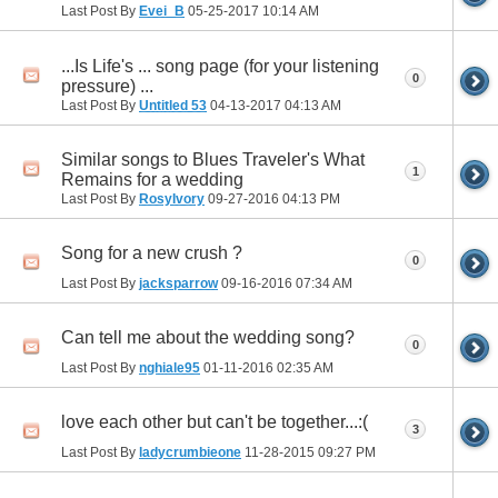
Last Post By
Evei_B
05-25-2017
10:14 AM
...Is Life's ... song page (for your listening
0
pressure) ...
Last Post By
Untitled 53
04-13-2017
04:13 AM
Similar songs to Blues Traveler's What
1
Remains for a wedding
Last Post By
RosyIvory
09-27-2016
04:13 PM
Song for a new crush ?
0
Last Post By
jacksparrow
09-16-2016
07:34 AM
Can tell me about the wedding song?
0
Last Post By
nghiale95
01-11-2016
02:35 AM
love each other but can't be together...:(
3
Last Post By
ladycrumbieone
11-28-2015
09:27 PM