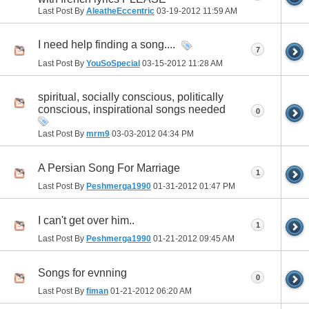
Last Post By
AleatheEccentric
03-19-2012
11:59 AM
I need help finding a song....
7
Last Post By
YouSoSpecial
03-15-2012
11:28 AM
spiritual, socially conscious, politically
conscious, inspirational songs needed
0
Last Post By
mrm9
03-03-2012
04:34 PM
A Persian Song For Marriage
1
Last Post By
Peshmerga1990
01-31-2012
01:47 PM
I can't get over him..
1
Last Post By
Peshmerga1990
01-21-2012
09:45 AM
Songs for evnning
0
Last Post By
fiman
01-21-2012
06:20 AM