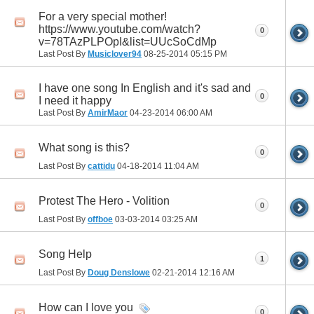
For a very special mother!
https://www.youtube.com/watch?
0
v=78TAzPLPOpI&list=UUcSoCdMp
Last Post By
Musiclover94
08-25-2014
05:15 PM
I have one song In English and it's sad and
0
I need it happy
Last Post By
AmirMaor
04-23-2014
06:00 AM
What song is this?
0
Last Post By
cattidu
04-18-2014
11:04 AM
Protest The Hero - Volition
0
Last Post By
offboe
03-03-2014
03:25 AM
Song Help
1
Last Post By
Doug Denslowe
02-21-2014
12:16 AM
How can I love you
0