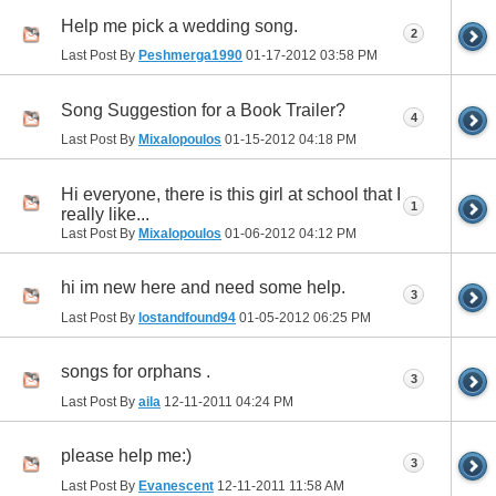
Help me pick a wedding song.
2
Last Post By
Peshmerga1990
01-17-2012
03:58 PM
Song Suggestion for a Book Trailer?
4
Last Post By
Mixalopoulos
01-15-2012
04:18 PM
Hi everyone, there is this girl at school that I
1
really like...
Last Post By
Mixalopoulos
01-06-2012
04:12 PM
hi im new here and need some help.
3
Last Post By
lostandfound94
01-05-2012
06:25 PM
songs for orphans .
3
Last Post By
aila
12-11-2011
04:24 PM
please help me:)
3
Last Post By
Evanescent
12-11-2011
11:58 AM