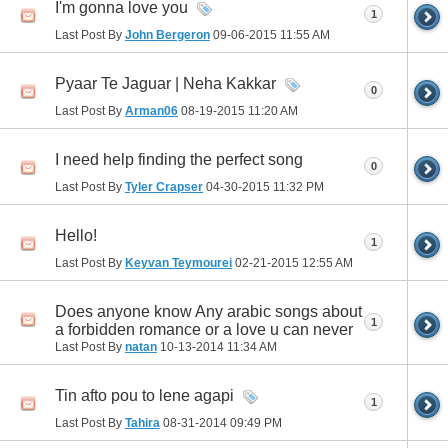
I'm gonna love you
1
Last Post By
John Bergeron
09-06-2015
11:55 AM
Pyaar Te Jaguar | Neha Kakkar
0
Last Post By
Arman06
08-19-2015
11:20 AM
I need help finding the perfect song
0
Last Post By
Tyler Crapser
04-30-2015
11:32 PM
Hello!
1
Last Post By
Keyvan Teymourei
02-21-2015
12:55 AM
Does anyone know Any arabic songs about
1
a forbidden romance or a love u can never
Last Post By
natan
10-13-2014
11:34 AM
Tin afto pou to lene agapi
1
Last Post By
Tahira
08-31-2014
09:49 PM