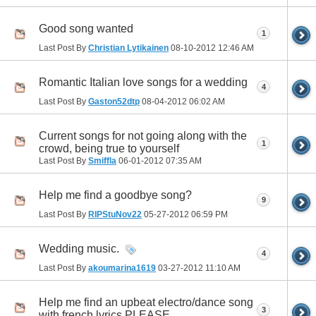
Good song wanted
1
Last Post By
Christian Lytikainen
08-10-2012
12:46 AM
Romantic Italian love songs for a wedding
4
Last Post By
Gaston52dtp
08-04-2012
06:02 AM
Current songs for not going along with the
1
crowd, being true to yourself
Last Post By
Smiffla
06-01-2012
07:35 AM
Help me find a goodbye song?
9
Last Post By
RIPStuNov22
05-27-2012
06:59 PM
Wedding music.
4
Last Post By
akoumarina1619
03-27-2012
11:10 AM
Help me find an upbeat electro/dance song
3
with french lyrics PLEASE