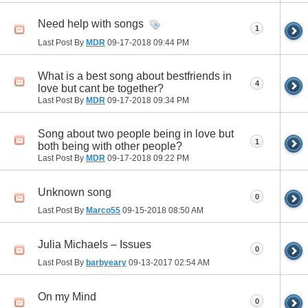
Need help with songs
1
Last Post By
MDR
09-17-2018
09:44 PM
What is a best song about bestfriends in
4
love but cant be together?
Last Post By
MDR
09-17-2018
09:34 PM
Song about two people being in love but
1
both being with other people?
Last Post By
MDR
09-17-2018
09:22 PM
Unknown song
0
Last Post By
Marco55
09-15-2018
08:50 AM
Julia Michaels – Issues
0
Last Post By
barbyeary
09-13-2017
02:54 AM
On my Mind
0