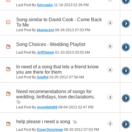
Last Post By
Gmcpake
11-16-2013
01:39 PM
Song similar to David Cook - Come Back
2
To Me
Last Post By
bluejacket
08-28-2013
07:03 PM
Song Choices - Wedding Playlist
0
Last Post By
JeffOpium
01-10-2013
03:55 AM
In need of a song that lets a friend know
6
you are there for them
Last Post By
Soulful
10-05-2012
07:56 AM
Need recommendations of songs for
wedding. birthdays, love declarations.
3
Last Post By
moonlight89
09-04-2012
02:47 PM
help please i need a song
2
Last Post By
Doug Denslowe
08-20-2012
07:03 PM