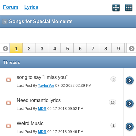
Forum
Lyrics
Songs for Special Moments
1
2
3
4
5
6
7
8
9
10
11
12
Threads
song to say "I miss you"
3
Last Post By
TaylorVer
07-02-2022
02:39 PM
Need romantic lyrics
16
Last Post By
MDR
09-17-2018
09:52 PM
Weird Music
2
Last Post By
MDR
09-17-2018
09:46 PM