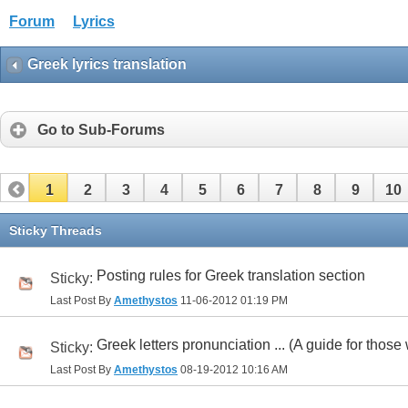
Forum
Lyrics
Greek lyrics translation
Go to Sub-Forums
1
2
3
4
5
6
7
8
9
10
32
33
34
35
36
37
38
39
40
41
Sticky Threads
Posting rules for Greek translation section
Sticky:
Last Post By
Amethystos
11-06-2012
01:19 PM
Greek letters pronunciation ... (A guide for those 
Sticky:
Last Post By
Amethystos
08-19-2012
10:16 AM