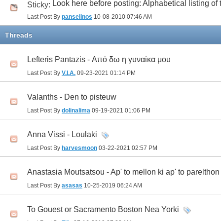
Look here before posting: Alphabetical listing of
Sticky:
Last Post By
panselinos
10-08-2010
07:46 AM
Threads
Lefteris Pantazis - Από δω η γυναίκα μου
Last Post By
V.I.A.
09-23-2021
01:14 PM
Valanths - Den to pisteuw
Last Post By
dolinalima
09-19-2021
01:06 PM
Anna Vissi - Loulaki
Last Post By
harvesmoon
03-22-2021
02:57 PM
Anastasia Moutsatsou - Ap' to mellon ki ap' to parelthon
Last Post By
asasas
10-25-2019
06:24 AM
To Gouest or Sacramento Boston Nea Yorki