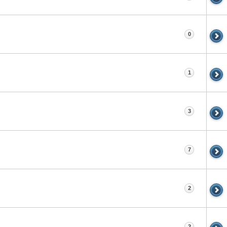
0
1
3
7
2
2