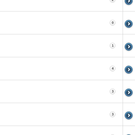
0
1
4
3
3