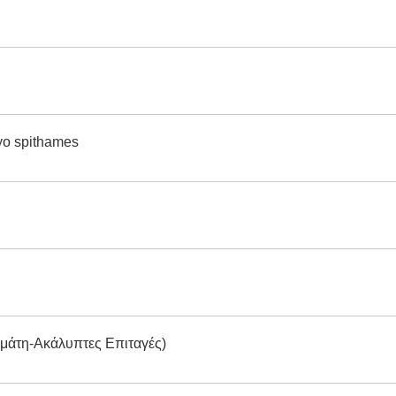
Dyo spithames
ομάτη-Ακάλυπτες Επιταγές)