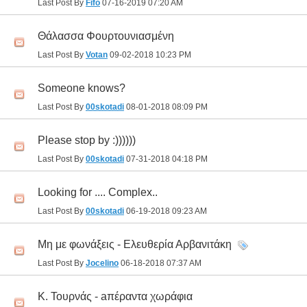
Last Post By
Fifo
07-16-2019
07:20 AM
Θάλασσα Φουρτουνιασμένη
Last Post By
Votan
09-02-2018
10:23 PM
Someone knows?
Last Post By
00skotadi
08-01-2018
08:09 PM
Please stop by :))))))
Last Post By
00skotadi
07-31-2018
04:18 PM
Looking for .... Complex..
Last Post By
00skotadi
06-19-2018
09:23 AM
Μη με φωνάξεις - Ελευθερία Αρβανιτάκη
Last Post By
Jocelino
06-18-2018
07:37 AM
Κ. Τουρνάς - aπέραντα χωράφια