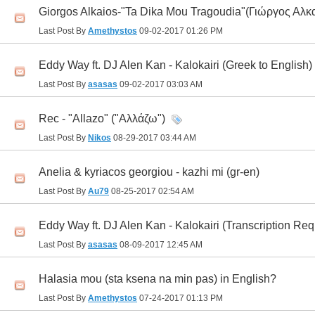
Giorgos Alkaios-"Ta Dika Mou Tragoudia"(Γιώργος Αλκ
Last Post By
Amethystos
09-02-2017
01:26 PM
Eddy Way ft. DJ Alen Kan - Kalokairi (Greek to English)
Last Post By
asasas
09-02-2017
03:03 AM
Rec - "Allazo" ("Αλλάζω")
Last Post By
Nikos
08-29-2017
03:44 AM
Anelia & kyriacos georgiou - kazhi mi (gr-en)
Last Post By
Au79
08-25-2017
02:54 AM
Eddy Way ft. DJ Alen Kan - Kalokairi (Transcription Req
Last Post By
asasas
08-09-2017
12:45 AM
Halasia mou (sta ksena na min pas) in English?
Last Post By
Amethystos
07-24-2017
01:13 PM