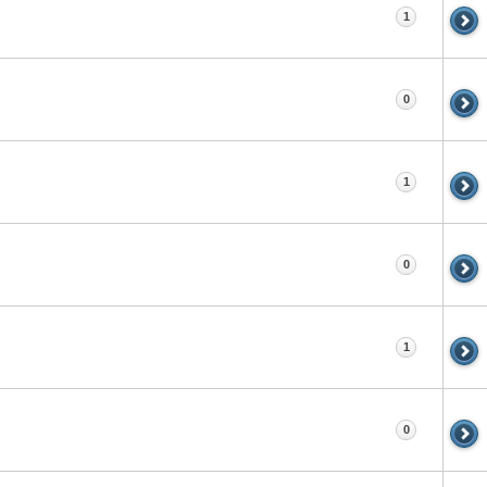
1
0
1
0
1
0