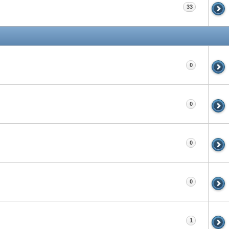
33
0
0
0
0
1