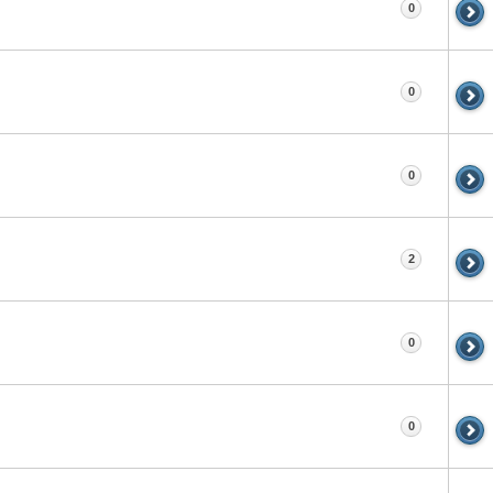
0
0
0
2
0
0