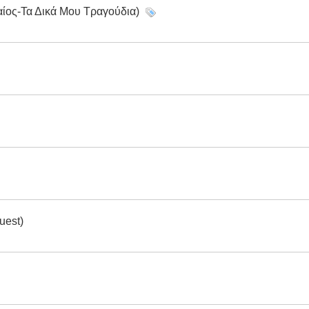
αίος-Τα Δικά Μου Τραγούδια)
uest)