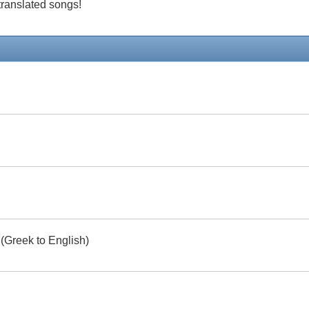
 translated songs!
 (Greek to English)