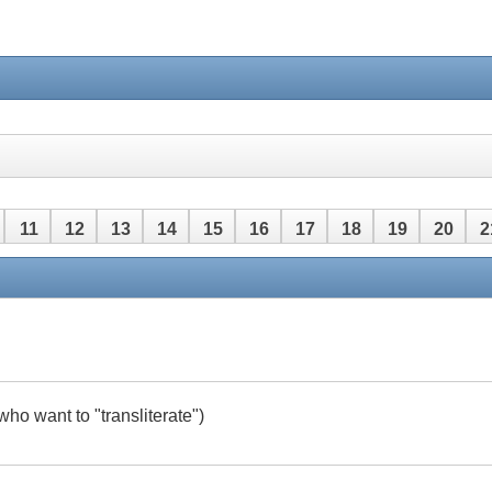
11
12
13
14
15
16
17
18
19
20
2
42
43
44
45
46
47
48
who want to "transliterate")