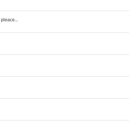
 pleace...