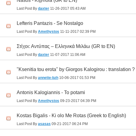
Nasos - K@riola (GR to EN)
Last Post By
daxter
11-26-2017
05:43 AM
Lefteris Pantazis - Se Nostalgo
Last Post By
Amethystos
11-11-2017
02:39 PM
Στίχοι: Αντύπας – Ελληνικά Μιλάω (GR to EN)
Last Post By
daxter
11-07-2017
11:06 AM
"Ksenitia tou erota" by Giorgos Kalogirou : translation ?
Last Post By
annette-bzh
10-06-2017
01:53 PM
Antonis Kalogiannis - To potami
Last Post By
Amethystos
09-23-2017
04:39 PM
Kostas Bigalis - Ki olo Me Rotas (Greek to English)
Last Post By
asasas
09-21-2017
06:24 PM