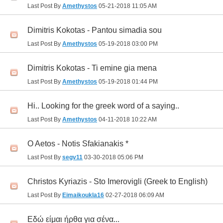
Last Post By
Amethystos
05-21-2018
11:05 AM
Dimitris Kokotas - Pantou simadia sou
Last Post By
Amethystos
05-19-2018
03:00 PM
Dimitris Kokotas - Ti emine gia mena
Last Post By
Amethystos
05-19-2018
01:44 PM
Hi.. Looking for the greek word of a saying..
Last Post By
Amethystos
04-11-2018
10:22 AM
O Aetos - Notis Sfakianakis *
Last Post By
segv11
03-30-2018
05:06 PM
Christos Kyriazis - Sto Imerovigli (Greek to English)
Last Post By
Eimaikoukla16
02-27-2018
06:09 AM
Eδώ είμαι ήρθα για σένα...