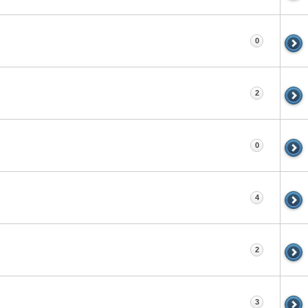
0
2
0
4
2
3