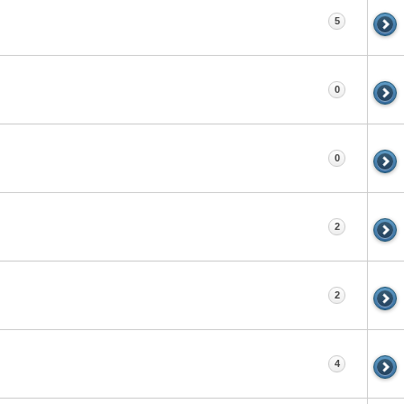
5
0
0
2
2
4