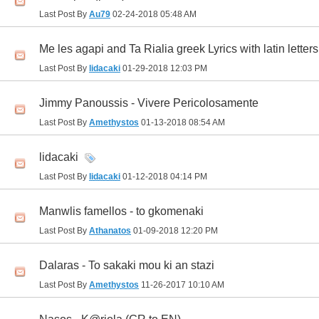
Last Post By
Au79
02-24-2018
05:48 AM
Me les agapi and Ta Rialia greek Lyrics with latin letters
Last Post By
lidacaki
01-29-2018
12:03 PM
Jimmy Panoussis - Vivere Pericolosamente
Last Post By
Amethystos
01-13-2018
08:54 AM
lidacaki
Last Post By
lidacaki
01-12-2018
04:14 PM
Manwlis famellos - to gkomenaki
Last Post By
Athanatos
01-09-2018
12:20 PM
Dalaras - To sakaki mou ki an stazi
Last Post By
Amethystos
11-26-2017
10:10 AM