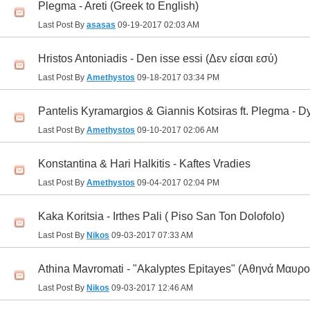
Plegma - Areti (Greek to English)
Last Post By
asasas
09-19-2017
02:03 AM
Hristos Antoniadis - Den isse essi (Δεν είσαι εσύ)
Last Post By
Amethystos
09-18-2017
03:34 PM
Pantelis Kyramargios & Giannis Kotsiras ft. Plegma - 
Last Post By
Amethystos
09-10-2017
02:06 AM
Konstantina & Hari Halkitis - Kaftes Vradies
Last Post By
Amethystos
09-04-2017
02:04 PM
Kaka Koritsia - Irthes Pali ( Piso San Ton Dolofolo)
Last Post By
Nikos
09-03-2017
07:33 AM
Athina Mavromati - "Akalyptes Epitayes" (Αθηνά Μαυρ
Last Post By
Nikos
09-03-2017
12:46 AM