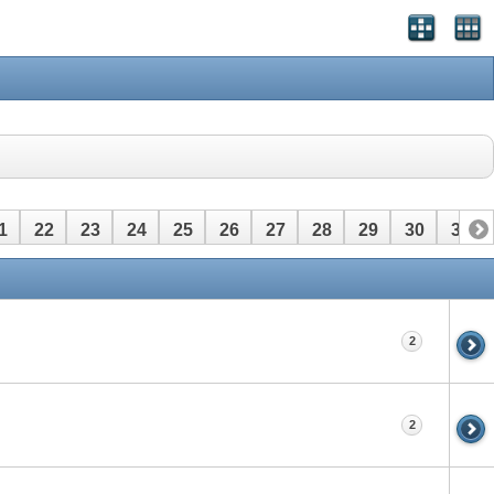
1
22
23
24
25
26
27
28
29
30
31
2
2