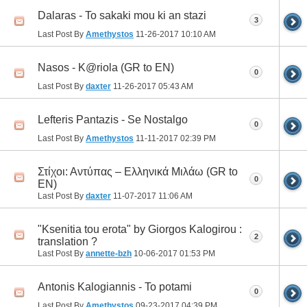
Dalaras - To sakaki mou ki an stazi
3
Last Post By
Amethystos
11-26-2017
10:10 AM
Nasos - K@riola (GR to EN)
0
Last Post By
daxter
11-26-2017
05:43 AM
Lefteris Pantazis - Se Nostalgo
0
Last Post By
Amethystos
11-11-2017
02:39 PM
Στίχοι: Αντύπας – Ελληνικά Μιλάω (GR to
0
EN)
Last Post By
daxter
11-07-2017
11:06 AM
"Ksenitia tou erota" by Giorgos Kalogirou :
2
translation ?
Last Post By
annette-bzh
10-06-2017
01:53 PM
Antonis Kalogiannis - To potami
0
Last Post By
Amethystos
09-23-2017
04:39 PM