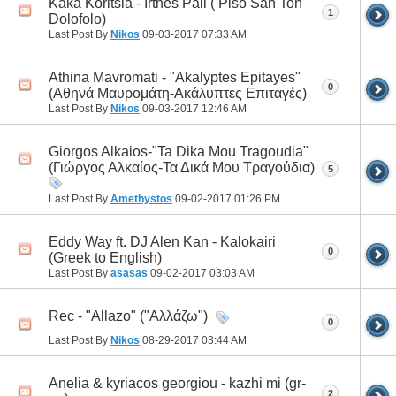
Kaka Koritsia - Irthes Pali ( Piso San Ton
1
Dolofolo)
Last Post By
Nikos
09-03-2017
07:33 AM
Athina Mavromati - "Akalyptes Epitayes"
0
(Αθηνά Μαυρομάτη-Ακάλυπτες Επιταγές)
Last Post By
Nikos
09-03-2017
12:46 AM
Giorgos Alkaios-"Ta Dika Mou Tragoudia"
(Γιώργος Αλκαίος-Τα Δικά Μου Τραγούδια)
5
Last Post By
Amethystos
09-02-2017
01:26 PM
Eddy Way ft. DJ Alen Kan - Kalokairi
0
(Greek to English)
Last Post By
asasas
09-02-2017
03:03 AM
Rec - "Allazo" ("Αλλάζω")
0
Last Post By
Nikos
08-29-2017
03:44 AM
Anelia & kyriacos georgiou - kazhi mi (gr-
2