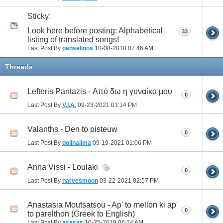
Sticky:
Look here before posting: Alphabetical
33
listing of translated songs!
Last Post By
panselinos
10-08-2010
07:46 AM
Threads
Lefteris Pantazis - Από δω η γυναίκα μου
0
Last Post By
V.I.A.
09-23-2021
01:14 PM
Valanths - Den to pisteuw
0
Last Post By
dolinalima
09-19-2021
01:06 PM
Anna Vissi - Loulaki
0
Last Post By
harvesmoon
03-22-2021
02:57 PM
Anastasia Moutsatsou - Ap' to mellon ki ap'
0
to parelthon (Greek to English)
Last Post By
asasas
10-25-2019
06:24 AM