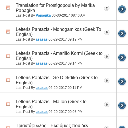
Translation for Prosfigopoula by Marika
2
Papagika
Last Post By
Papagika
06-30-2017
08:46 AM
Lefteris Pantazis - Monogamikos (Geek To
0
English)
Last Post By
asasas
06-29-2017
09:19 PM
Lefteris Pantazis - Amarillo Kormi (Greek to
0
English)
Last Post By
asasas
06-29-2017
09:14 PM
Lefteris Pantazis - Se Diekdiko (Greek to
0
English)
Last Post By
asasas
06-29-2017
09:11 PM
Lefteris Pantazis - Mallon (Greek to
0
English)
Last Post By
asasas
06-29-2017
09:08 PM
Τριαντάφυλλος - Έλα όμως που δεν