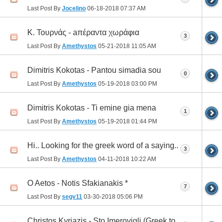
Last Post By
Jocelino
06-18-2018
07:37 AM
Κ. Τουρνάς - aπέραντα χωράφια
3
Last Post By
Amethystos
05-21-2018
11:05 AM
Dimitris Kokotas - Pantou simadia sou
0
Last Post By
Amethystos
05-19-2018
03:00 PM
Dimitris Kokotas - Ti emine gia mena
1
Last Post By
Amethystos
05-19-2018
01:44 PM
Hi.. Looking for the greek word of a saying..
3
Last Post By
Amethystos
04-11-2018
10:22 AM
O Aetos - Notis Sfakianakis *
7
Last Post By
segv11
03-30-2018
05:06 PM
Christos Kyriazis - Sto Imerovigli (Greek to