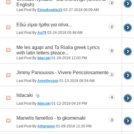
2
English)
Last Post By
Eimaikoukla16
02-27-2018
06:09 AM
Eδώ είμαι ήρθα για σένα...
2
Last Post By
Au79
02-24-2018
05:48 AM
Me les agapi and Ta Rialia greek Lyrics
0
with latin letters pleace...
Last Post By
lidacaki
01-29-2018
12:03 PM
Jimmy Panoussis - Vivere Pericolosamente
1
Last Post By
Amethystos
01-13-2018
08:54 AM
lidacaki
4
Last Post By
lidacaki
01-12-2018
04:14 PM
Manwlis famellos - to gkomenaki
3
Last Post By
Athanatos
01-09-2018
12:20 PM