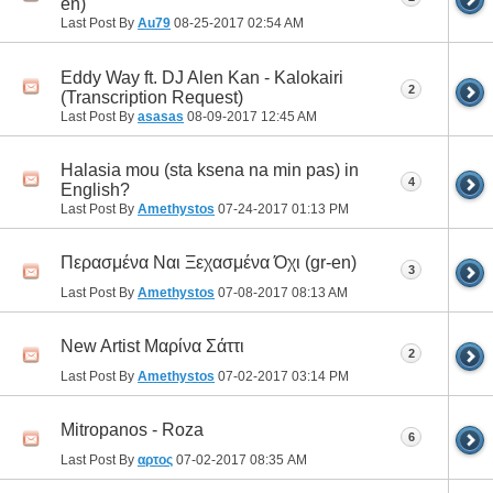
en)
Last Post By
Au79
08-25-2017
02:54 AM
Eddy Way ft. DJ Alen Kan - Kalokairi
2
(Transcription Request)
Last Post By
asasas
08-09-2017
12:45 AM
Halasia mou (sta ksena na min pas) in
4
English?
Last Post By
Amethystos
07-24-2017
01:13 PM
Περασμένα Ναι Ξεχασμένα Όχι (gr-en)
3
Last Post By
Amethystos
07-08-2017
08:13 AM
New Artist Μαρίνα Σάττι
2
Last Post By
Amethystos
07-02-2017
03:14 PM
Mitropanos - Roza
6
Last Post By
αρτος
07-02-2017
08:35 AM