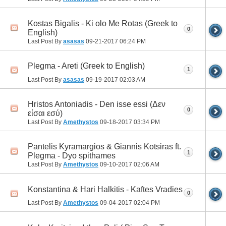
Kostas Bigalis - Ki olo Me Rotas (Greek to
0
English)
Last Post By
asasas
09-21-2017
06:24 PM
Plegma - Areti (Greek to English)
1
Last Post By
asasas
09-19-2017
02:03 AM
Hristos Antoniadis - Den isse essi (Δεν
0
είσαι εσύ)
Last Post By
Amethystos
09-18-2017
03:34 PM
Pantelis Kyramargios & Giannis Kotsiras ft.
1
Plegma - Dyo spithames
Last Post By
Amethystos
09-10-2017
02:06 AM
Konstantina & Hari Halkitis - Kaftes Vradies
0
Last Post By
Amethystos
09-04-2017
02:04 PM