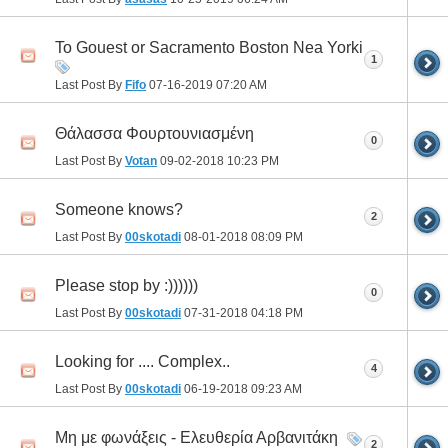
To Gouest or Sacramento Boston Nea Yorki
1
Last Post By
Fifo
07-16-2019
07:20 AM
Θάλασσα Φουρτουνιασμένη
0
Last Post By
Votan
09-02-2018
10:23 PM
Someone knows?
2
Last Post By
00skotadi
08-01-2018
08:09 PM
Please stop by :))))))
0
Last Post By
00skotadi
07-31-2018
04:18 PM
Looking for .... Complex..
4
Last Post By
00skotadi
06-19-2018
09:23 AM
Μη με φωνάξεις - Ελευθερία Αρβανιτάκη
2