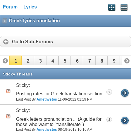
Forum
Lyrics
Greek lyrics translation
Go to Sub-Forums
1
2
3
4
5
6
7
8
9
10
11
12
13
14
15
16
17
Sticky Threads
Sticky:
2
Posting rules for Greek translation section
Last Post By
Amethystos
11-06-2012
01:19 PM
Sticky:
Greek letters pronunciation ... (A guide for
2
those who want to "transliterate")
Last Post By
Amethystos
08-19-2012
10:16 AM