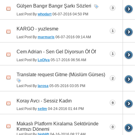
Gülşen Bangır Bangır Şarkı Sözleri
3
Last Post By
whodart
06-07-2016
04:50 PM
KARGO - yuzlesme
1
Last Post By
marmaris
06-07-2016
09:14 AM
Cem Adrian - Sen Gel Diyorsun Öf Öf
1
Last Post By
LoOlya
05-17-2016
06:56 AM
Translate request Gitme (Müslüm Gürses)
2
Last Post By
larosa
05-05-2016
03:05 PM
Koray Avcı - Sessiz Kadın
9
Last Post By
selim
04-24-2016
01:44 PM
Makaslı Platform Kiralama Sektöründe
0
Kırmızı Dönemi
Last Post By
highlift
04-16-2016
08:27 AM