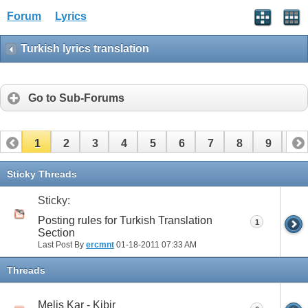
Forum
Lyrics
Turkish lyrics translation
Go to Sub-Forums
1
2
3
4
5
6
7
8
9
10
11
12
13
14
15
16
17
Sticky Threads
Sticky:
Posting rules for Turkish Translation
1
Section
Last Post By
ercmnt
01-18-2011
07:33 AM
Threads
Melis Kar - Kibir