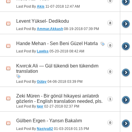
0
Last Post By
Akis
11-07-2018
12:47 AM
Levent Yüksel- Dedikodu
8
Last Post By
Ammar.Akkash
08-19-2018
07:39 PM
Hande Mehan - Sen Beni Güzel Hatırla
0
Last Post By
Lawlss
05-20-2018
08:42 AM
Kıvırcık Ali — Gül tükendi ben tükendım
translation
0
Last Post By
Gülay
04-06-2018
03:39 PM
Zeki Müren - Bir gönül hikayesi anlatırdı
1
gözlerin - English translation needed, pls.
Last Post By
Igor
02-27-2018
02:37 PM
Gülben Ergen - Yansın Bakalım
0
Last Post By
Nastya82
01-03-2018
01:15 PM