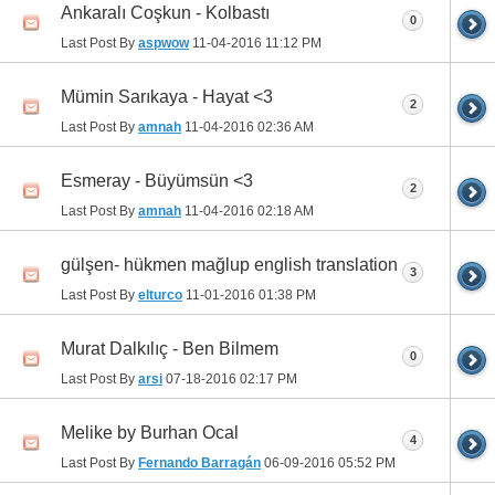
Ankaralı Coşkun - Kolbastı
0
Last Post By
aspwow
11-04-2016
11:12 PM
Mümin Sarıkaya - Hayat <3
2
Last Post By
amnah
11-04-2016
02:36 AM
Esmeray - Büyümsün <3
2
Last Post By
amnah
11-04-2016
02:18 AM
gülşen- hükmen mağlup english translation
3
Last Post By
elturco
11-01-2016
01:38 PM
Murat Dalkılıç - Ben Bilmem
0
Last Post By
arsi
07-18-2016
02:17 PM
Melike by Burhan Ocal
4
Last Post By
Fernando Barragán
06-09-2016
05:52 PM