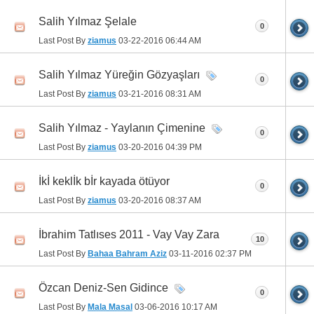
Salih Yılmaz Şelale
0
Last Post By
ziamus
03-22-2016
06:44 AM
Salih Yılmaz Yüreğin Gözyaşları
0
Last Post By
ziamus
03-21-2016
08:31 AM
Salih Yılmaz - Yaylanın Çimenine
0
Last Post By
ziamus
03-20-2016
04:39 PM
İkİ keklİk bİr kayada ötüyor
0
Last Post By
ziamus
03-20-2016
08:37 AM
İbrahim Tatlıses 2011 - Vay Vay Zara
10
Last Post By
Bahaa Bahram Aziz
03-11-2016
02:37 PM
Özcan Deniz-Sen Gidince
0
Last Post By
Mala Masal
03-06-2016
10:17 AM