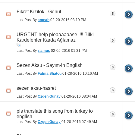
Fikret Kızılok - Gönül
5
Last Post By
amnah
02-20-2016
03:19 PM
URGENT help pleaaaaaase !!!! Bilki
Kardelenler Karda Ağlamaz
0
Last Post By
ziamus
02-05-2016
01:31 PM
Sezen Aksu - Sayım-in English
0
Last Post By
Fatma Shatou
01-28-2016
10:16 AM
sezen aksu-hasret
6
Last Post By
Ozgen Gunay
01-20-2016
08:04 AM
pls translate this song from turkey to
6
english
Last Post By
Ozgen Gunay
01-20-2016
07:49 AM