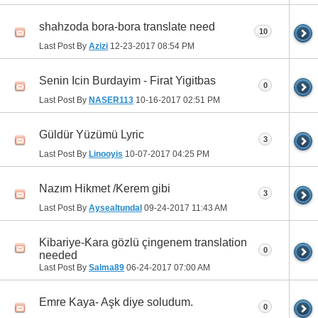
shahzoda bora-bora translate need
10
Last Post By
Azizi
12-23-2017
08:54 PM
Senin Icin Burdayim - Firat Yigitbas
0
Last Post By
NASER113
10-16-2017
02:51 PM
Güldür Yüzümü Lyric
3
Last Post By
Linooyis
10-07-2017
04:25 PM
Nazım Hikmet /Kerem gibi
3
Last Post By
Aysealtundal
09-24-2017
11:43 AM
Kibariye-Kara gözlü çingenem translation
0
needed
Last Post By
Salma89
06-24-2017
07:00 AM
Emre Kaya- Aşk diye soludum.
0