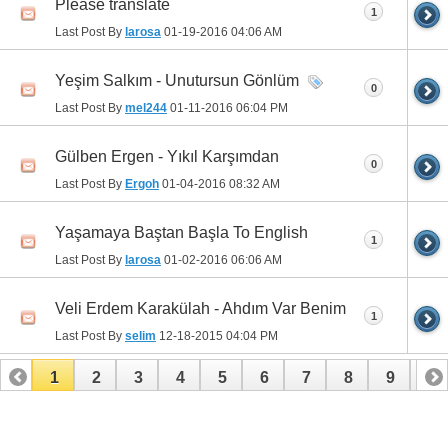
Please translate
1
Last Post By
larosa
01-19-2016
04:06 AM
Yeşim Salkım - Unutursun Gönlüm
0
Last Post By
mel244
01-11-2016
06:04 PM
Gülben Ergen - Yıkıl Karşımdan
0
Last Post By
Ergoh
01-04-2016
08:32 AM
Yaşamaya Baştan Başla To English
1
Last Post By
larosa
01-02-2016
06:06 AM
Veli Erdem Karakülah - Ahdım Var Benim
1
Last Post By
selim
12-18-2015
04:04 PM
1
2
3
4
5
6
7
8
9
10
11
12
13
14
15
16
17