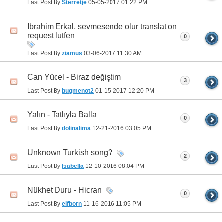
Last Post By
Sterretje
05-05-2017
01:22 PM
Ibrahim Erkal, sevmesende olur translation
request lutfen
0
Last Post By
ziamus
03-06-2017
11:30 AM
Can Yücel - Biraz değiştim
3
Last Post By
bugmenot2
01-15-2017
12:20 PM
Yalın - Tatlıyla Balla
0
Last Post By
dolinalima
12-21-2016
03:05 PM
Unknown Turkish song?
2
Last Post By
Isabella
12-10-2016
08:04 PM
Nükhet Duru - Hicran
0
Last Post By
elfborn
11-16-2016
11:05 PM