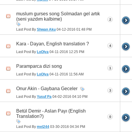
muslum gurses song Solmadan gel artık
(seni yazdım kalbime)
2
Last Post By
Shwan Aku
04-12-2016
01:48 PM
Kara - Dayan, English translation ?
4
Last Post By
LoOlya
04-11-2016
12:25 PM
Paramparca dizi song
1
Last Post By
LoOlya
04-11-2016
11:56 AM
Onur Akin - Gaybana Geceler
3
Last Post By
Yusuf Pa
04-02-2016
04:10 PM
Betül Demir - Aslan Payı (English
Translation?)
0
Last Post By
mel244
03-30-2016
04:34 PM