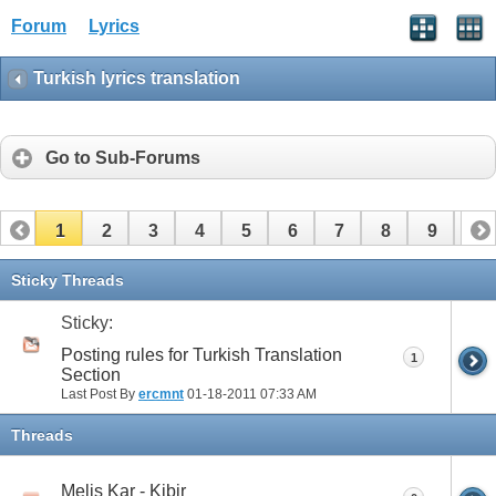
Forum
Lyrics
Turkish lyrics translation
Go to Sub-Forums
1
2
3
4
5
6
7
8
9
10
11
12
13
14
15
16
17
Sticky Threads
Sticky:
Posting rules for Turkish Translation
1
Section
Last Post By
ercmnt
01-18-2011
07:33 AM
Threads
Melis Kar - Kibir