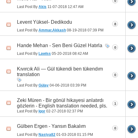
0
Last Post By
Akis
11-07-2018
12:47 AM
Levent Yüksel- Dedikodu
8
Last Post By
Ammar.Akkash
08-19-2018
07:39 PM
Hande Mehan - Sen Beni Güzel Hatırla
0
Last Post By
Lawlss
05-20-2018
08:42 AM
Kıvırcık Ali — Gül tükendi ben tükendım
translation
0
Last Post By
Gülay
04-06-2018
03:39 PM
Zeki Müren - Bir gönül hikayesi anlatırdı
1
gözlerin - English translation needed, pls.
Last Post By
Igor
02-27-2018
02:37 PM
Gülben Ergen - Yansın Bakalım
0
Last Post By
Nastya82
01-03-2018
01:15 PM