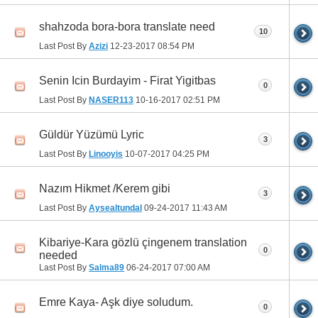
shahzoda bora-bora translate need
10
Last Post By
Azizi
12-23-2017
08:54 PM
Senin Icin Burdayim - Firat Yigitbas
0
Last Post By
NASER113
10-16-2017
02:51 PM
Güldür Yüzümü Lyric
3
Last Post By
Linooyis
10-07-2017
04:25 PM
Nazım Hikmet /Kerem gibi
3
Last Post By
Aysealtundal
09-24-2017
11:43 AM
Kibariye-Kara gözlü çingenem translation
0
needed
Last Post By
Salma89
06-24-2017
07:00 AM
Emre Kaya- Aşk diye soludum.
0