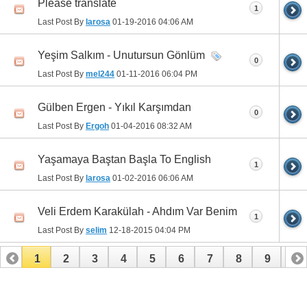
Please translate
1
Last Post By
larosa
01-19-2016
04:06 AM
Yeşim Salkım - Unutursun Gönlüm
0
Last Post By
mel244
01-11-2016
06:04 PM
Gülben Ergen - Yıkıl Karşımdan
0
Last Post By
Ergoh
01-04-2016
08:32 AM
Yaşamaya Baştan Başla To English
1
Last Post By
larosa
01-02-2016
06:06 AM
Veli Erdem Karakülah - Ahdım Var Benim
1
Last Post By
selim
12-18-2015
04:04 PM
1
2
3
4
5
6
7
8
9
10
11
12
13
14
15
16
17