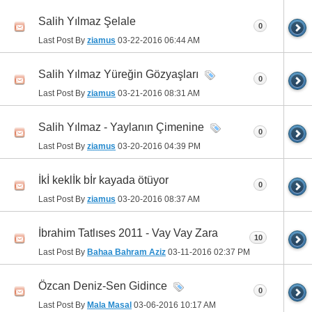
Salih Yılmaz Şelale
0
Last Post By
ziamus
03-22-2016
06:44 AM
Salih Yılmaz Yüreğin Gözyaşları
0
Last Post By
ziamus
03-21-2016
08:31 AM
Salih Yılmaz - Yaylanın Çimenine
0
Last Post By
ziamus
03-20-2016
04:39 PM
İkİ keklİk bİr kayada ötüyor
0
Last Post By
ziamus
03-20-2016
08:37 AM
İbrahim Tatlıses 2011 - Vay Vay Zara
10
Last Post By
Bahaa Bahram Aziz
03-11-2016
02:37 PM
Özcan Deniz-Sen Gidince
0
Last Post By
Mala Masal
03-06-2016
10:17 AM