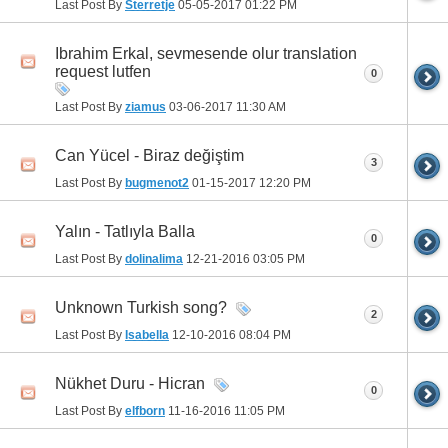
Last Post By
Sterretje
05-05-2017
01:22 PM
Ibrahim Erkal, sevmesende olur translation
request lutfen
0
Last Post By
ziamus
03-06-2017
11:30 AM
Can Yücel - Biraz değiştim
3
Last Post By
bugmenot2
01-15-2017
12:20 PM
Yalın - Tatlıyla Balla
0
Last Post By
dolinalima
12-21-2016
03:05 PM
Unknown Turkish song?
2
Last Post By
Isabella
12-10-2016
08:04 PM
Nükhet Duru - Hicran
0
Last Post By
elfborn
11-16-2016
11:05 PM