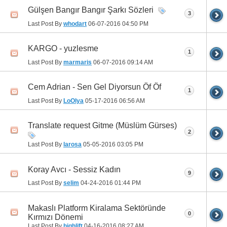
Gülşen Bangır Bangır Şarkı Sözleri
3
Last Post By
whodart
06-07-2016
04:50 PM
KARGO - yuzlesme
1
Last Post By
marmaris
06-07-2016
09:14 AM
Cem Adrian - Sen Gel Diyorsun Öf Öf
1
Last Post By
LoOlya
05-17-2016
06:56 AM
Translate request Gitme (Müslüm Gürses)
2
Last Post By
larosa
05-05-2016
03:05 PM
Koray Avcı - Sessiz Kadın
9
Last Post By
selim
04-24-2016
01:44 PM
Makaslı Platform Kiralama Sektöründe
0
Kırmızı Dönemi
Last Post By
highlift
04-16-2016
08:27 AM