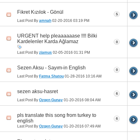
Fikret Kızılok - Gönül
5
Last Post By
amnah
02-20-2016
03:19 PM
URGENT help pleaaaaaase !!!! Bilki
Kardelenler Karda Ağlamaz
0
Last Post By
ziamus
02-05-2016
01:31 PM
Sezen Aksu - Sayım-in English
0
Last Post By
Fatma Shatou
01-28-2016
10:16 AM
sezen aksu-hasret
6
Last Post By
Ozgen Gunay
01-20-2016
08:04 AM
pls translate this song from turkey to
6
english
Last Post By
Ozgen Gunay
01-20-2016
07:49 AM