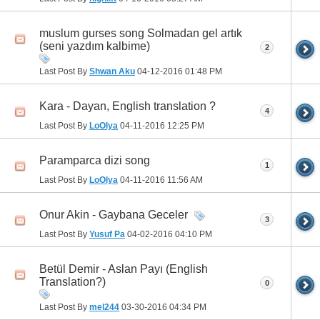
muslum gurses song Solmadan gel artık
(seni yazdım kalbime)
2
Last Post By
Shwan Aku
04-12-2016
01:48 PM
Kara - Dayan, English translation ?
4
Last Post By
LoOlya
04-11-2016
12:25 PM
Paramparca dizi song
1
Last Post By
LoOlya
04-11-2016
11:56 AM
Onur Akin - Gaybana Geceler
3
Last Post By
Yusuf Pa
04-02-2016
04:10 PM
Betül Demir - Aslan Payı (English
Translation?)
0
Last Post By
mel244
03-30-2016
04:34 PM