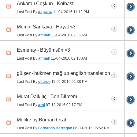
Ankaralı Coşkun - Kolbastı
0
Last Post By
aspwow
11-04-2016
11:12 PM
Mümin Sarıkaya - Hayat <3
2
Last Post By
amnah
11-04-2016
02:36 AM
Esmeray - Büyümsün <3
2
Last Post By
amnah
11-04-2016
02:18 AM
gülşen- hükmen mağlup english translation
3
Last Post By
elturco
11-01-2016
01:38 PM
Murat Dalkılıç - Ben Bilmem
0
Last Post By
arsi
07-18-2016
02:17 PM
Melike by Burhan Ocal
4
Last Post By
Fernando Barragán
06-09-2016
05:52 PM