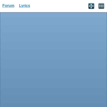
Forum
Lyrics