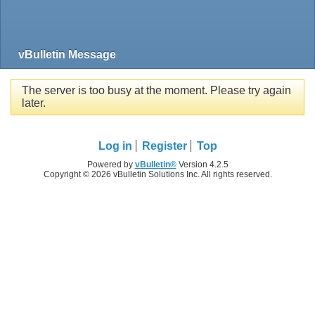
vBulletin Message
The server is too busy at the moment. Please try again
later.
Log in
Register
Top
Powered by
vBulletin®
Version 4.2.5
Copyright © 2026 vBulletin Solutions Inc. All rights reserved.