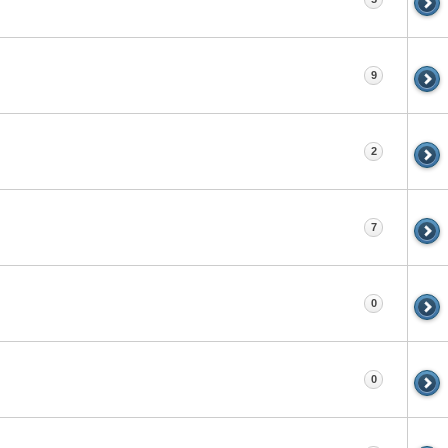
9
2
7
0
0