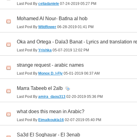
Last Post By
celiadaniele
07-24-2019
05:27 PM
Mohamed Al Nour- Batlna al hob
Last Post By
Wildflower
06-28-2019
01:41 PM
Oka and Ortega - Dala3 Banat - Lyrics and translation r
Last Post By
Yrishka
05-07-2019
12:02 PM
strange request - arabic names
Last Post By
Monox D. I-Fly
05-01-2019
06:37 AM
Marra Tabeeb el 2alb
Last Post By
amira_daou313
02-20-2019
05:36 PM
what does this mean in Arabic?
Last Post By
Eimaikoukla16
02-07-2019
05:40 PM
Sa3d El Soghayar - El 3enab