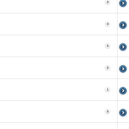
0
0
5
0
1
0