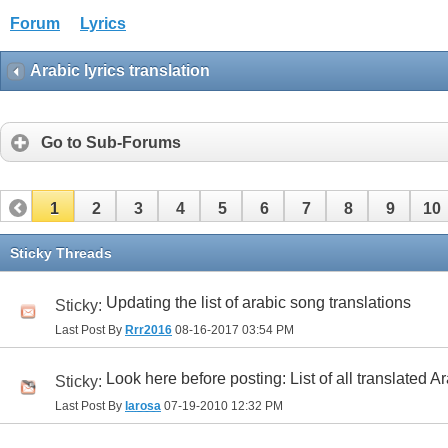
Forum
Lyrics
Arabic lyrics translation
Go to Sub-Forums
1
2
3
4
5
6
7
8
9
10
32
33
34
35
36
37
38
39
40
41
Sticky Threads
Updating the list of arabic song translations
Sticky:
Last Post By
Rrr2016
08-16-2017
03:54 PM
Look here before posting: List of all translated A
Sticky:
Last Post By
larosa
07-19-2010
12:32 PM