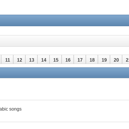
11
12
13
14
15
16
17
18
19
20
2
42
43
44
45
46
47
48
rabic songs