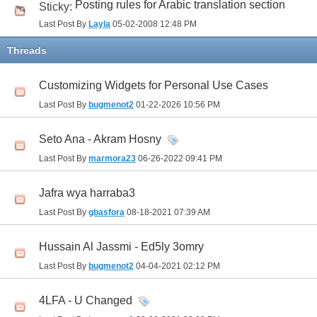
Posting rules for Arabic translation section
Sticky:
Last Post By
Layla
05-02-2008
12:48 PM
Threads
Customizing Widgets for Personal Use Cases
Last Post By
bugmenot2
01-22-2026
10:56 PM
Seto Ana - Akram Hosny
Last Post By
marmora23
06-26-2022
09:41 PM
Jafra wya harraba3
Last Post By
gbasfora
08-18-2021
07:39 AM
Hussain Al Jassmi - Ed5ly 3omry
Last Post By
bugmenot2
04-04-2021
02:12 PM
4LFA - U Changed