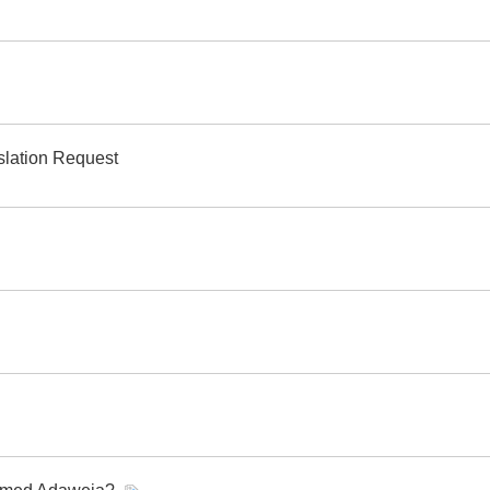
slation Request