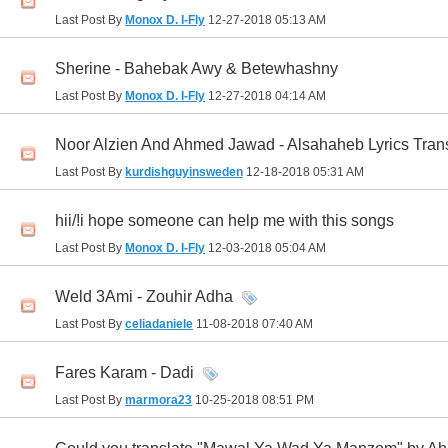
Last Post By
Monox D. I-Fly
12-27-2018
05:13 AM
Sherine - Bahebak Awy & Betewhashny
Last Post By
Monox D. I-Fly
12-27-2018
04:14 AM
Noor Alzien And Ahmed Jawad - Alsahaheb Lyrics Tran
Last Post By
kurdishguyinsweden
12-18-2018
05:31 AM
hii/!i hope someone can help me with this songs
Last Post By
Monox D. I-Fly
12-03-2018
05:04 AM
Weld 3Ami - Zouhir Adha
Last Post By
celiadaniele
11-08-2018
07:40 AM
Fares Karam - Dadi
Last Post By
marmora23
10-25-2018
08:51 PM