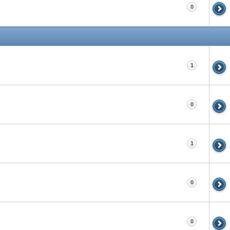
0
1
0
1
0
0