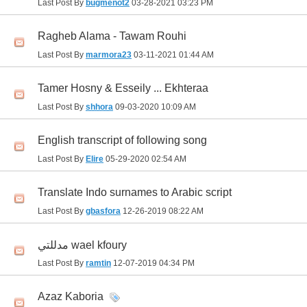
Last Post By
bugmenot2
03-28-2021
03:23 PM
Ragheb Alama - Tawam Rouhi
Last Post By
marmora23
03-11-2021
01:44 AM
Tamer Hosny & Esseily ... Ekhteraa
Last Post By
shhora
09-03-2020
10:09 AM
English transcript of following song
Last Post By
Elire
05-29-2020
02:54 AM
Translate Indo surnames to Arabic script
Last Post By
gbasfora
12-26-2019
08:22 AM
مدللتي wael kfoury
Last Post By
ramtin
12-07-2019
04:34 PM
Azaz Kaboria