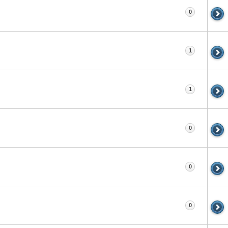
0
1
1
0
0
0