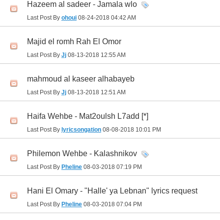
Hazeem al sadeer - Jamala wlo
Last Post By
ohoui
08-24-2018
04:42 AM
Majid el romh Rah El Omor
Last Post By
Jj
08-13-2018
12:55 AM
mahmoud al kaseer alhabayeb
Last Post By
Jj
08-13-2018
12:51 AM
Haifa Wehbe - Mat2oulsh L7add [*]
Last Post By
lyricsongation
08-08-2018
10:01 PM
Philemon Wehbe - Kalashnikov
Last Post By
Pheline
08-03-2018
07:19 PM
Hani El Omary - "Halle' ya Lebnan" lyrics request
Last Post By
Pheline
08-03-2018
07:04 PM