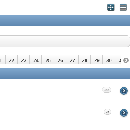
1
22
23
24
25
26
27
28
29
30
31
144
25