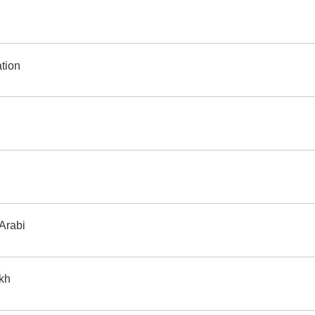
 translation
 Arabi
ikh