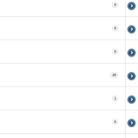
0
0
0
20
1
0