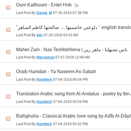
Oum Kalthoum - Entel Hob
Last Post By
Dannii_M
07-30-2018
07:38 PM
"دلوعتي خاصمتها … صالحتها كاظم الساهر " english
Last Post By
klm
07-20-2018
03:43 AM
Maher Zain - Nas Teshbehlena | ناس تشبهلنا - ماهر زين
Last Post By
Maryamou
07-07-2018
12:08 AM
Oraib Hamdan - Ya Naseem As-Sabah
Last Post By
HashimA
07-04-2018
06:04 PM
Translation Arabic song from Al-Andalus - poetry by Ibn
Last Post By
HashimA
07-04-2018
05:54 PM
Ballighuha - Classical Arabic love song by Adîb Al-Dây
Last Post By
HashimA
07-04-2018
05:42 PM