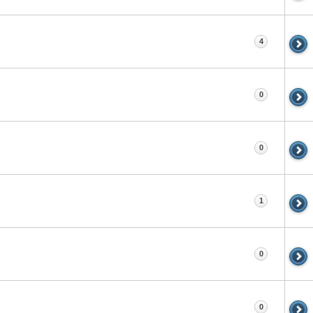
4
0
0
1
0
0