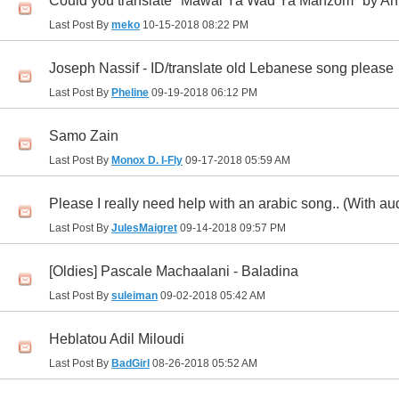
Could you translate "Mawal Ya Wad Ya Manzom" by 
Last Post By
meko
10-15-2018
08:22 PM
Joseph Nassif - ID/translate old Lebanese song please
Last Post By
Pheline
09-19-2018
06:12 PM
Samo Zain
Last Post By
Monox D. I-Fly
09-17-2018
05:59 AM
Please I really need help with an arabic song.. (With au
Last Post By
JulesMaigret
09-14-2018
09:57 PM
[Oldies] Pascale Machaalani - Baladina
Last Post By
suleiman
09-02-2018
05:42 AM
Heblatou Adil Miloudi
Last Post By
BadGirl
08-26-2018
05:52 AM