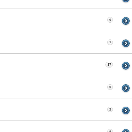
0
1
17
0
2
5