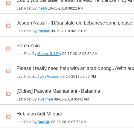
Could you translate "Mawal Ya Wad Ya Manzom" by 
Last Post By
meko
10-15-2018
08:22 PM
Joseph Nassif - ID/translate old Lebanese song please
Last Post By
Pheline
09-19-2018
06:12 PM
Samo Zain
Last Post By
Monox D. I-Fly
09-17-2018
05:59 AM
Please I really need help with an arabic song.. (With au
Last Post By
JulesMaigret
09-14-2018
09:57 PM
[Oldies] Pascale Machaalani - Baladina
Last Post By
suleiman
09-02-2018
05:42 AM
Heblatou Adil Miloudi
Last Post By
BadGirl
08-26-2018
05:52 AM