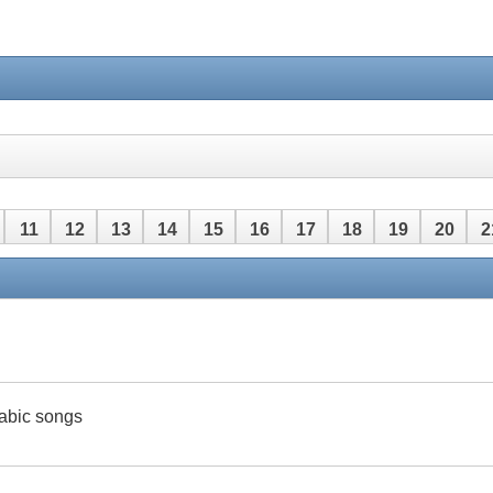
11
12
13
14
15
16
17
18
19
20
2
42
43
44
45
46
47
48
rabic songs