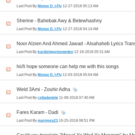
Last Post By
Monox D. I-Fly
12-27-2018
05:13 AM
Sherine - Bahebak Awy & Betewhashny
Last Post By
Monox D. I-Fly
12-27-2018
04:14 AM
Noor Alzien And Ahmed Jawad - Alsahaheb Lyrics Tran
Last Post By
kurdishguyinsweden
12-18-2018
05:31 AM
hii/!i hope someone can help me with this songs
Last Post By
Monox D. I-Fly
12-03-2018
05:04 AM
Weld 3Ami - Zouhir Adha
Last Post By
celiadaniele
11-08-2018
07:40 AM
Fares Karam - Dadi
Last Post By
marmora23
10-25-2018
08:51 PM