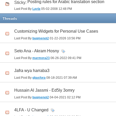
Posting rules for Arabic translation section
Sticky:
Last Post By
Layla
05-02-2008
12:48 PM
Threads
Customizing Widgets for Personal Use Cases
Last Post By
bugmenot2
01-22-2026
10:56 PM
Seto Ana - Akram Hosny
Last Post By
marmora23
06-26-2022
09:41 PM
Jafra wya harraba3
Last Post By
gbasfora
08-18-2021
07:39 AM
Hussain Al Jassmi - Ed5ly 3omry
Last Post By
bugmenot2
04-04-2021
02:12 PM
4LFA - U Changed