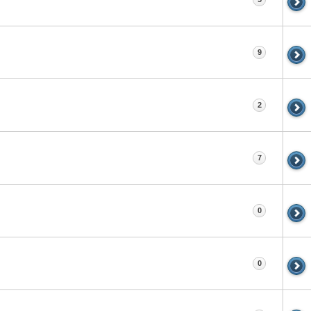
9
2
7
0
0