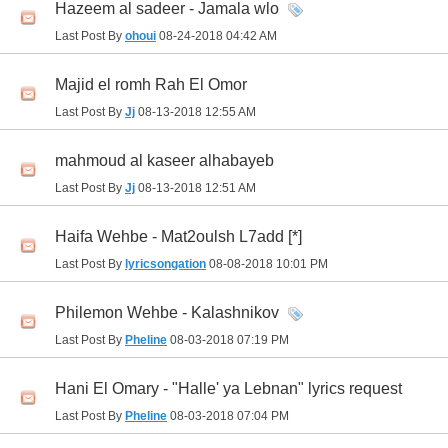
Hazeem al sadeer - Jamala wlo
Last Post By
ohoui
08-24-2018
04:42 AM
Majid el romh Rah El Omor
Last Post By
Jj
08-13-2018
12:55 AM
mahmoud al kaseer alhabayeb
Last Post By
Jj
08-13-2018
12:51 AM
Haifa Wehbe - Mat2oulsh L7add [*]
Last Post By
lyricsongation
08-08-2018
10:01 PM
Philemon Wehbe - Kalashnikov
Last Post By
Pheline
08-03-2018
07:19 PM
Hani El Omary - "Halle' ya Lebnan" lyrics request
Last Post By
Pheline
08-03-2018
07:04 PM