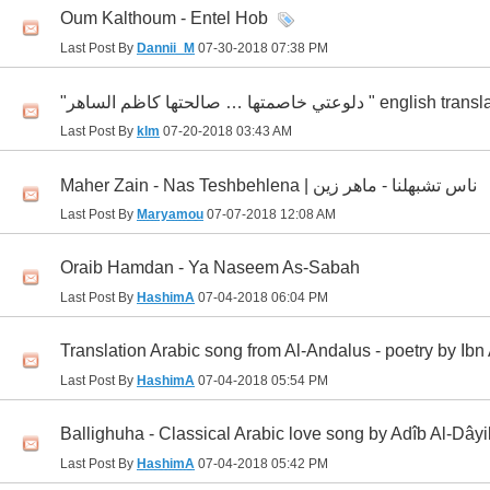
Oum Kalthoum - Entel Hob
Last Post By
Dannii_M
07-30-2018
07:38 PM
"دلوعتي خاصمتها … صالحتها كاظم الساهر " english
Last Post By
klm
07-20-2018
03:43 AM
Maher Zain - Nas Teshbehlena | ناس تشبهلنا - ماهر زين
Last Post By
Maryamou
07-07-2018
12:08 AM
Oraib Hamdan - Ya Naseem As-Sabah
Last Post By
HashimA
07-04-2018
06:04 PM
Translation Arabic song from Al-Andalus - poetry by Ibn
Last Post By
HashimA
07-04-2018
05:54 PM
Ballighuha - Classical Arabic love song by Adîb Al-Dây
Last Post By
HashimA
07-04-2018
05:42 PM