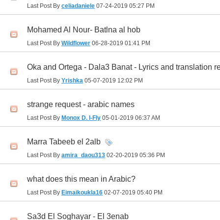
Last Post By
celiadaniele
07-24-2019
05:27 PM
Mohamed Al Nour- Batlna al hob
Last Post By
Wildflower
06-28-2019
01:41 PM
Oka and Ortega - Dala3 Banat - Lyrics and translation r
Last Post By
Yrishka
05-07-2019
12:02 PM
strange request - arabic names
Last Post By
Monox D. I-Fly
05-01-2019
06:37 AM
Marra Tabeeb el 2alb
Last Post By
amira_daou313
02-20-2019
05:36 PM
what does this mean in Arabic?
Last Post By
Eimaikoukla16
02-07-2019
05:40 PM
Sa3d El Soghayar - El 3enab