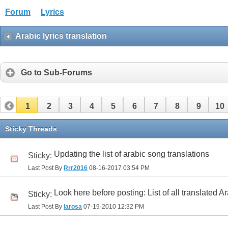
Forum
Lyrics
Arabic lyrics translation
Go to Sub-Forums
1
2
3
4
5
6
7
8
9
10
32
33
34
35
36
37
38
39
40
41
Sticky Threads
Updating the list of arabic song translations
Sticky:
Last Post By
Rrr2016
08-16-2017
03:54 PM
Look here before posting: List of all translated A
Sticky:
Last Post By
larosa
07-19-2010
12:32 PM