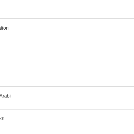
 translation
 Arabi
ikh