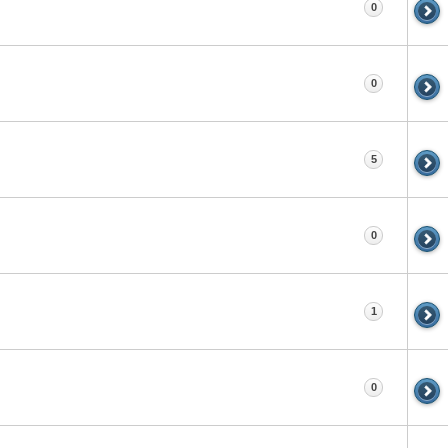
0
0
5
0
1
0