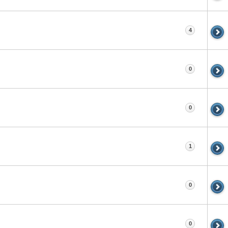
4
0
0
1
0
0