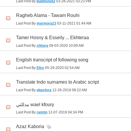
Last Post By
bugmenot2
03-28-2021
03:23 PM
Ragheb Alama - Tawam Rouhi
Last Post By
marmora23
03-11-2021
01:44 AM
Tamer Hosny & Esseily ... Ekhteraa
Last Post By
shhora
09-03-2020
10:09 AM
English transcript of following song
Last Post By
Elire
05-29-2020
02:54 AM
Translate Indo surnames to Arabic script
Last Post By
gbasfora
12-26-2019
08:22 AM
مدللتي wael kfoury
Last Post By
ramtin
12-07-2019
04:34 PM
Azaz Kaboria