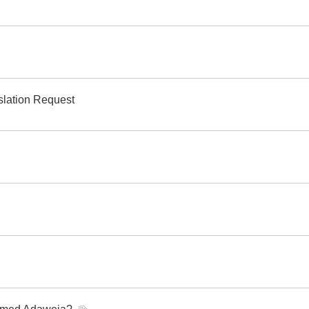
slation Request