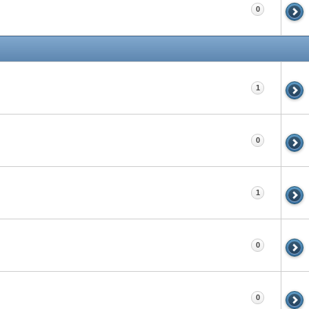
0
1
0
1
0
0