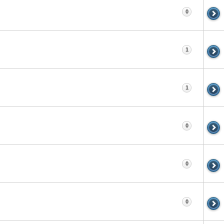
0
1
1
0
0
0