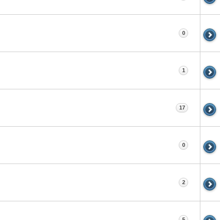
0
1
17
0
2
5