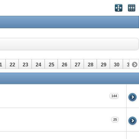
1
22
23
24
25
26
27
28
29
30
31
144
25