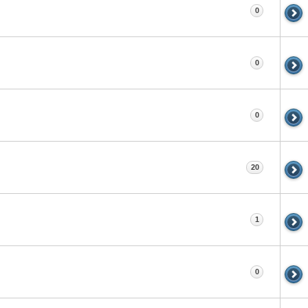
0
0
0
20
1
0