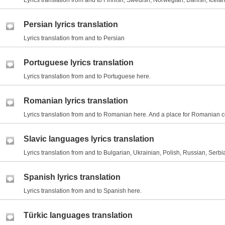
Lyrics translation from and to Finnish, Swedish, Norwegian, Danish, Icelan
Persian lyrics translation
Lyrics translation from and to Persian
Portuguese lyrics translation
Lyrics translation from and to Portuguese here.
Romanian lyrics translation
Lyrics translation from and to Romanian here. And a place for Romanian 
Slavic languages lyrics translation
Lyrics translation from and to Bulgarian, Ukrainian, Polish, Russian, Serbi
Spanish lyrics translation
Lyrics translation from and to Spanish here.
Türkic languages translation