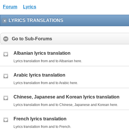
Forum
Lyrics
LYRICS TRANSLATIONS
Go to Sub-Forums
Albanian lyrics translation
Lyrics translation from and to Albanian here.
Arabic lyrics translation
Lyrics translation from and to Arabic here.
Chinese, Japanese and Korean lyrics translation
Lyrics translation from and to Chinese, Japanese and Korean here.
French lyrics translation
Lyrics translation from and to French.