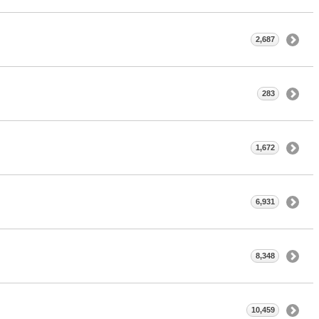
2,687
283
1,672
6,931
8,348
10,459