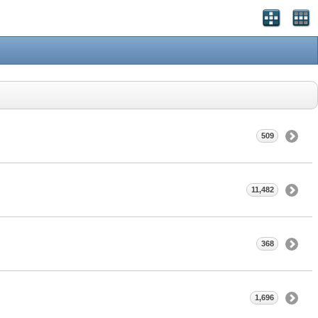
509
11,482
368
1,696