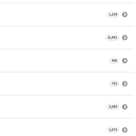
1,219
11,691
926
703
2,584
1,073