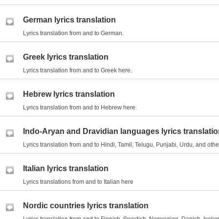
German lyrics translation
Lyrics translation from and to German.
Greek lyrics translation
Lyrics translation from and to Greek here.
Hebrew lyrics translation
Lyrics translation from and to Hebrew here.
Indo-Aryan and Dravidian languages lyrics translati
Lyrics translation from and to Hindi, Tamil, Telugu, Punjabi, Urdu, and ot
Italian lyrics translation
Lyrics translations from and to Italian here
Nordic countries lyrics translation