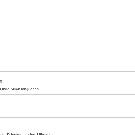
on
her Indo-Aryan languages