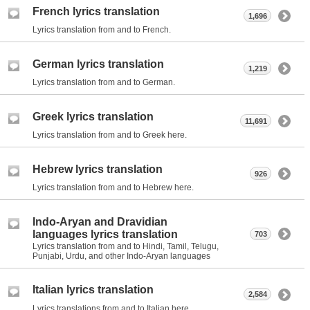
French lyrics translation
1,696
Lyrics translation from and to French.
German lyrics translation
1,219
Lyrics translation from and to German.
Greek lyrics translation
11,691
Lyrics translation from and to Greek here.
Hebrew lyrics translation
926
Lyrics translation from and to Hebrew here.
Indo-Aryan and Dravidian
languages lyrics translation
703
Lyrics translation from and to Hindi, Tamil, Telugu,
Punjabi, Urdu, and other Indo-Aryan languages
Italian lyrics translation
2,584
Lyrics translations from and to Italian here