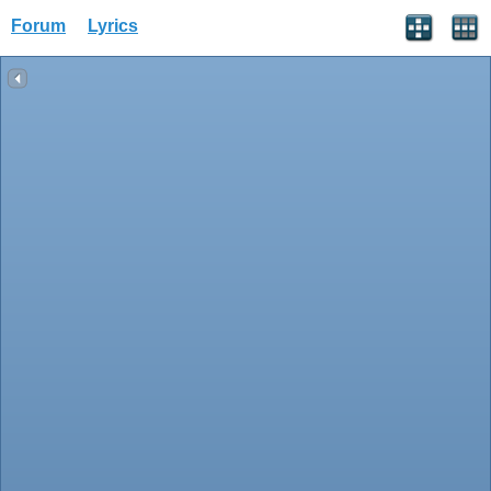
Forum
Lyrics