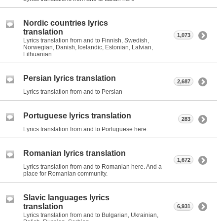
Nordic countries lyrics
translation
1,073
Lyrics translation from and to Finnish, Swedish,
Norwegian, Danish, Icelandic, Estonian, Latvian,
Lithuanian
Persian lyrics translation
2,687
Lyrics translation from and to Persian
Portuguese lyrics translation
283
Lyrics translation from and to Portuguese here.
Romanian lyrics translation
1,672
Lyrics translation from and to Romanian here. And a
place for Romanian community.
Slavic languages lyrics
translation
6,931
Lyrics translation from and to Bulgarian, Ukrainian,