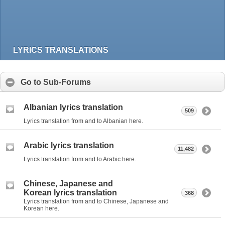
LYRICS TRANSLATIONS
Go to Sub-Forums
Albanian lyrics translation
509
Lyrics translation from and to Albanian here.
Arabic lyrics translation
11,482
Lyrics translation from and to Arabic here.
Chinese, Japanese and
Korean lyrics translation
368
Lyrics translation from and to Chinese, Japanese and
Korean here.