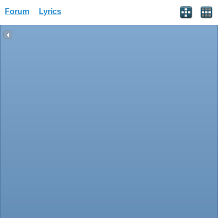
Forum
Lyrics