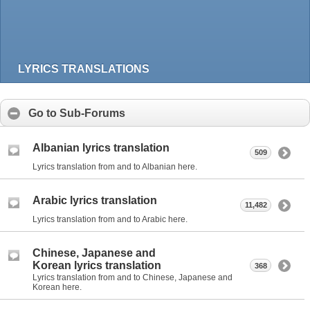
LYRICS TRANSLATIONS
Go to Sub-Forums
Albanian lyrics translation
509
Lyrics translation from and to Albanian here.
Arabic lyrics translation
11,482
Lyrics translation from and to Arabic here.
Chinese, Japanese and
Korean lyrics translation
368
Lyrics translation from and to Chinese, Japanese and
Korean here.