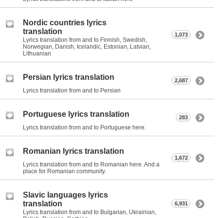
Nordic countries lyrics
translation
1,073
Lyrics translation from and to Finnish, Swedish,
Norwegian, Danish, Icelandic, Estonian, Latvian,
Lithuanian
Persian lyrics translation
2,687
Lyrics translation from and to Persian
Portuguese lyrics translation
283
Lyrics translation from and to Portuguese here.
Romanian lyrics translation
1,672
Lyrics translation from and to Romanian here. And a
place for Romanian community.
Slavic languages lyrics
translation
6,931
Lyrics translation from and to Bulgarian, Ukrainian,