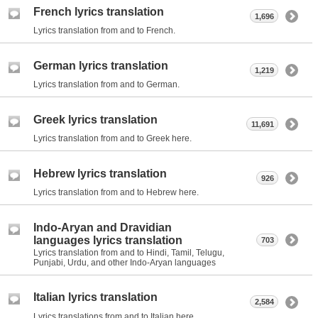
French lyrics translation
1,696
Lyrics translation from and to French.
German lyrics translation
1,219
Lyrics translation from and to German.
Greek lyrics translation
11,691
Lyrics translation from and to Greek here.
Hebrew lyrics translation
926
Lyrics translation from and to Hebrew here.
Indo-Aryan and Dravidian
languages lyrics translation
703
Lyrics translation from and to Hindi, Tamil, Telugu,
Punjabi, Urdu, and other Indo-Aryan languages
Italian lyrics translation
2,584
Lyrics translations from and to Italian here