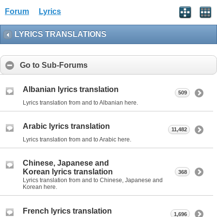
Forum
Lyrics
LYRICS TRANSLATIONS
Go to Sub-Forums
Albanian lyrics translation
509
Lyrics translation from and to Albanian here.
Arabic lyrics translation
11,482
Lyrics translation from and to Arabic here.
Chinese, Japanese and
Korean lyrics translation
368
Lyrics translation from and to Chinese, Japanese and
Korean here.
French lyrics translation
1,696