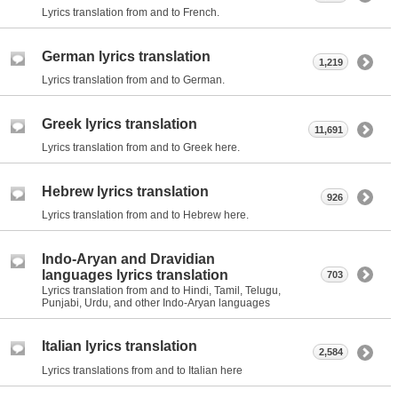
Lyrics translation from and to French.
German lyrics translation
1,219
Lyrics translation from and to German.
Greek lyrics translation
11,691
Lyrics translation from and to Greek here.
Hebrew lyrics translation
926
Lyrics translation from and to Hebrew here.
Indo-Aryan and Dravidian
languages lyrics translation
703
Lyrics translation from and to Hindi, Tamil, Telugu,
Punjabi, Urdu, and other Indo-Aryan languages
Italian lyrics translation
2,584
Lyrics translations from and to Italian here