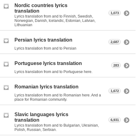
Nordic countries lyrics
translation
1,073
Lyrics translation from and to Finnish, Swedish,
Norwegian, Danish, Icelandic, Estonian, Latvian,
Lithuanian
Persian lyrics translation
2,687
Lyrics translation from and to Persian
Portuguese lyrics translation
283
Lyrics translation from and to Portuguese here.
Romanian lyrics translation
1,672
Lyrics translation from and to Romanian here. And a
place for Romanian community.
Slavic languages lyrics
translation
6,931
Lyrics translation from and to Bulgarian, Ukrainian,
Polish, Russian, Serbian.