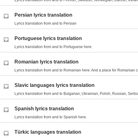
Lyrics translation from and to Finnish, Swedish, Norwegian, Danish, Icelan
Persian lyrics translation
Lyrics translation from and to Persian
Portuguese lyrics translation
Lyrics translation from and to Portuguese here.
Romanian lyrics translation
Lyrics translation from and to Romanian here. And a place for Romanian 
Slavic languages lyrics translation
Lyrics translation from and to Bulgarian, Ukrainian, Polish, Russian, Serbi
Spanish lyrics translation
Lyrics translation from and to Spanish here.
Türkic languages translation