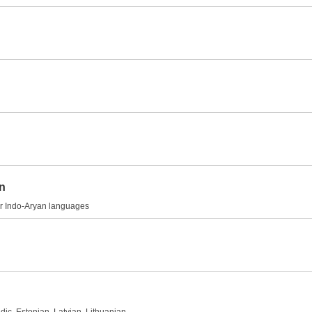
on
her Indo-Aryan languages