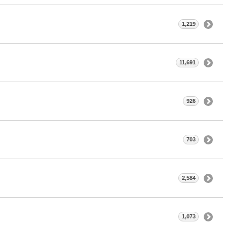
1,219
11,691
926
703
2,584
1,073