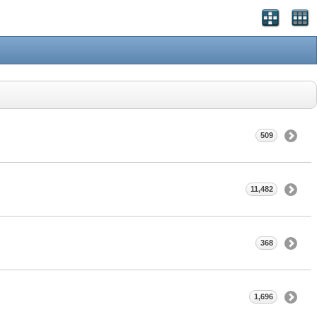
509
11,482
368
1,696