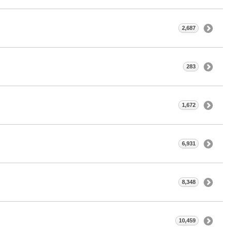
2,687
283
1,672
6,931
8,348
10,459