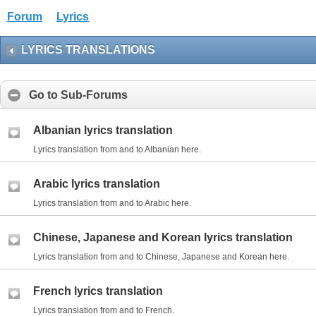
Forum
Lyrics
LYRICS TRANSLATIONS
Go to Sub-Forums
Albanian lyrics translation
Lyrics translation from and to Albanian here.
Arabic lyrics translation
Lyrics translation from and to Arabic here.
Chinese, Japanese and Korean lyrics translation
Lyrics translation from and to Chinese, Japanese and Korean here.
French lyrics translation
Lyrics translation from and to French.