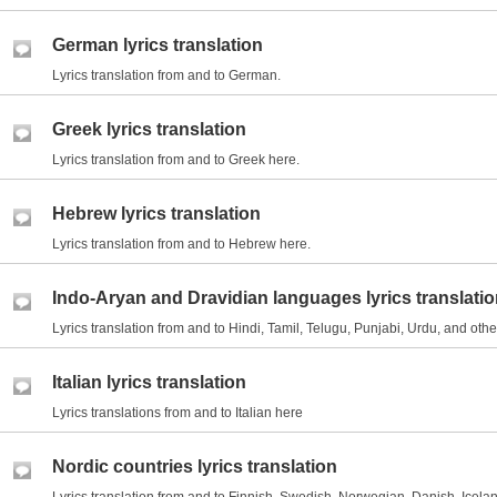
German lyrics translation
Lyrics translation from and to German.
Greek lyrics translation
Lyrics translation from and to Greek here.
Hebrew lyrics translation
Lyrics translation from and to Hebrew here.
Indo-Aryan and Dravidian languages lyrics translati
Lyrics translation from and to Hindi, Tamil, Telugu, Punjabi, Urdu, and ot
Italian lyrics translation
Lyrics translations from and to Italian here
Nordic countries lyrics translation