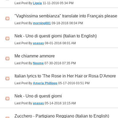
Last Post By
Ligeia
11-11-2016
05:34 PM
"Vaghissima sembianza" translate into Français please
Last Post By
morning881
09-18-2016
08:04 PM
Nek - Uno di questi giorni (Italian to English)
Last Post By
asasas
08-01-2016
08:01 AM
Me chiamme ammore
Last Post By
Neeme
07-30-2016
07:35 PM
Italian lyrics to 'The Rose in Her Hair or Rosa D'Amore
Last Post By
Ameria Phillipps
05-17-2016
03:51 PM
Nek - Uno di questi giorni
Last Post By
asasas
05-14-2016
10:15 AM
Zucchero - Partigiano Reggiano (Italian to English)