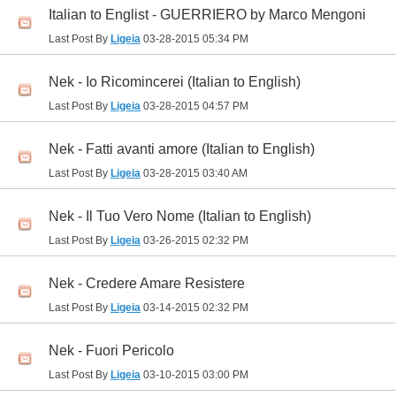
Italian to Englist - GUERRIERO by Marco Mengoni
Last Post By
Ligeia
03-28-2015
05:34 PM
Nek - Io Ricomincerei (Italian to English)
Last Post By
Ligeia
03-28-2015
04:57 PM
Nek - Fatti avanti amore (Italian to English)
Last Post By
Ligeia
03-28-2015
03:40 AM
Nek - Il Tuo Vero Nome (Italian to English)
Last Post By
Ligeia
03-26-2015
02:32 PM
Nek - Credere Amare Resistere
Last Post By
Ligeia
03-14-2015
02:32 PM
Nek - Fuori Pericolo
Last Post By
Ligeia
03-10-2015
03:00 PM