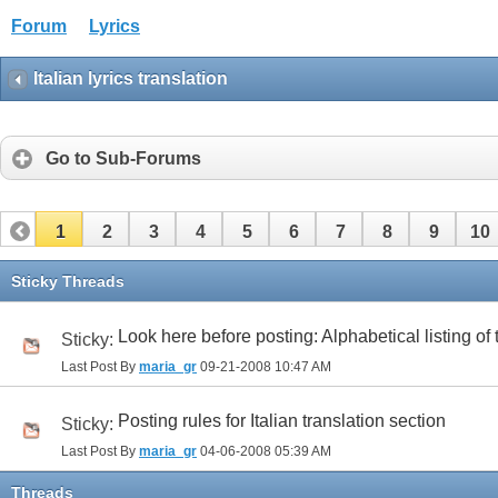
Forum
Lyrics
Italian lyrics translation
Go to Sub-Forums
1
2
3
4
5
6
7
8
9
10
32
33
34
35
36
37
38
39
40
41
Sticky Threads
Look here before posting: Alphabetical listing of
Sticky:
Last Post By
maria_gr
09-21-2008
10:47 AM
Posting rules for Italian translation section
Sticky:
Last Post By
maria_gr
04-06-2008
05:39 AM
Threads