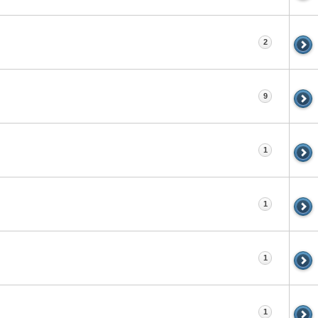
2
9
1
1
1
1