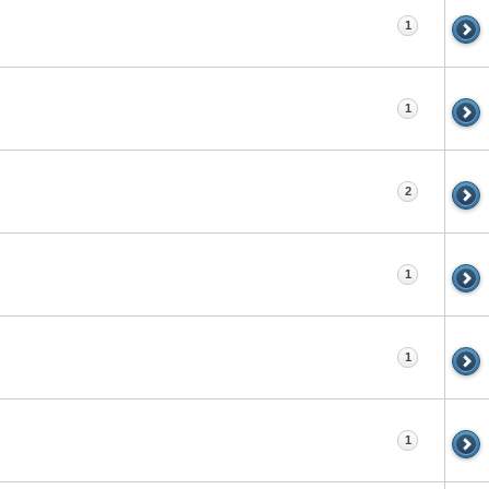
1
1
2
1
1
1