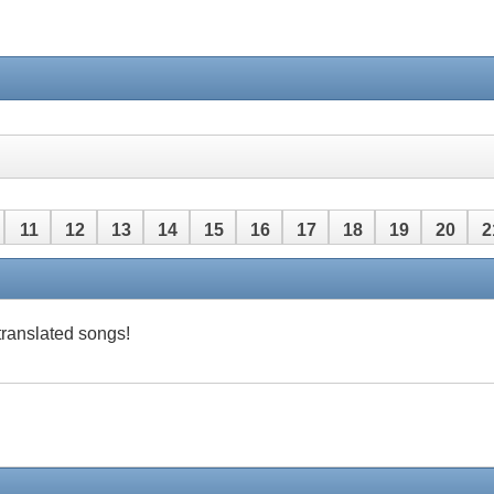
11
12
13
14
15
16
17
18
19
20
2
42
43
44
45
46
47
48
 translated songs!