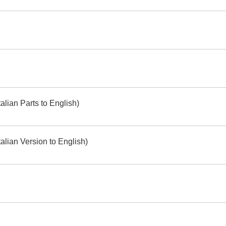
alian Parts to English)
alian Version to English)