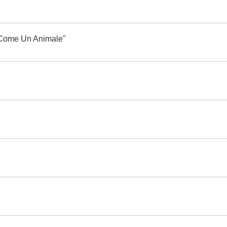
i "Come Un Animale"