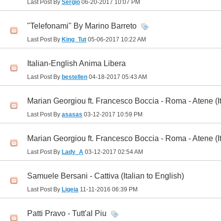
Last Post By
Sergio
06-20-2017
10:07 PM
"Telefonami" By Marino Barreto
Last Post By
King_Tut
05-06-2017
10:22 AM
Italian-English Anima Libera
Last Post By
bestellen
04-18-2017
05:43 AM
Marian Georgiou ft. Francesco Boccia - Roma - Atene (It
Last Post By
asasas
03-12-2017
10:59 PM
Marian Georgiou ft. Francesco Boccia - Roma - Atene (It
Last Post By
Lady_A
03-12-2017
02:54 AM
Samuele Bersani - Cattiva (Italian to English)
Last Post By
Ligeia
11-11-2016
06:39 PM
Patti Pravo - Tutt'al Piu