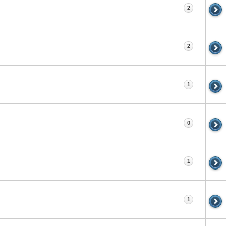
2
2
1
0
1
1