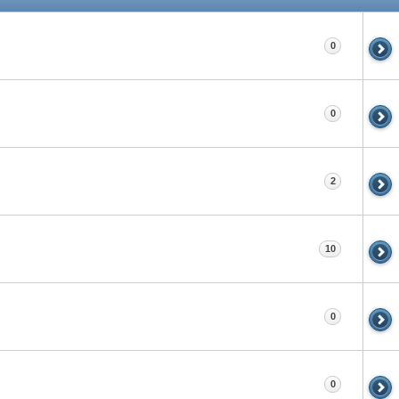
0
0
2
10
0
0