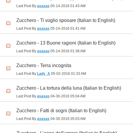
Last Post By
asasas
05-14-2016
01:43 AM
Zucchero - Ti voglio sposare (Italian to English)
Last Post By
asasas
05-14-2016
01:41 AM
Zucchero - 13 Buone ragioni (Italian to English)
Last Post By
asasas
05-14-2016
01:38 AM
Zucchero - Terra incognita
Last Post By
Lady_A
05-02-2016
01:33 AM
Zucchero - La tortura della luna (Italian to English)
Last Post By
asasas
04-30-2016
05:04 AM
Zucchero - Fatti di sogni (Italian to English)
Last Post By
asasas
04-30-2016
05:03 AM