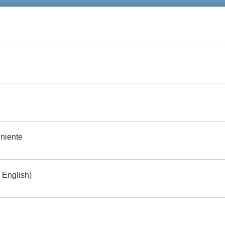
 niente
 English)