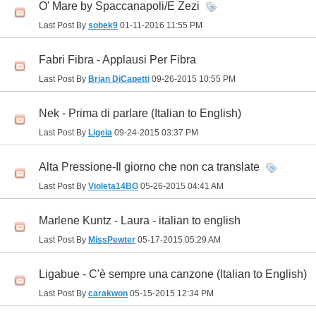
O' Mare by Spaccanapoli/E Zezi
Last Post By
sobek9
01-11-2016
11:55 PM
Fabri Fibra - Applausi Per Fibra
Last Post By
Brian DiCapetti
09-26-2015
10:55 PM
Nek - Prima di parlare (Italian to English)
Last Post By
Ligeia
09-24-2015
03:37 PM
Alta Pressione-Il giorno che non ca translate
Last Post By
Violeta14BG
05-26-2015
04:41 AM
Marlene Kuntz - Laura - italian to english
Last Post By
MissPewter
05-17-2015
05:29 AM
Ligabue - C'è sempre una canzone (Italian to English)
Last Post By
carakwon
05-15-2015
12:34 PM