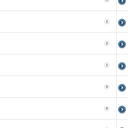
2
2
1
0
0