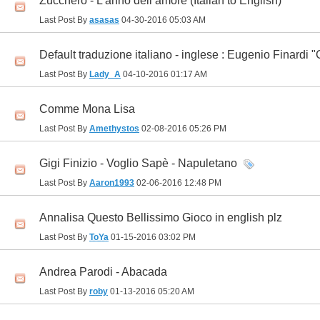
Zucchero - L’anno dell’amore (Italian to English)
Last Post By
asasas
04-30-2016
05:03 AM
Default traduzione italiano - inglese : Eugenio Finard
Last Post By
Lady_A
04-10-2016
01:17 AM
Comme Mona Lisa
Last Post By
Amethystos
02-08-2016
05:26 PM
Gigi Finizio - Voglio Sapè - Napuletano
Last Post By
Aaron1993
02-06-2016
12:48 PM
Annalisa Questo Bellissimo Gioco in english plz
Last Post By
ToYa
01-15-2016
03:02 PM
Andrea Parodi - Abacada
Last Post By
roby
01-13-2016
05:20 AM