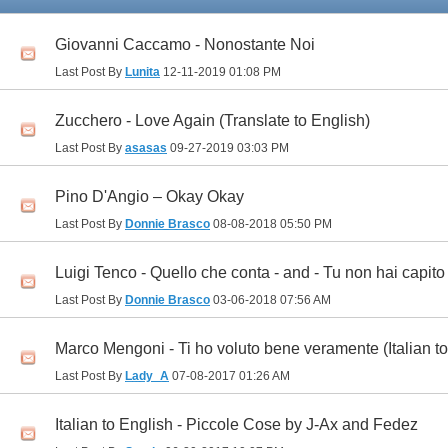
Giovanni Caccamo - Nonostante Noi
Last Post By
Lunita
12-11-2019
01:08 PM
Zucchero - Love Again (Translate to English)
Last Post By
asasas
09-27-2019
03:03 PM
Pino D'Angio – Okay Okay
Last Post By
Donnie Brasco
08-08-2018
05:50 PM
Luigi Tenco - Quello che conta - and - Tu non hai capito
Last Post By
Donnie Brasco
03-06-2018
07:56 AM
Marco Mengoni - Ti ho voluto bene veramente (Italian to
Last Post By
Lady_A
07-08-2017
01:26 AM
Italian to English - Piccole Cose by J-Ax and Fedez