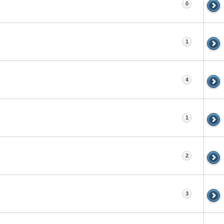
0
1
4
1
2
3