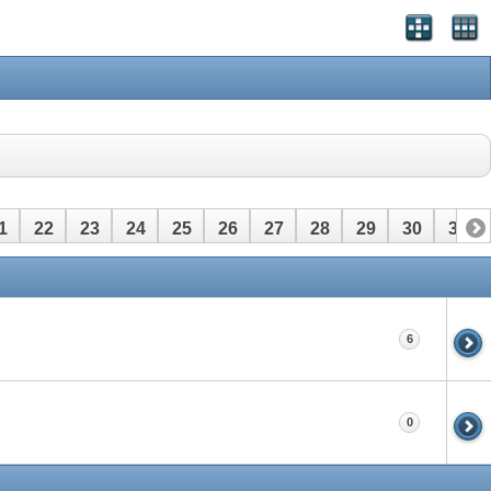
1
22
23
24
25
26
27
28
29
30
31
6
0