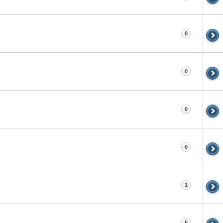
0
0
0
0
1
5