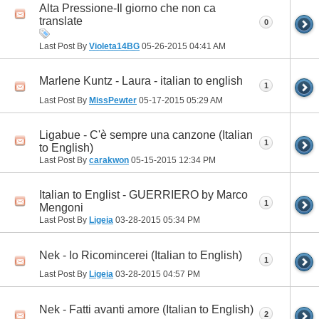
Alta Pressione-Il giorno che non ca
translate
0
Last Post By
Violeta14BG
05-26-2015
04:41 AM
Marlene Kuntz - Laura - italian to english
1
Last Post By
MissPewter
05-17-2015
05:29 AM
Ligabue - C'è sempre una canzone (Italian
1
to English)
Last Post By
carakwon
05-15-2015
12:34 PM
Italian to Englist - GUERRIERO by Marco
1
Mengoni
Last Post By
Ligeia
03-28-2015
05:34 PM
Nek - Io Ricomincerei (Italian to English)
1
Last Post By
Ligeia
03-28-2015
04:57 PM
Nek - Fatti avanti amore (Italian to English)
2