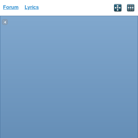
Forum
Lyrics