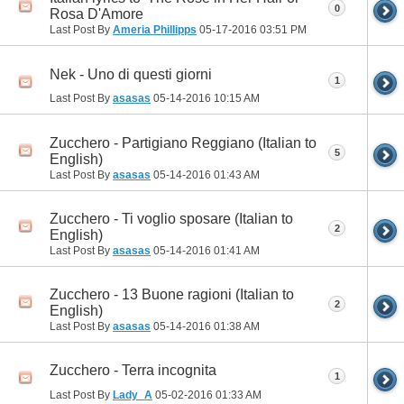
0
Rosa D'Amore
Last Post By
Ameria Phillipps
05-17-2016
03:51 PM
Nek - Uno di questi giorni
1
Last Post By
asasas
05-14-2016
10:15 AM
Zucchero - Partigiano Reggiano (Italian to
5
English)
Last Post By
asasas
05-14-2016
01:43 AM
Zucchero - Ti voglio sposare (Italian to
2
English)
Last Post By
asasas
05-14-2016
01:41 AM
Zucchero - 13 Buone ragioni (Italian to
2
English)
Last Post By
asasas
05-14-2016
01:38 AM
Zucchero - Terra incognita
1
Last Post By
Lady_A
05-02-2016
01:33 AM