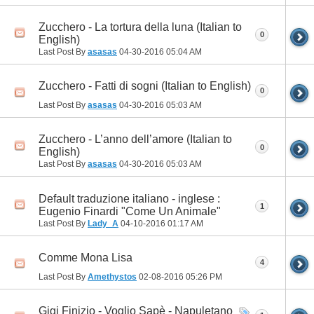
Zucchero - La tortura della luna (Italian to
0
English)
Last Post By
asasas
04-30-2016
05:04 AM
Zucchero - Fatti di sogni (Italian to English)
0
Last Post By
asasas
04-30-2016
05:03 AM
Zucchero - L’anno dell’amore (Italian to
0
English)
Last Post By
asasas
04-30-2016
05:03 AM
Default traduzione italiano - inglese :
1
Eugenio Finardi "Come Un Animale"
Last Post By
Lady_A
04-10-2016
01:17 AM
Comme Mona Lisa
4
Last Post By
Amethystos
02-08-2016
05:26 PM
Gigi Finizio - Voglio Sapè - Napuletano