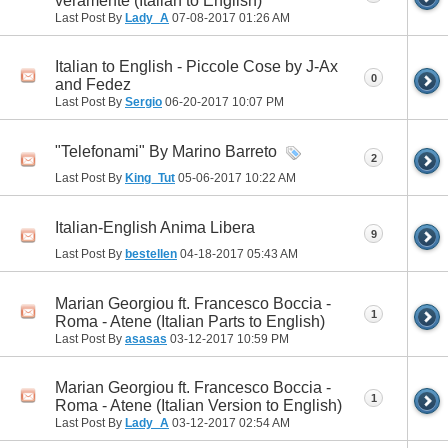
veramente (Italian to English)
Last Post By
Lady_A
07-08-2017
01:26 AM
Italian to English - Piccole Cose by J-Ax
0
and Fedez
Last Post By
Sergio
06-20-2017
10:07 PM
"Telefonami" By Marino Barreto
2
Last Post By
King_Tut
05-06-2017
10:22 AM
Italian-English Anima Libera
9
Last Post By
bestellen
04-18-2017
05:43 AM
Marian Georgiou ft. Francesco Boccia -
1
Roma - Atene (Italian Parts to English)
Last Post By
asasas
03-12-2017
10:59 PM
Marian Georgiou ft. Francesco Boccia -
1
Roma - Atene (Italian Version to English)
Last Post By
Lady_A
03-12-2017
02:54 AM