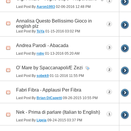
1
Last Post By
Aaron1993
02-06-2016
12:48 PM
Annalisa Questo Bellissimo Gioco in
2
english plz
Last Post By
ToYa
01-15-2016
03:02 PM
Andrea Parodi - Abacada
3
Last Post By
roby
01-13-2016
05:20 AM
O' Mare by Spaccanapoli/E Zezi
2
Last Post By
sobek9
01-11-2016
11:55 PM
Fabri Fibra - Applausi Per Fibra
2
Last Post By
Brian DiCapetti
09-26-2015
10:55 PM
Nek - Prima di parlare (Italian to English)
1
Last Post By
Ligeia
09-24-2015
03:37 PM