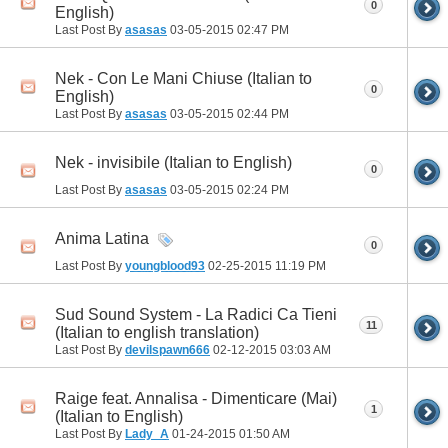
0
English)
Last Post By
asasas
03-05-2015
02:47 PM
Nek - Con Le Mani Chiuse (Italian to
0
English)
Last Post By
asasas
03-05-2015
02:44 PM
Nek - invisibile (Italian to English)
0
Last Post By
asasas
03-05-2015
02:24 PM
Anima Latina
0
Last Post By
youngblood93
02-25-2015
11:19 PM
Sud Sound System - La Radici Ca Tieni
11
(Italian to english translation)
Last Post By
devilspawn666
02-12-2015
03:03 AM
Raige feat. Annalisa - Dimenticare (Mai)
1
(Italian to English)
Last Post By
Lady_A
01-24-2015
01:50 AM