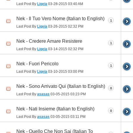
Last Post By
Ligeia
03-28-2015
03:40 AM
Nek - Il Tuo Vero Nome (Italian to English)
1
Last Post By
Ligeia
03-26-2015
02:32 PM
Nek - Credere Amare Resistere
1
Last Post By
Ligeia
03-14-2015
02:32 PM
Nek - Fuori Pericolo
1
Last Post By
Ligeia
03-10-2015
03:00 PM
Nek - Sono Arrivato Qui (Italian to English)
0
Last Post By
asasas
03-05-2015
03:23 PM
Nek - Nati Insieme (Italian to English)
0
Last Post By
asasas
03-05-2015
03:11 PM
Nek - Quello Che Non Sai (Italian To