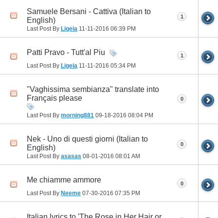
Samuele Bersani - Cattiva (Italian to
1
English)
Last Post By
Ligeia
11-11-2016
06:39 PM
Patti Pravo - Tutt'al Piu
1
Last Post By
Ligeia
11-11-2016
05:34 PM
"Vaghissima sembianza" translate into
Français please
0
Last Post By
morning881
09-18-2016
08:04 PM
Nek - Uno di questi giorni (Italian to
0
English)
Last Post By
asasas
08-01-2016
08:01 AM
Me chiamme ammore
0
Last Post By
Neeme
07-30-2016
07:35 PM
Italian lyrics to 'The Rose in Her Hair or