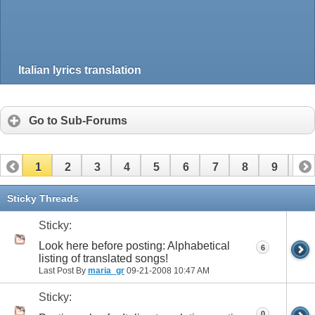
Italian lyrics translation
Go to Sub-Forums
1
2
3
4
5
6
7
8
9
10
11
12
13
14
15
16
17
Sticky Threads
Sticky:
Look here before posting: Alphabetical
6
listing of translated songs!
Last Post By
maria_gr
09-21-2008
10:47 AM
Sticky:
0