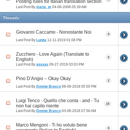
Posting rules for Italian translation section
Last Post By
maria_gr
04-06-2008
05:39 AM
Threads
Giovanni Caccamo - Nonostante Noi
0
Last Post By
Lunita
12-11-2019
01:08 PM
Zucchero - Love Again (Translate to
0
English)
Last Post By
asasas
09-27-2019
03:03 PM
Pino D'Angio – Okay Okay
2
Last Post By
Donnie Brasco
08-08-2018
05:50 PM
Luigi Tenco - Quello che conta - and - Tu
10
non hai capito niente
Last Post By
Donnie Brasco
03-06-2018
07:56 AM
Marco Mengoni - Ti ho voluto bene
0