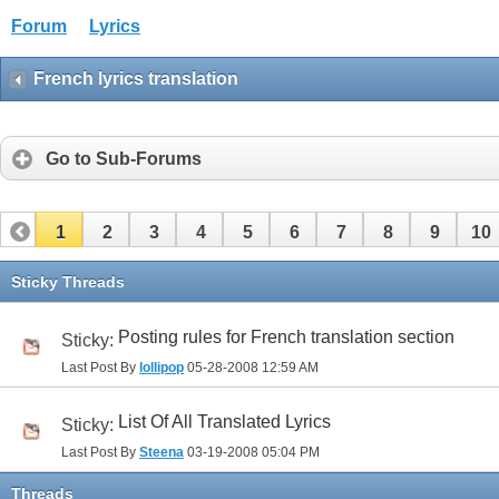
Forum
Lyrics
French lyrics translation
Go to Sub-Forums
1
2
3
4
5
6
7
8
9
10
32
33
Sticky Threads
Posting rules for French translation section
Sticky:
Last Post By
lollipop
05-28-2008
12:59 AM
List Of All Translated Lyrics
Sticky:
Last Post By
Steena
03-19-2008
05:04 PM
Threads