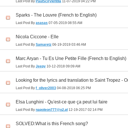
Last Post By
PaulScirylehtlla
11-07-2019
04:22 PM
Sparks - The Louvre (French to English)
Last Post By
asasas
07-05-2019
08:55 AM
Nicola Ciccone - Elle
Last Post By
Samaretz
06-19-2019
03:46 AM
Marc Aryan - Tu Es Une Petite Fille (French to English)
Last Post By
Jeepy
10-12-2018
09:09 AM
Looking for the lyrics and translation to Saint Tropez -
Last Post By
f_oliver2003
04-08-2018
06:25 PM
Elsa Lunghini - Qu'est-ce que ça peut lui faire
Last Post By
napoleon777@o2.pl
12-19-2017
02:14 PM
SOLVED:What is this French song?