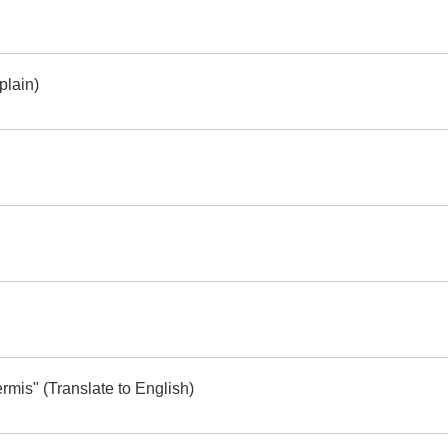
plain)
mis" (Translate to English)