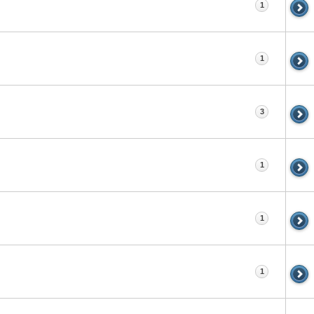
1
1
3
1
1
1