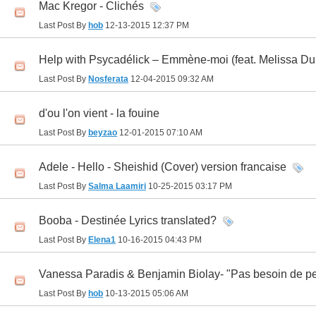
Mac Kregor - Clichés
Last Post By
hob
12-13-2015
12:37 PM
Help with Psycadélick – Emmène-moi (feat. Melissa Du
Last Post By
Nosferata
12-04-2015
09:32 AM
d'ou l'on vient - la fouine
Last Post By
beyzao
12-01-2015
07:10 AM
Adele - Hello - Sheishid (Cover) version francaise
Last Post By
Salma Laamiri
10-25-2015
03:17 PM
Booba - Destinée Lyrics translated?
Last Post By
Elena1
10-16-2015
04:43 PM
Vanessa Paradis & Benjamin Biolay- "Pas besoin de per
Last Post By
hob
10-13-2015
05:06 AM