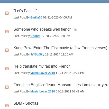
"Let's Face It"
Last Post By
Emilia00
03-31-2026
04:00 AM
Someone who speaks well french
Last Post By
Chobot
12-20-2025
01:30 PM
Kung Pow: Enter The Fist movie (a few French verses)
Last Post By
J@$ql$ky
12-11-2024
11:10 AM
Help translate my rap into French!
Last Post By
Music Lover 2010
11-21-2022
03:24 PM
French to English: Jeane Manson - Les larmes aux yex
Last Post By
Music Lover 2010
05-13-2021
08:49 AM
SDM - Shottas