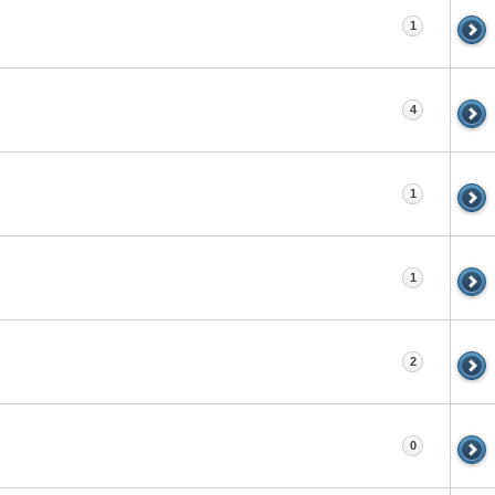
1
4
1
1
2
0