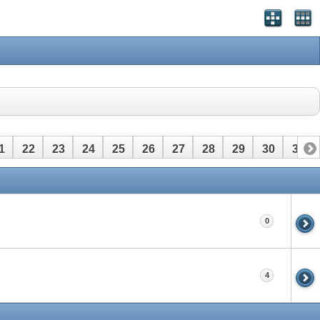
1
22
23
24
25
26
27
28
29
30
31
0
4