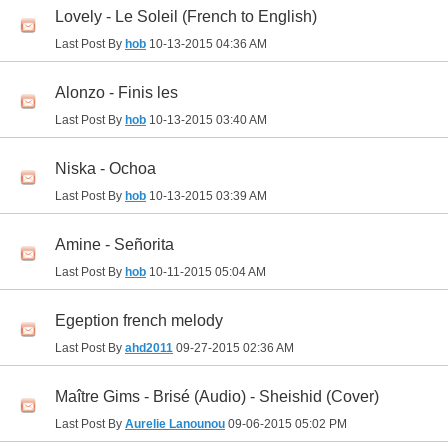
Lovely - Le Soleil (French to English)
Last Post By
hob
10-13-2015
04:36 AM
Alonzo - Finis les
Last Post By
hob
10-13-2015
03:40 AM
Niska - Ochoa
Last Post By
hob
10-13-2015
03:39 AM
Amine - Señorita
Last Post By
hob
10-11-2015
05:04 AM
Egeption french melody
Last Post By
ahd2011
09-27-2015
02:36 AM
Maître Gims - Brisé (Audio) - Sheishid (Cover)
Last Post By
Aurelie Lanounou
09-06-2015
05:02 PM