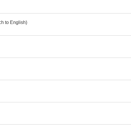
h to English)