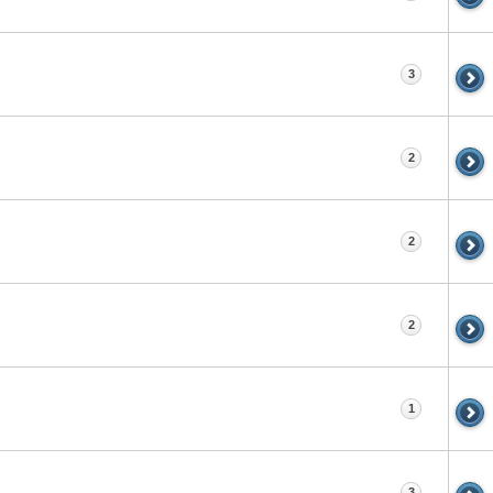
3
2
2
2
1
3