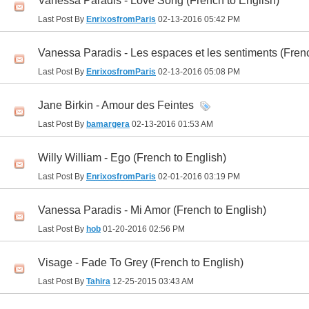
Vanessa Paradis - Love Song (French to English)
Last Post By
EnrixosfromParis
02-13-2016
05:42 PM
Vanessa Paradis - Les espaces et les sentiments (Frenc
Last Post By
EnrixosfromParis
02-13-2016
05:08 PM
Jane Birkin - Amour des Feintes
Last Post By
bamargera
02-13-2016
01:53 AM
Willy William - Ego (French to English)
Last Post By
EnrixosfromParis
02-01-2016
03:19 PM
Vanessa Paradis - Mi Amor (French to English)
Last Post By
hob
01-20-2016
02:56 PM
Visage - Fade To Grey (French to English)
Last Post By
Tahira
12-25-2015
03:43 AM