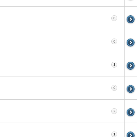
0
0
1
0
2
1