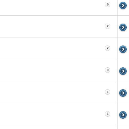
5
2
2
0
1
1