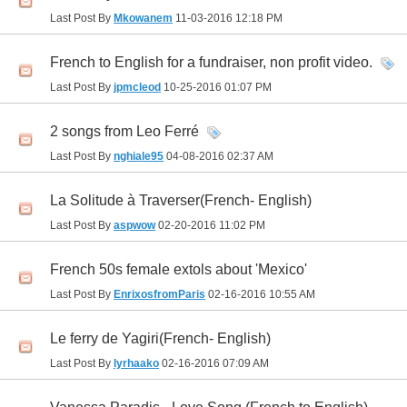
Last Post By
Mkowanem
11-03-2016
12:18 PM
French to English for a fundraiser, non profit video.
Last Post By
jpmcleod
10-25-2016
01:07 PM
2 songs from Leo Ferré
Last Post By
nghiale95
04-08-2016
02:37 AM
La Solitude à Traverser(French- English)
Last Post By
aspwow
02-20-2016
11:02 PM
French 50s female extols about 'Mexico'
Last Post By
EnrixosfromParis
02-16-2016
10:55 AM
Le ferry de Yagiri(French- English)
Last Post By
lyrhaako
02-16-2016
07:09 AM