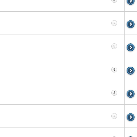
2
5
5
2
2