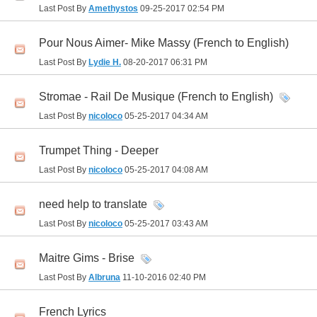
Last Post By
Amethystos
09-25-2017
02:54 PM
Pour Nous Aimer- Mike Massy (French to English)
Last Post By
Lydie H.
08-20-2017
06:31 PM
Stromae - Rail De Musique (French to English)
Last Post By
nicoloco
05-25-2017
04:34 AM
Trumpet Thing - Deeper
Last Post By
nicoloco
05-25-2017
04:08 AM
need help to translate
Last Post By
nicoloco
05-25-2017
03:43 AM
Maitre Gims - Brise
Last Post By
Albruna
11-10-2016
02:40 PM
French Lyrics