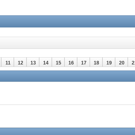
11
12
13
14
15
16
17
18
19
20
2