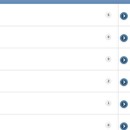
5
0
0
2
1
0