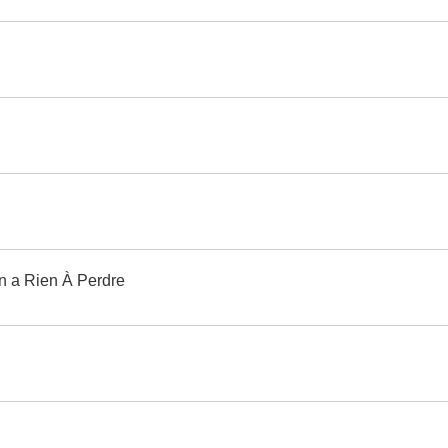
 On a Rien À Perdre