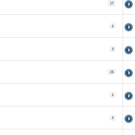
17
2
3
15
1
2