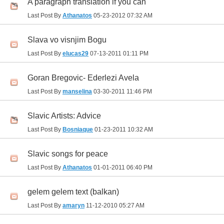
A paragraph translation if you can
Last Post By
Athanatos
05-23-2012
07:32 AM
Slava vo visnjim Bogu
Last Post By
elucas29
07-13-2011
01:11 PM
Goran Bregovic- Ederlezi Avela
Last Post By
manselina
03-30-2011
11:46 PM
Slavic Artists: Advice
Last Post By
Bosniaque
01-23-2011
10:32 AM
Slavic songs for peace
Last Post By
Athanatos
01-01-2011
06:40 PM
gelem gelem text (balkan)
Last Post By
amaryn
11-12-2010
05:27 AM