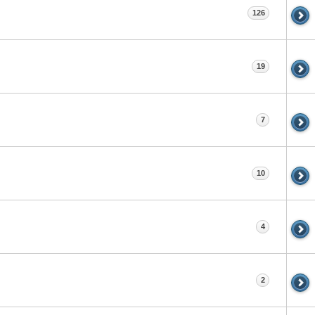
126
19
7
10
4
2