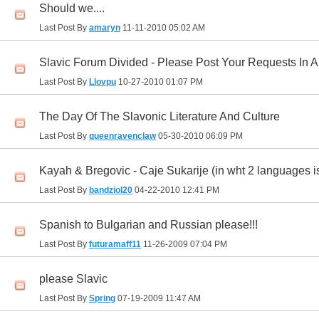
Should we....
Last Post By
amaryn
11-11-2010
05:02 AM
Slavic Forum Divided - Please Post Your Requests In 
Last Post By
Llovpu
10-27-2010
01:07 PM
The Day Of The Slavonic Literature And Culture
Last Post By
queenravenclaw
05-30-2010
06:09 PM
Kayah & Bregovic - Caje Sukarije (in wht 2 languages is
Last Post By
bandziol20
04-22-2010
12:41 PM
Spanish to Bulgarian and Russian please!!!
Last Post By
futuramaff11
11-26-2009
07:04 PM
please Slavic
Last Post By
Spring
07-19-2009
11:47 AM