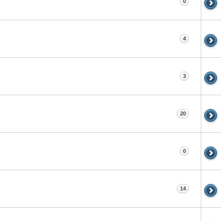
0
4
3
20
0
14