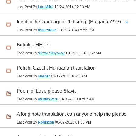
Last Post By
Lau Mike
12-24-2014
12:13 AM
Identify the language of 1st song. (Bulgarian???)
Last Post By
feuersteve
10-29-2014
05:56 PM
Belinki - HELP!
Last Post By
Victor Sklyarov
10-19-2013
11:52 AM
Polish, Czech, Hungarian translation
Last Post By
skeher
03-19-2013
10:41 AM
Poem of Love please Slavic
Last Post By
waitmylove
03-10-2013
07:07 AM
A long note translation, can anyone help me please
Last Post By
Robinzon
06-02-2012
01:35 PM