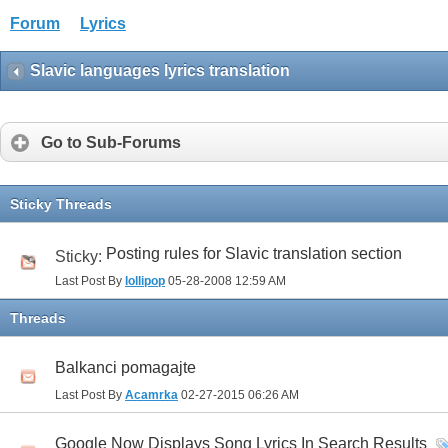
Forum
Lyrics
Slavic languages lyrics translation
Go to Sub-Forums
Sticky Threads
Posting rules for Slavic translation section
Sticky:
Last Post By
lollipop
05-28-2008
12:59 AM
Threads
Balkanci pomagajte
Last Post By
Acamrka
02-27-2015
06:26 AM
Google Now Displays Song Lyrics In Search Results