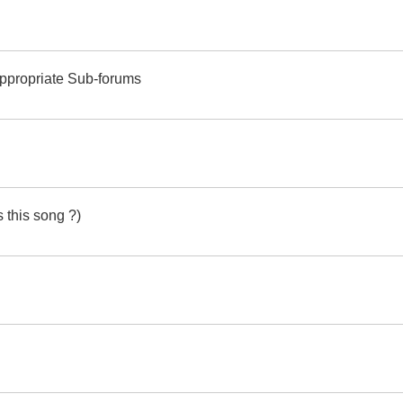
Appropriate Sub-forums
 this song ?)