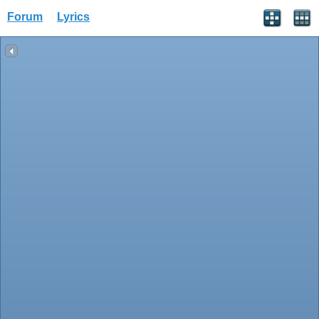
Forum
Lyrics