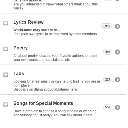
Let's talk about it.
Are you interested to know what others think about this
lyrics?
Lyrics Review
6,992
World-fame may start here...
Post your own lyrics to be reviewed by other members.
Poetry
498
All about poetry: discuss your favorite authors, present
your own works and translations, etc
Tabs
217
Looking for sheet music or can help to find it? You are in
right place ;)
Discuss everything about tablatures here.
Songs for Special Moments
552
Have a problem to choose a song for date or wedding,
anniversary or just party? You can ask about it here.