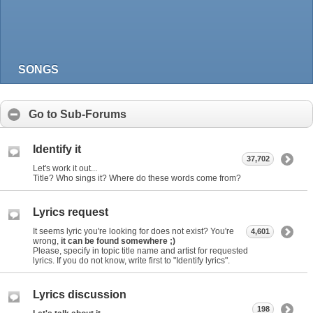
SONGS
Go to Sub-Forums
Identify it
37,702
Let's work it out...
Title? Who sings it? Where do these words come from?
Lyrics request
It seems lyric you're looking for does not exist? You're
4,601
wrong,
it can be found somewhere ;)
Please, specify in topic title name and artist for requested
lyrics. If you do not know, write first to "Identify lyrics".
Lyrics discussion
198