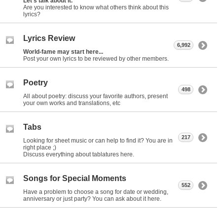
Let's talk about it.
Are you interested to know what others think about this
lyrics?
Lyrics Review
6,992
World-fame may start here...
Post your own lyrics to be reviewed by other members.
Poetry
498
All about poetry: discuss your favorite authors, present
your own works and translations, etc
Tabs
217
Looking for sheet music or can help to find it? You are in
right place ;)
Discuss everything about tablatures here.
Songs for Special Moments
552
Have a problem to choose a song for date or wedding,
anniversary or just party? You can ask about it here.