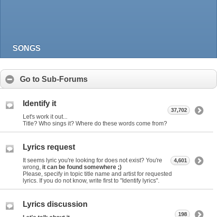
SONGS
Go to Sub-Forums
Identify it
37,702
Let's work it out...
Title? Who sings it? Where do these words come from?
Lyrics request
It seems lyric you're looking for does not exist? You're
4,601
wrong,
it can be found somewhere ;)
Please, specify in topic title name and artist for requested
lyrics. If you do not know, write first to "Identify lyrics".
Lyrics discussion
198