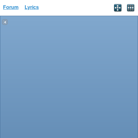
Forum
Lyrics