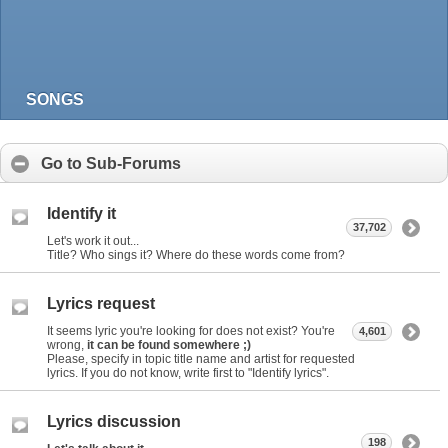
SONGS
Go to Sub-Forums
Identify it
37,702
Let's work it out...
Title? Who sings it? Where do these words come from?
Lyrics request
It seems lyric you're looking for does not exist? You're
4,601
wrong,
it can be found somewhere ;)
Please, specify in topic title name and artist for requested
lyrics. If you do not know, write first to "Identify lyrics".
Lyrics discussion
198