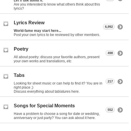
Let's talk about it.
Are you interested to know what others think about this
lyrics?
Lyrics Review
6,992
World-fame may start here...
Post your own lyrics to be reviewed by other members.
Poetry
498
All about poetry: discuss your favorite authors, present
your own works and translations, etc
Tabs
217
Looking for sheet music or can help to find it? You are in
right place ;)
Discuss everything about tablatures here.
Songs for Special Moments
552
Have a problem to choose a song for date or wedding,
anniversary or just party? You can ask about it here.