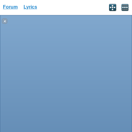
Forum
Lyrics