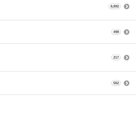
6,992
498
217
552