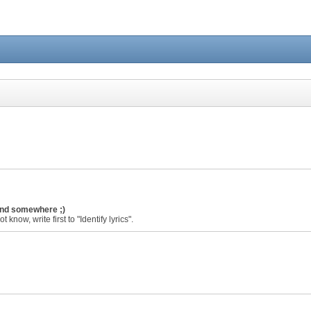
ound somewhere ;)
 know, write first to "Identify lyrics".