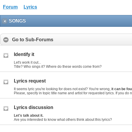
Forum
Lyrics
SONGS
Go to Sub-Forums
Identify it
Let's work it out...
Title? Who sings it? Where do these words come from?
Lyrics request
It seems lyric you're looking for does not exist? You're wrong,
it can be f
Please, specify in topic title name and artist for requested lyrics. If you do not
Lyrics discussion
Let's talk about it.
Are you interested to know what others think about this lyrics?