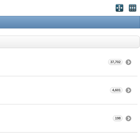
37,702
4,601
198