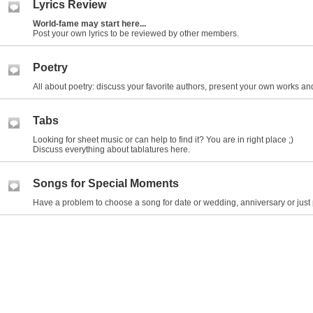
Lyrics Review
World-fame may start here...
Post your own lyrics to be reviewed by other members.
Poetry
All about poetry: discuss your favorite authors, present your own works and
Tabs
Looking for sheet music or can help to find it? You are in right place ;)
Discuss everything about tablatures here.
Songs for Special Moments
Have a problem to choose a song for date or wedding, anniversary or just 