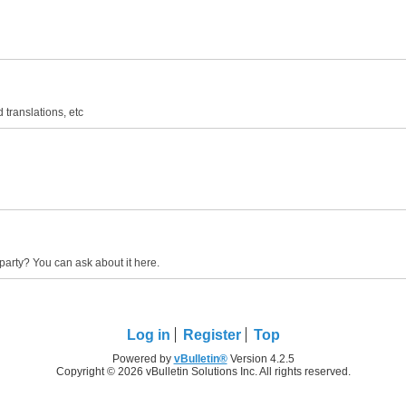
 translations, etc
party? You can ask about it here.
Log in
Register
Top
Powered by
vBulletin®
Version 4.2.5
Copyright © 2026 vBulletin Solutions Inc. All rights reserved.