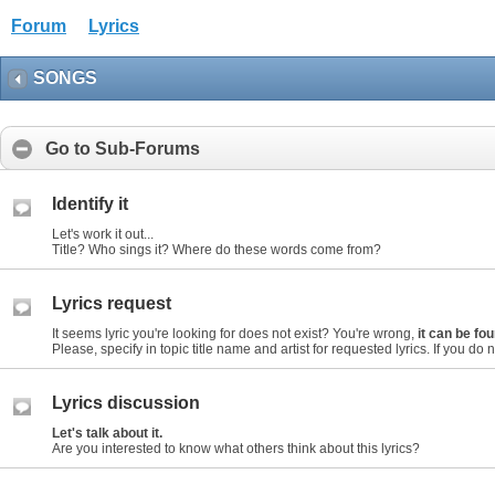
Forum
Lyrics
SONGS
Go to Sub-Forums
Identify it
Let's work it out...
Title? Who sings it? Where do these words come from?
Lyrics request
It seems lyric you're looking for does not exist? You're wrong,
it can be f
Please, specify in topic title name and artist for requested lyrics. If you do not
Lyrics discussion
Let's talk about it.
Are you interested to know what others think about this lyrics?