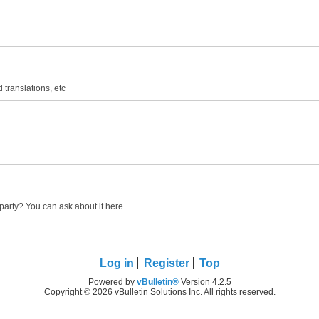
 translations, etc
party? You can ask about it here.
Log in
Register
Top
Powered by
vBulletin®
Version 4.2.5
Copyright © 2026 vBulletin Solutions Inc. All rights reserved.