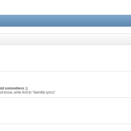
ound somewhere ;)
 know, write first to "Identify lyrics".