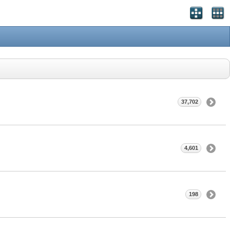
37,702
4,601
198