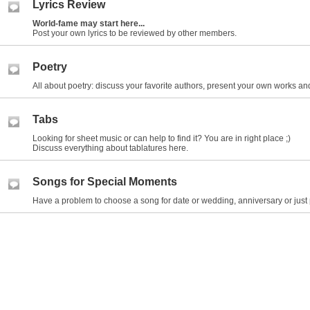
Lyrics Review
World-fame may start here...
Post your own lyrics to be reviewed by other members.
Poetry
All about poetry: discuss your favorite authors, present your own works and
Tabs
Looking for sheet music or can help to find it? You are in right place ;)
Discuss everything about tablatures here.
Songs for Special Moments
Have a problem to choose a song for date or wedding, anniversary or just 