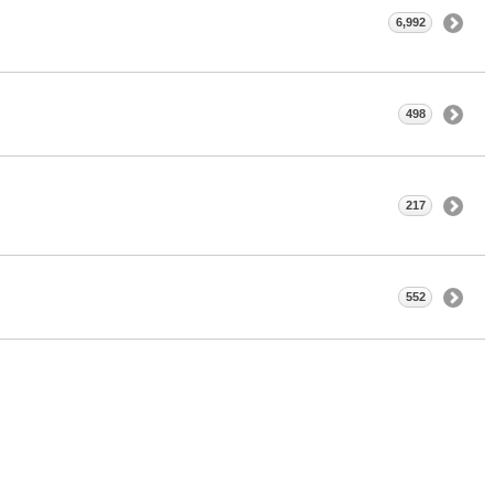
6,992
498
217
552