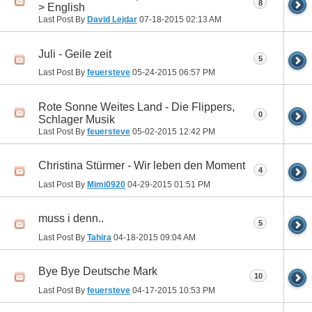
8
> English
Last Post By
David Lejdar
07-18-2015
02:13 AM
Juli - Geile zeit
5
Last Post By
feuersteve
05-24-2015
06:57 PM
Rote Sonne Weites Land - Die Flippers,
0
Schlager Musik
Last Post By
feuersteve
05-02-2015
12:42 PM
Christina Stürmer - Wir leben den Moment
4
Last Post By
Mimi0920
04-29-2015
01:51 PM
muss i denn..
5
Last Post By
Tahira
04-18-2015
09:04 AM
Bye Bye Deutsche Mark
10
Last Post By
feuersteve
04-17-2015
10:53 PM