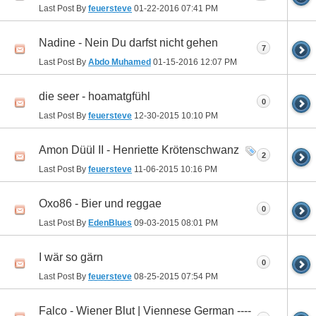
Last Post By
feuersteve
01-22-2016
07:41 PM
Nadine - Nein Du darfst nicht gehen
7
Last Post By
Abdo Muhamed
01-15-2016
12:07 PM
die seer - hoamatgfühl
0
Last Post By
feuersteve
12-30-2015
10:10 PM
Amon Düül II - Henriette Krötenschwanz
2
Last Post By
feuersteve
11-06-2015
10:16 PM
Oxo86 - Bier und reggae
0
Last Post By
EdenBlues
09-03-2015
08:01 PM
I wär so gärn
0
Last Post By
feuersteve
08-25-2015
07:54 PM
Falco - Wiener Blut | Viennese German ----