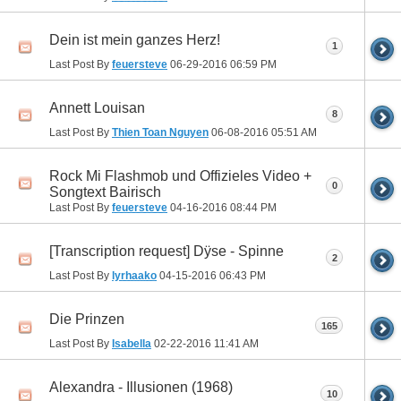
Dein ist mein ganzes Herz!
1
Last Post By
feuersteve
06-29-2016
06:59 PM
Annett Louisan
8
Last Post By
Thien Toan Nguyen
06-08-2016
05:51 AM
Rock Mi Flashmob und Offizieles Video +
0
Songtext Bairisch
Last Post By
feuersteve
04-16-2016
08:44 PM
[Transcription request] Dÿse - Spinne
2
Last Post By
lyrhaako
04-15-2016
06:43 PM
Die Prinzen
165
Last Post By
Isabella
02-22-2016
11:41 AM
Alexandra - Illusionen (1968)
10