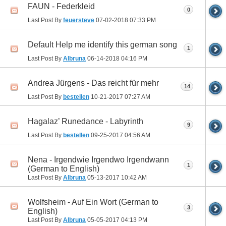
FAUN - Federkleid
0
Last Post By
feuersteve
07-02-2018
07:33 PM
Default Help me identify this german song
1
Last Post By
Albruna
06-14-2018
04:16 PM
Andrea Jürgens - Das reicht für mehr
14
Last Post By
bestellen
10-21-2017
07:27 AM
Hagalaz’ Runedance - Labyrinth
9
Last Post By
bestellen
09-25-2017
04:56 AM
Nena - Irgendwie Irgendwo Irgendwann
1
(German to English)
Last Post By
Albruna
05-13-2017
10:42 AM
Wolfsheim - Auf Ein Wort (German to
3
English)
Last Post By
Albruna
05-05-2017
04:13 PM