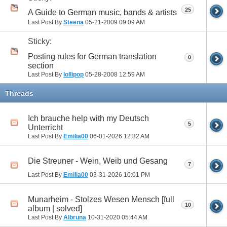
25
A Guide to German music, bands & artists
Last Post By
Steena
05-21-2009
09:09 AM
Sticky:
Posting rules for German translation
0
section
Last Post By
lollipop
05-28-2008
12:59 AM
Threads
Ich brauche help with my Deutsch
5
Unterricht
Last Post By
Emilia00
06-01-2026
12:32 AM
Die Streuner - Wein, Weib und Gesang
7
Last Post By
Emilia00
03-31-2026
10:01 PM
Munarheim - Stolzes Wesen Mensch [full
10
album | solved]
Last Post By
Albruna
10-31-2020
05:44 AM