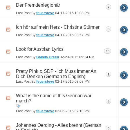
Der Fremdenlegionär
7
Last Post By
feuersteve
04-17-2015
10:08 PM
Ich hör auf mein Herz - Christina Stürmer
5
Last Post By
feuersteve
04-17-2015
08:57 PM
Look for Austrian Lyrics
10
Last Post By
Baibua Green
02-23-2015
09:14 PM
Pretty Pink & SDP - Ich Muss Immer An
1
Dich Denken (German to English)
Last Post By
feuersteve
02-17-2015
08:08 PM
What is the name of this German war
march?
5
Last Post By
feuersteve
02-06-2015
07:10 PM
Johannes Oerding - Alles brennt (German
0