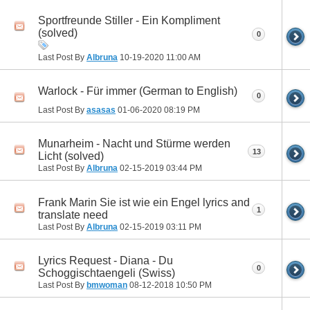
Sportfreunde Stiller - Ein Kompliment
(solved)
0
Last Post By
Albruna
10-19-2020
11:00 AM
Warlock - Für immer (German to English)
0
Last Post By
asasas
01-06-2020
08:19 PM
Munarheim - Nacht und Stürme werden
13
Licht (solved)
Last Post By
Albruna
02-15-2019
03:44 PM
Frank Marin Sie ist wie ein Engel lyrics and
1
translate need
Last Post By
Albruna
02-15-2019
03:11 PM
Lyrics Request - Diana - Du
0
Schoggischtaengeli (Swiss)
Last Post By
bmwoman
08-12-2018
10:50 PM