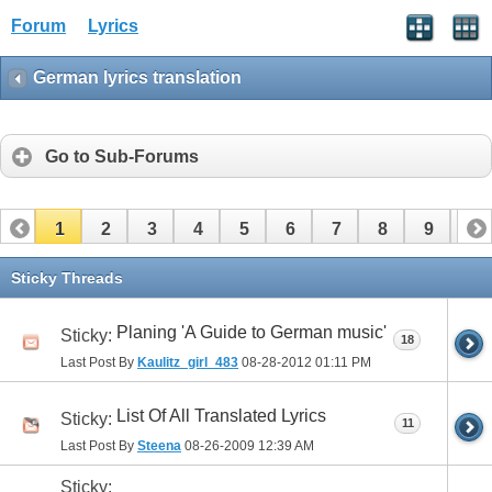
Forum
Lyrics
German lyrics translation
Go to Sub-Forums
1
2
3
4
5
6
7
8
9
10
11
12
13
14
15
16
17
Sticky Threads
Planing 'A Guide to German music'
Sticky:
18
Last Post By
Kaulitz_girl_483
08-28-2012
01:11 PM
List Of All Translated Lyrics
Sticky:
11
Last Post By
Steena
08-26-2009
12:39 AM
Sticky: