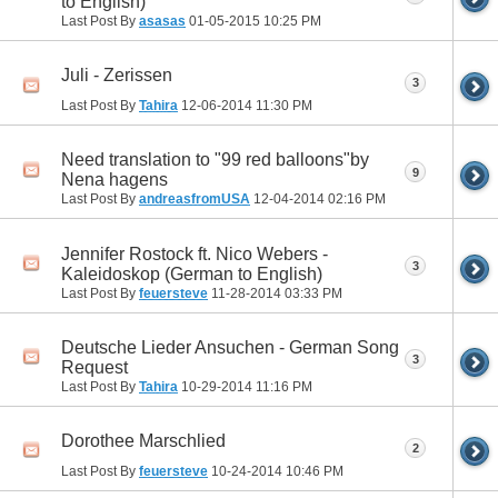
to English)
Last Post By
asasas
01-05-2015
10:25 PM
Juli - Zerissen
3
Last Post By
Tahira
12-06-2014
11:30 PM
Need translation to "99 red balloons"by
9
Nena hagens
Last Post By
andreasfromUSA
12-04-2014
02:16 PM
Jennifer Rostock ft. Nico Webers -
3
Kaleidoskop (German to English)
Last Post By
feuersteve
11-28-2014
03:33 PM
Deutsche Lieder Ansuchen - German Song
3
Request
Last Post By
Tahira
10-29-2014
11:16 PM
Dorothee Marschlied
2
Last Post By
feuersteve
10-24-2014
10:46 PM