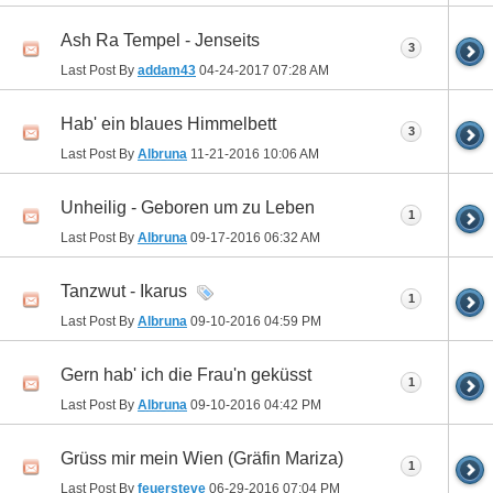
Ash Ra Tempel - Jenseits
3
Last Post By
addam43
04-24-2017
07:28 AM
Hab' ein blaues Himmelbett
3
Last Post By
Albruna
11-21-2016
10:06 AM
Unheilig - Geboren um zu Leben
1
Last Post By
Albruna
09-17-2016
06:32 AM
Tanzwut - Ikarus
1
Last Post By
Albruna
09-10-2016
04:59 PM
Gern hab' ich die Frau'n geküsst
1
Last Post By
Albruna
09-10-2016
04:42 PM
Grüss mir mein Wien (Gräfin Mariza)
1
Last Post By
feuersteve
06-29-2016
07:04 PM