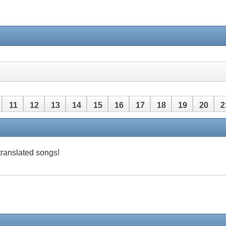
11
12
13
14
15
16
17
18
19
20
2
 translated songs!