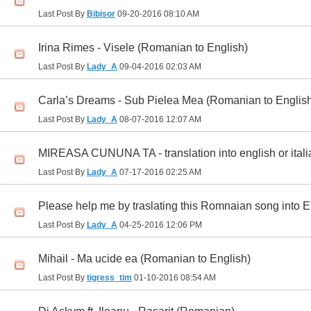
Last Post By
Bibisor
09-20-2016
08:10 AM
Irina Rimes - Visele (Romanian to English)
Last Post By
Lady_A
09-04-2016
02:03 AM
Carla’s Dreams - Sub Pielea Mea (Romanian to Englis
Last Post By
Lady_A
08-07-2016
12:07 AM
MIREASA CUNUNA TA - translation into english or itali
Last Post By
Lady_A
07-17-2016
02:25 AM
Please help me by traslating this Romnaian song into En
Last Post By
Lady_A
04-25-2016
12:06 PM
Mihail - Ma ucide ea (Romanian to English)
Last Post By
tigress_tim
01-10-2016
08:54 AM