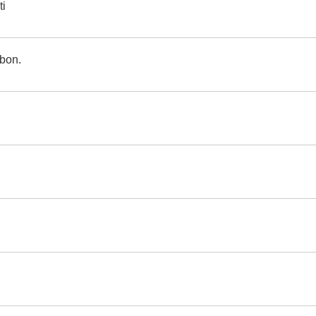
ti
bon.