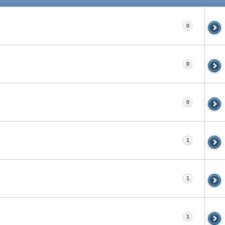
0
0
0
1
1
1