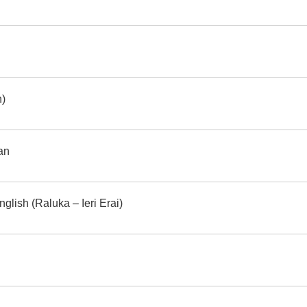
h)
an
glish (Raluka – Ieri Erai)