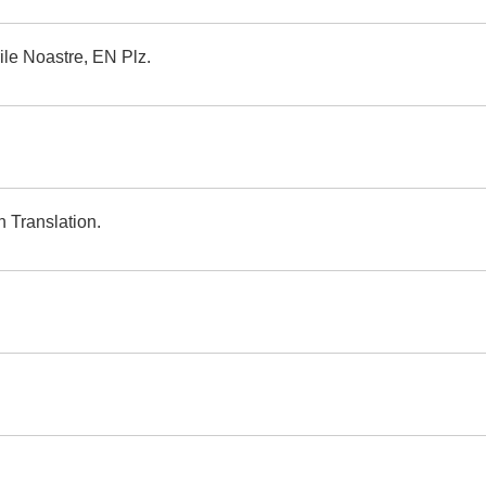
ile Noastre, EN Plz.
 Translation.