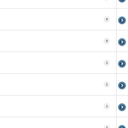
0
0
1
1
1
2