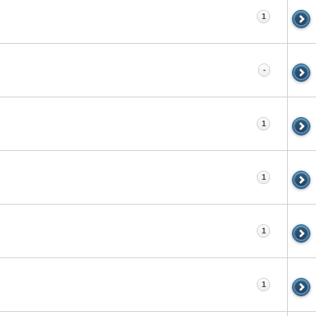
1
-
1
1
1
1