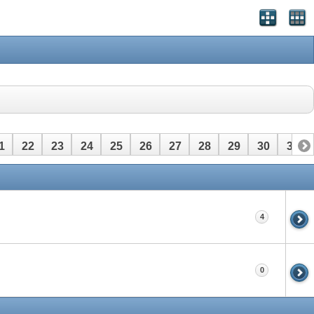
1
22
23
24
25
26
27
28
29
30
31
4
0