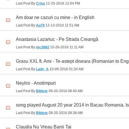
Last Post By
Crisa
12-25-2016
12:04 PM
Am doar ne cazuri cu mine - in English
Last Post By
Au79
12-13-2016
11:51 AM
Anastasia Lazariuc - Pe Strada Creangă
Last Post By
mc2882
10-26-2016
11:11 AM
Grasu XXL ft. Ami - Te-astept diseara (Romanian to Eng
Last Post By
Lady_A
10-09-2016
01:34 AM
Neylini - Anotimpuri
Last Post By
Bibisor
09-20-2016
08:40 AM
song played August 20 year 2014 in Bacau Romania. Is th
Last Post By
Bibisor
09-20-2016
08:36 AM
Claudia Nu Vreau Banii Tai