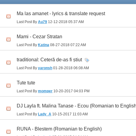
Ma las amanet - lyrics & translate request
Last Post By
Au79
12-12-2018
05:37 AM
Mami - Cezar Stratan
Last Post By
Katina
08-27-2018
07:22 AM
traditional: Ceteră de-as fi ṣtiut
Last Post By
yaronsh
01-28-2018
06:08 AM
Tute tute
Last Post By
momper
10-20-2017
04:03 PM
DJ Layla ft. Malina Tanase - Ecou (Romanian to English
Last Post By
Lady_A
10-15-2017
11:03 AM
RUNA - Blestem (Romanian to English)