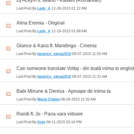
Dj Ackym ft. Ileanu - Rasarit (Romanian)
Last Post By
Lady_A
12-26-2015
01:12 AM
Alina Eremia - Original
Last Post By
Lady_A
12-19-2015
01:08 AM
Glance & Kaira ft. Mandinga - Cinema
Last Post By
beatrice_elena2010
09-07-2015
11:55 AM
Can someone translate Voltaj - din toată inima to englis
Last Post By
beatrice_elena2010
09-07-2015
11:31 AM
Babi Minune & Denisa - Aproape de inima ta
Last Post By
Maria Cioban
08-26-2015
11:32 AM
Randi ft. Jo - Pana vara viitoare
Last Post By
fruty
06-11-2015
03:16 PM