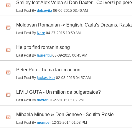
Smiley feat Alex Velea si Don Baxter - Cai verzi pe pere
Last Post By
dolcevita
06-06-2015
03:40 AM
Moldovan Romanian -> English, Carla's Dreams, Rasla
Last Post By
Nere
04-27-2015
10:59 AM
Help to find romanin song
Last Post By
laurentiu
03-09-2015
06:45 AM
Peter Pop - Tu ma faci mai bun
Last Post By
jackwalker
02-03-2015
04:57 AM
LIVIU GUTA - Un milion de bulgaroaice?
Last Post By
daxter
01-27-2015
05:02 PM
Mihaela Minune & Don Genove - Scufita Rosie
Last Post By
momper
12-31-2014
01:03 PM