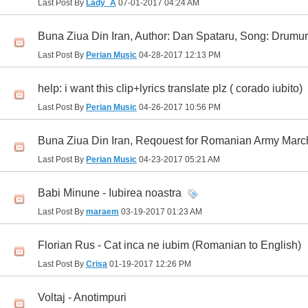
Last Post By
Lady_A
07-01-2017
04:24 AM
Buna Ziua Din Iran, Author: Dan Spataru, Song: Drumur
Last Post By
Perian Music
04-28-2017
12:13 PM
help: i want this clip+lyrics translate plz ( corado iubito)
Last Post By
Perian Music
04-26-2017
10:56 PM
Buna Ziua Din Iran, Reqouest for Romanian Army March
Last Post By
Perian Music
04-23-2017
05:21 AM
Babi Minune - Iubirea noastra
Last Post By
maraem
03-19-2017
01:23 AM
Florian Rus - Cat inca ne iubim (Romanian to English)
Last Post By
Crisa
01-19-2017
12:26 PM
Voltaj - Anotimpuri