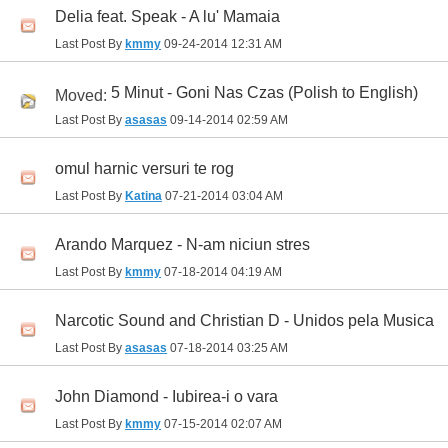
Delia feat. Speak - A lu' Mamaia
Last Post By
kmmy
09-24-2014
12:31 AM
5 Minut - Goni Nas Czas (Polish to English)
Moved:
Last Post By
asasas
09-14-2014
02:59 AM
omul harnic versuri te rog
Last Post By
Katina
07-21-2014
03:04 AM
Arando Marquez - N-am niciun stres
Last Post By
kmmy
07-18-2014
04:19 AM
Narcotic Sound and Christian D - Unidos pela Musica
Last Post By
asasas
07-18-2014
03:25 AM
John Diamond - Iubirea-i o vara
Last Post By
kmmy
07-15-2014
02:07 AM