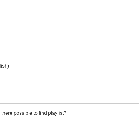
lish)
ere possible to find playlist?