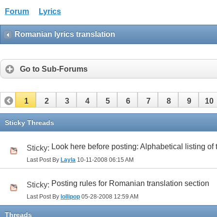
Forum
Lyrics
Romanian lyrics translation
Go to Sub-Forums
1
2
3
4
5
6
7
8
9
10
32
33
Sticky Threads
Look here before posting: Alphabetical listing of
Sticky:
Last Post By
Layla
10-11-2008
06:15 AM
Posting rules for Romanian translation section
Sticky:
Last Post By
lollipop
05-28-2008
12:59 AM
Threads