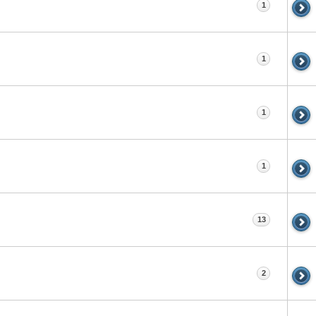
1
1
1
1
13
2