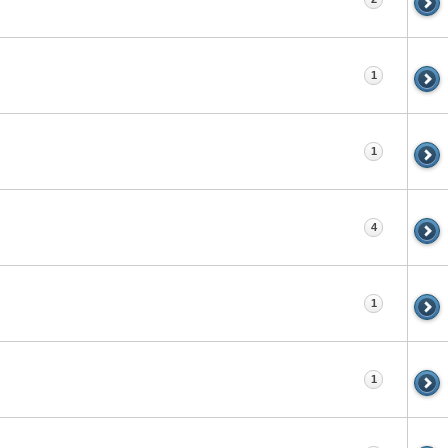
1
1
4
1
1