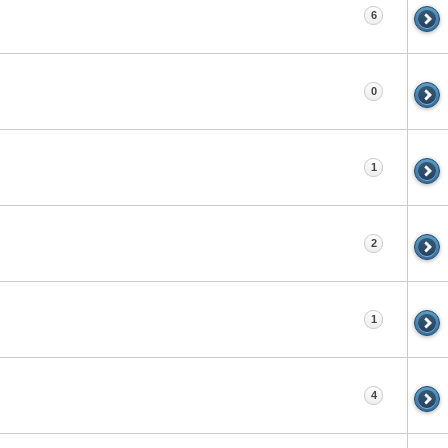
6
0
1
2
1
4