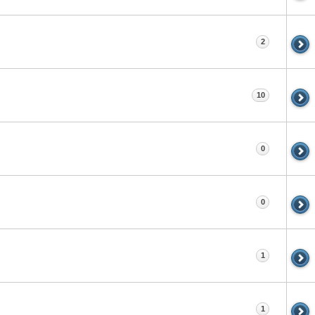
2
10
0
0
1
1