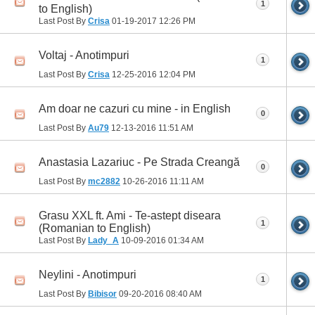
1
to English)
Last Post By
Crisa
01-19-2017
12:26 PM
Voltaj - Anotimpuri
1
Last Post By
Crisa
12-25-2016
12:04 PM
Am doar ne cazuri cu mine - in English
0
Last Post By
Au79
12-13-2016
11:51 AM
Anastasia Lazariuc - Pe Strada Creangă
0
Last Post By
mc2882
10-26-2016
11:11 AM
Grasu XXL ft. Ami - Te-astept diseara
1
(Romanian to English)
Last Post By
Lady_A
10-09-2016
01:34 AM
Neylini - Anotimpuri
1
Last Post By
Bibisor
09-20-2016
08:40 AM