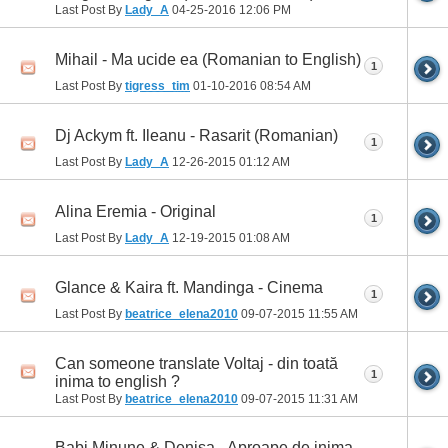
Last Post By
Lady_A
04-25-2016
12:06 PM
Mihail - Ma ucide ea (Romanian to English)
1
Last Post By
tigress_tim
01-10-2016
08:54 AM
Dj Ackym ft. Ileanu - Rasarit (Romanian)
1
Last Post By
Lady_A
12-26-2015
01:12 AM
Alina Eremia - Original
1
Last Post By
Lady_A
12-19-2015
01:08 AM
Glance & Kaira ft. Mandinga - Cinema
1
Last Post By
beatrice_elena2010
09-07-2015
11:55 AM
Can someone translate Voltaj - din toată
1
inima to english ?
Last Post By
beatrice_elena2010
09-07-2015
11:31 AM
Babi Minune & Denisa - Aproape de inima