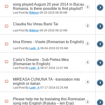
song played August 20 year 2014 in Bacau
1
Romania. Is there possible to find playlist?
Last Post By
Bibisor
09-20-2016
08:36 AM
Claudia Nu Vreau Banii Tai
2
Last Post By
Bibisor
09-20-2016
08:10 AM
Irina Rimes - Visele (Romanian to English)
1
Last Post By
Lady_A
09-04-2016
02:03 AM
Carla’s Dreams - Sub Pielea Mea
1
(Romanian to English)
Last Post By
Lady_A
08-07-2016
12:07 AM
MIREASA CUNUNA TA - translation into
4
english or italian
Last Post By
Lady_A
07-17-2016
02:25 AM
Please help me by traslating this Romnaian
1
song into English (Raluka – Ieri Erai)