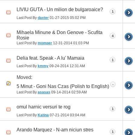
LIVIU GUTA - Un milion de bulgaroaice?
1
Last Post By
daxter
01-27-2015
05:02 PM
Mihaela Minune & Don Genove - Scufita
4
Rosie
Last Post By
momper
12-31-2014
01:03 PM
Delia feat. Speak - A lu' Mamaia
1
Last Post By
kmmy
09-24-2014
12:31 AM
Moved:
-
5 Minut - Goni Nas Czas (Polish to English)
Last Post By
asasas
09-14-2014
02:59 AM
omul harnic versuri te rog
1
Last Post By
Katina
07-21-2014
03:04 AM
Arando Marquez - N-am niciun stres
1