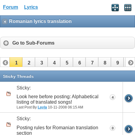
Forum
Lyrics
Romanian lyrics translation
Go to Sub-Forums
1
2
3
4
5
6
7
8
9
10
11
12
13
14
15
16
17
Sticky Threads
Sticky:
Look here before posting: Alphabetical
4
listing of translated songs!
Last Post By
Layla
10-11-2008
06:15 AM
Sticky:
Posting rules for Romanian translation
0
section