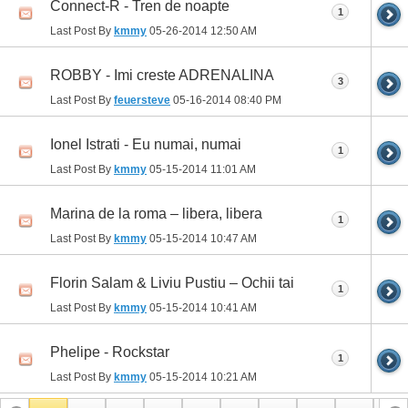
Connect-R - Tren de noapte
1
Last Post By
kmmy
05-26-2014
12:50 AM
ROBBY - Imi creste ADRENALINA
3
Last Post By
feuersteve
05-16-2014
08:40 PM
Ionel Istrati - Eu numai, numai
1
Last Post By
kmmy
05-15-2014
11:01 AM
Marina de la roma – libera, libera
1
Last Post By
kmmy
05-15-2014
10:47 AM
Florin Salam & Liviu Pustiu – Ochii tai
1
Last Post By
kmmy
05-15-2014
10:41 AM
Phelipe - Rockstar
1
Last Post By
kmmy
05-15-2014
10:21 AM