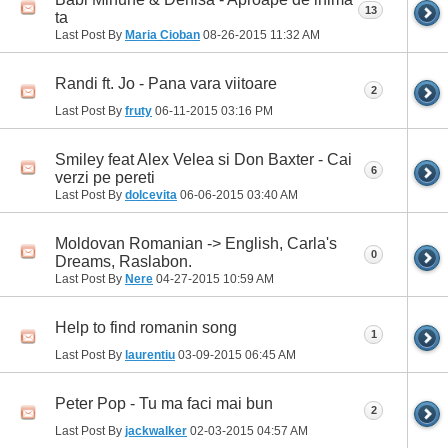
13
ta
Last Post By
Maria Cioban
08-26-2015
11:32 AM
Randi ft. Jo - Pana vara viitoare
2
Last Post By
fruty
06-11-2015
03:16 PM
Smiley feat Alex Velea si Don Baxter - Cai
6
verzi pe pereti
Last Post By
dolcevita
06-06-2015
03:40 AM
Moldovan Romanian -> English, Carla's
0
Dreams, Raslabon.
Last Post By
Nere
04-27-2015
10:59 AM
Help to find romanin song
1
Last Post By
laurentiu
03-09-2015
06:45 AM
Peter Pop - Tu ma faci mai bun
2
Last Post By
jackwalker
02-03-2015
04:57 AM