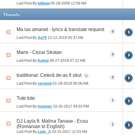
Last Post By
lollipop
05-28-2008
12:59 AM
Threads
Ma las amanet - lyrics & translate request
0
Last Post By
Au79
12-12-2018
05:37 AM
Mami - Cezar Stratan
0
Last Post By
Katina
08-27-2018
07:22 AM
traditional: Ceteră de-as fi ṣtiut
0
Last Post By
yaronsh
01-28-2018
06:08 AM
Tute tute
1
Last Post By
momper
10-20-2017
04:03 PM
DJ Layla ft. Malina Tanase - Ecou
1
(Romanian to English)
Last Post By
Lady_A
10-15-2017
11:03 AM