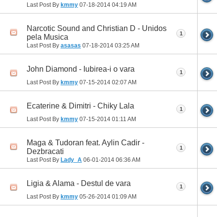
Last Post By
kmmy
07-18-2014
04:19 AM
Narcotic Sound and Christian D - Unidos
1
pela Musica
Last Post By
asasas
07-18-2014
03:25 AM
John Diamond - Iubirea-i o vara
1
Last Post By
kmmy
07-15-2014
02:07 AM
Ecaterine & Dimitri - Chiky Lala
1
Last Post By
kmmy
07-15-2014
01:11 AM
Maga & Tudoran feat. Aylin Cadir -
1
Dezbracati
Last Post By
Lady_A
06-01-2014
06:36 AM
Ligia & Alama - Destul de vara
1
Last Post By
kmmy
05-26-2014
01:09 AM