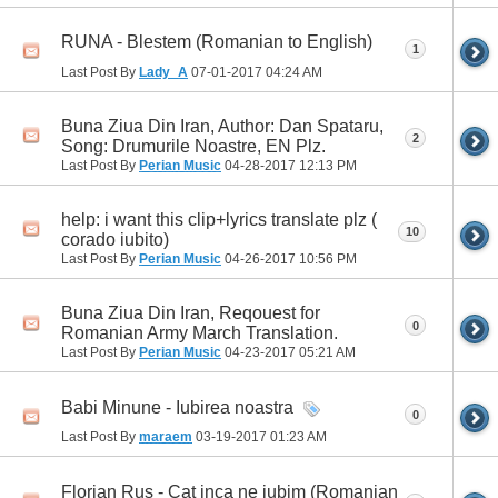
RUNA - Blestem (Romanian to English)
1
Last Post By
Lady_A
07-01-2017
04:24 AM
Buna Ziua Din Iran, Author: Dan Spataru,
2
Song: Drumurile Noastre, EN Plz.
Last Post By
Perian Music
04-28-2017
12:13 PM
help: i want this clip+lyrics translate plz (
10
corado iubito)
Last Post By
Perian Music
04-26-2017
10:56 PM
Buna Ziua Din Iran, Reqouest for
0
Romanian Army March Translation.
Last Post By
Perian Music
04-23-2017
05:21 AM
Babi Minune - Iubirea noastra
0
Last Post By
maraem
03-19-2017
01:23 AM
Florian Rus - Cat inca ne iubim (Romanian