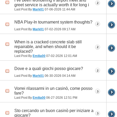
I’ve been wondering if airport meet and
2
greet service is actually worth it for long i
Last Post By
Mark01
07-06-2026
11:44 AM
NBA Play-In tournament system thoughts?
2
Last Post By
Mark01
07-02-2026
09:17 AM
When is a cracked concrete slab still
repairable, and when should it be
2
replaced?
Last Post By
Emilia00
07-02-2026
12:01 AM
Dove e a quali giochi posso giocare?
2
Last Post By
Mark01
06-30-2026
04:14 AM
Vorrei rilassarmi in un casinò, come posso
3
fare?
Last Post By
Emilia00
06-27-2026
12:51 PM
Sto cercando un buon casinò per iniziare a
3
giocare?