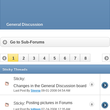
General Discussion
Go to Sub-Forums
1
2
3
4
5
6
7
8
Sticky Threads
Sticky:
0
Changes in the General Discussion board
Last Post By
Steena
09-01-2008
04:54 AM
Posting pictures in Forums
Sticky:
0
Last Post By
lollipop
07-24-2008
12:35 AM