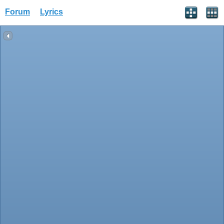
Forum
Lyrics