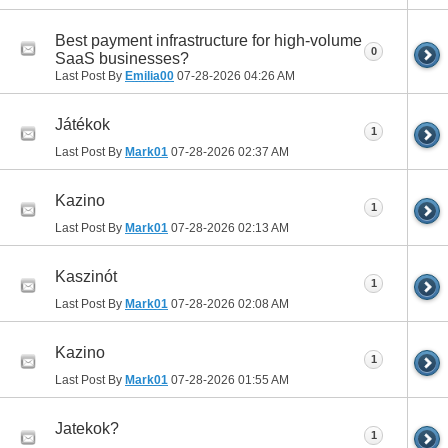
Best payment infrastructure for high-volume
0
SaaS businesses?
Last Post By
Emilia00
07-28-2026
04:26 AM
Játékok
1
Last Post By
Mark01
07-28-2026
02:37 AM
Kazino
1
Last Post By
Mark01
07-28-2026
02:13 AM
Kaszinót
1
Last Post By
Mark01
07-28-2026
02:08 AM
Kazino
1
Last Post By
Mark01
07-28-2026
01:55 AM
Jatekok?
1