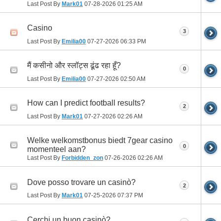
Last Post By
Mark01
07-28-2026
01:25 AM
Casino
3
Last Post By
Emilia00
07-27-2026
06:33 PM
मैं कसीनो और स्लॉट्स ढूंढ रहा हूँ?
0
Last Post By
Emilia00
07-27-2026
02:50 AM
How can I predict football results?
2
Last Post By
Mark01
07-27-2026
02:26 AM
Welke welkomstbonus biedt 7gear casino
0
momenteel aan?
Last Post By
Forbidden_zon
07-26-2026
02:26 AM
Dove posso trovare un casinò?
2
Last Post By
Mark01
07-25-2026
07:37 PM
Cerchi un buon casinò?