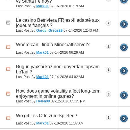
vs Santa Fe hoy?
Last Post By
Mark01
07-16-2026
01:19 AM
Le casino Betriviera FR est-il adapté aux
2
joueurs français ?
Last Post By
Gorgy_Gregs29
07-14-2026
12:43 PM
Where can I find a Minecraft server?
2
Last Post By
Mark01
07-14-2026
06:29 AM
Bugun yaxshi kazinoni qayerdan topsam
1
bo'ladi?
Last Post By
Mark01
07-14-2026
04:02 AM
How does game volatility affect long-term
3
enjoyment in online games?
Last Post By
Helen09
07-12-2026
05:35 PM
Wo gibt es Orte zum Spielen?
3
Last Post By
Mark01
07-10-2026
11:07 AM