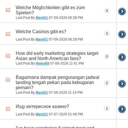
Welche Möglichkeiten gibt es zum
4
Spielen?
Last Post By
Mark01
07-09-2026
06:39 PM
Welche Casinos gibt es?
3
Last Post By
Mark01
07-09-2026
06:28 PM
How did early marketing strategies target
2
Asian and North American fans?
Last Post By
Helen09
07-08-2026
11:41 PM
Bagaimana dampak pengurangan jadwal
tanding tengah pekan pada kebugaran
2
pemain?
Last Post By
Mark01
07-08-2026
11:14 PM
Ищу интересное казино?
1
Last Post By
Mark01
07-07-2026
01:49 PM