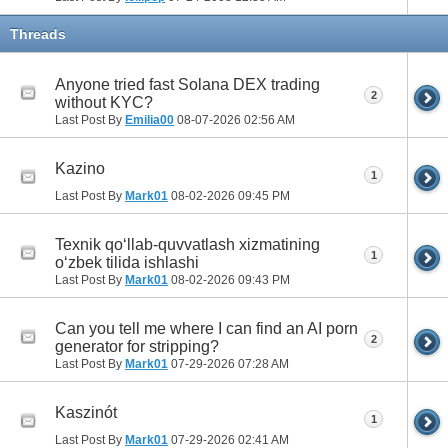
Threads
Anyone tried fast Solana DEX trading
2
without KYC?
Last Post By
Emilia00
08-07-2026
02:56 AM
Kazino
1
Last Post By
Mark01
08-02-2026
09:45 PM
Texnik qo‘llab-quvvatlash xizmatining
1
o‘zbek tilida ishlashi
Last Post By
Mark01
08-02-2026
09:43 PM
Can you tell me where I can find an AI porn
2
generator for stripping?
Last Post By
Mark01
07-29-2026
07:28 AM
Kaszinót
1
Last Post By
Mark01
07-29-2026
02:41 AM