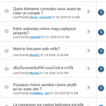
Quels éléments consultez-vous avant de
2
créer un compte ?
Last Post By
Gorgy_Gregs29
07-23-2026
02:13 AM
Które automaty online mają najlepsze
2
jackpoty?
Last Post By
Helen09
07-21-2026
02:52 AM
Want to find porn with milfs?
2
Last Post By
Mark01
07-19-2026
11:43 PM
เพิ่งเริ่มเล่นพนันกีฬาออนไลน์ ควรเริ$
2
Last Post By
Mark01
07-19-2026
11:02 PM
Pourquoi choisir aerobet casino plutôt
2
qu'un autre site ?
Last Post By
Forbidden_zon
07-19-2026
06:31 AM
La connexion sur casino betriviera est-elle