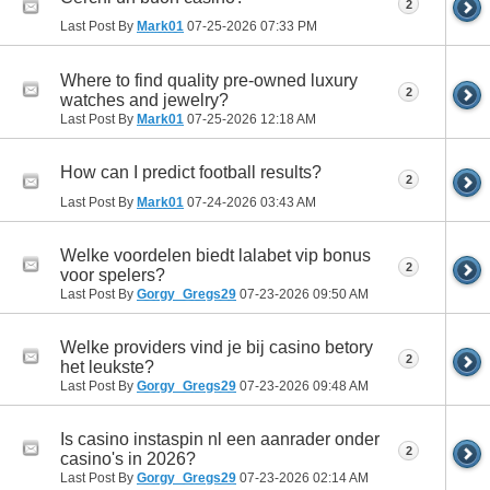
2
Last Post By
Mark01
07-25-2026
07:33 PM
Where to find quality pre-owned luxury
2
watches and jewelry?
Last Post By
Mark01
07-25-2026
12:18 AM
How can I predict football results?
2
Last Post By
Mark01
07-24-2026
03:43 AM
Welke voordelen biedt lalabet vip bonus
2
voor spelers?
Last Post By
Gorgy_Gregs29
07-23-2026
09:50 AM
Welke providers vind je bij casino betory
2
het leukste?
Last Post By
Gorgy_Gregs29
07-23-2026
09:48 AM
Is casino instaspin nl een aanrader onder
2
casino's in 2026?
Last Post By
Gorgy_Gregs29
07-23-2026
02:14 AM