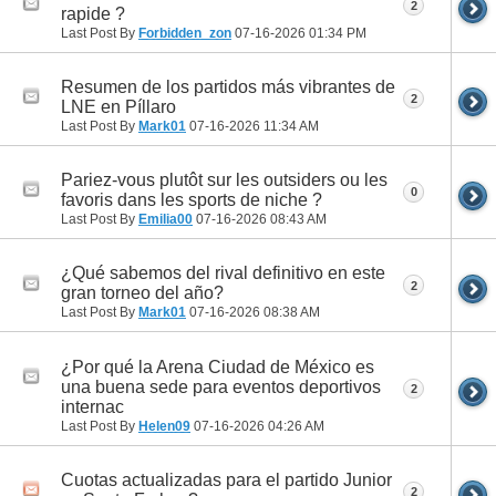
2
rapide ?
Last Post By
Forbidden_zon
07-16-2026
01:34 PM
Resumen de los partidos más vibrantes de
2
LNE en Píllaro
Last Post By
Mark01
07-16-2026
11:34 AM
Pariez-vous plutôt sur les outsiders ou les
0
favoris dans les sports de niche ?
Last Post By
Emilia00
07-16-2026
08:43 AM
¿Qué sabemos del rival definitivo en este
2
gran torneo del año?
Last Post By
Mark01
07-16-2026
08:38 AM
¿Por qué la Arena Ciudad de México es
una buena sede para eventos deportivos
2
internac
Last Post By
Helen09
07-16-2026
04:26 AM
Cuotas actualizadas para el partido Junior
2