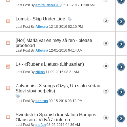
Last Post By
amira_daou313
05-13-2017
11:30 AM
Lumsk - Skip Under Lide
2
Last Post By
Albruna
12-10-2016
02:15 PM
[Nor] Maria var en møy så ren - please
0
proofread
Last Post By
Albruna
12-01-2016
04:14 AM
L+ - «Rudens Lietus» (Lithuanian)
0
Last Post By
Nikos
11-09-2016
08:21 AM
Zalvarinis - 3 songs (Ozys, Uþ stalo sëdau,
Stovi stovi berþelis)
2
Last Post By
centrus
09-15-2016
08:13 PM
Swedish to Spanish translation.Hampus
0
Olausson - Vi två är inferno
Last Post By
stefan
08-05-2016
04:36 AM