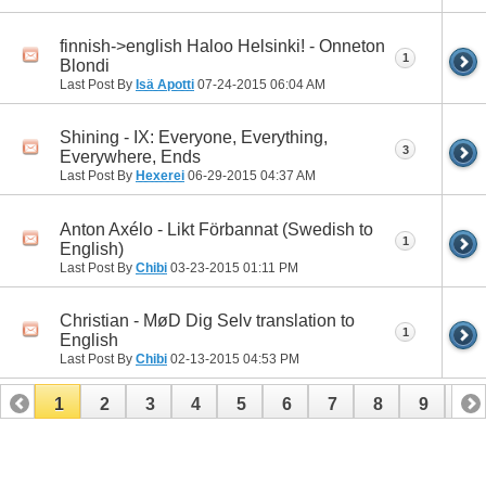
finnish->english Haloo Helsinki! - Onneton
1
Blondi
Last Post By
Isä Apotti
07-24-2015
06:04 AM
Shining - IX: Everyone, Everything,
3
Everywhere, Ends
Last Post By
Hexerei
06-29-2015
04:37 AM
Anton Axélo - Likt Förbannat (Swedish to
1
English)
Last Post By
Chibi
03-23-2015
01:11 PM
Christian - MøD Dig Selv translation to
1
English
Last Post By
Chibi
02-13-2015
04:53 PM
1
2
3
4
5
6
7
8
9
10
11
12
13
14
15
16
17