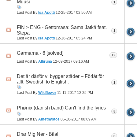
Muusi
1
Last Post By
Isä Apotti
12-25-2017
02:50 AM
FIN > ENG - Gettomasa: Sama Jätkä feat.
1
Stepa
Last Post By
Isä Apotti
12-16-2017
05:24 PM
Garmarna - 6 [solved]
12
Last Post By
Albruna
12-09-2017
09:16 AM
Det är därför vi bygger städer – Förlåt för
allt. Swedish to English.
1
Last Post By
Wildflower
11-11-2017
12:25 PM
Phønix (danish band) Can't find the lyrics
5
Last Post By
Amethystos
06-10-2017
08:09 AM
Drar Mig Ner - Bilal
0