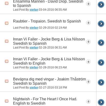
Ensamma Mannen - David Diop. Swedish
0
to Spanish
Last Post By
stefan
03-04-2016
06:55 AM
Raubtier - Tropaion. Swedish to Spanish
0
Last Post By
stefan
02-29-2016
02:19 AM
Innan Vi Faller - Jocke Berg & Lisa Nilsson
0
Swedish to Spanish
Last Post By
stefan
02-28-2016
06:31 AM
Innan Vi Faller - Jocke Berg & Lisa Nilsson
0
Swedish to English
Last Post By
stefan
02-28-2016
06:23 AM
Beväpna dig med vingar - Joakim Thåström
0
Swedish to Spanish
Last Post By
stefan
02-27-2016
03:18 PM
Nightwish - For The Heart I Once Had.
0
English to Swedish