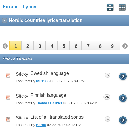
Forum
Lyrics
Nordic countries lyrics translation
1
2
3
4
5
6
7
8
9
10
11
12
13
14
15
16
17
Sticky Threads
Swedish language
Sticky:
5
Last Post By
IAL1985
03-30-2016
07:41 PM
Finnish language
Sticky:
24
Last Post By
Thomas Bernier
03-21-2016
07:14 AM
List of all translated songs
Sticky:
6
Last Post By
Berna
02-22-2012
03:12 PM