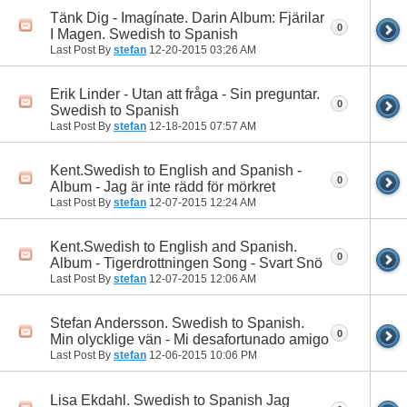
Tänk Dig - Imagínate. Darin Album: Fjärilar
0
I Magen. Swedish to Spanish
Last Post By
stefan
12-20-2015
03:26 AM
Erik Linder - Utan att fråga - Sin preguntar.
0
Swedish to Spanish
Last Post By
stefan
12-18-2015
07:57 AM
Kent.Swedish to English and Spanish -
0
Album - Jag är inte rädd för mörkret
Last Post By
stefan
12-07-2015
12:24 AM
Kent.Swedish to English and Spanish.
0
Album - Tigerdrottningen Song - Svart Snö
Last Post By
stefan
12-07-2015
12:06 AM
Stefan Andersson. Swedish to Spanish.
0
Min olycklige vän - Mi desafortunado amigo
Last Post By
stefan
12-06-2015
10:06 PM
Lisa Ekdahl. Swedish to Spanish Jag