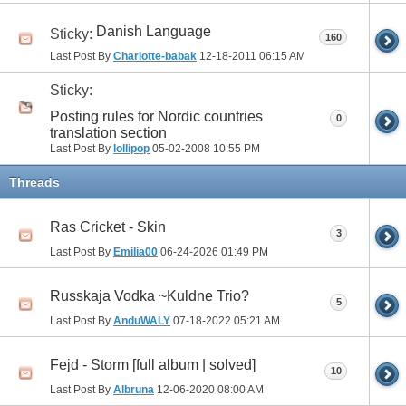
Danish Language
Sticky:
160
Last Post By
Charlotte-babak
12-18-2011
06:15 AM
Sticky:
Posting rules for Nordic countries
0
translation section
Last Post By
lollipop
05-02-2008
10:55 PM
Threads
Ras Cricket - Skin
3
Last Post By
Emilia00
06-24-2026
01:49 PM
Russkaja Vodka ~Kuldne Trio?
5
Last Post By
AnduWALY
07-18-2022
05:21 AM
Fejd - Storm [full album | solved]
10
Last Post By
Albruna
12-06-2020
08:00 AM