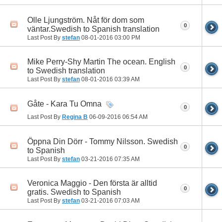
Olle Ljungström. Nåt för dom som
0
väntar.Swedish to Spanish translation
Last Post By
stefan
08-01-2016
03:00 PM
Mike Perry-Shy Martin The ocean. English
0
to Swedish translation
Last Post By
stefan
08-01-2016
03:39 AM
Gåte - Kara Tu Omna
0
Last Post By
Regina B
06-09-2016
06:54 AM
Öppna Din Dörr - Tommy Nilsson. Swedish
0
to Spanish
Last Post By
stefan
03-21-2016
07:35 AM
Veronica Maggio - Den första är alltid
0
gratis. Swedish to Spanish
Last Post By
stefan
03-21-2016
07:03 AM