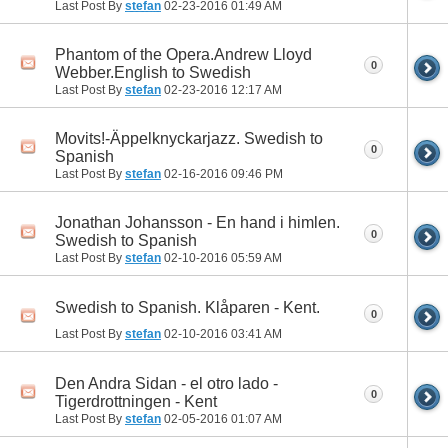
Last Post By
stefan
02-23-2016
01:49 AM
Phantom of the Opera.Andrew Lloyd
0
Webber.English to Swedish
Last Post By
stefan
02-23-2016
12:17 AM
Movits!-Äppelknyckarjazz. Swedish to
0
Spanish
Last Post By
stefan
02-16-2016
09:46 PM
Jonathan Johansson - En hand i himlen.
0
Swedish to Spanish
Last Post By
stefan
02-10-2016
05:59 AM
Swedish to Spanish. Klåparen - Kent.
0
Last Post By
stefan
02-10-2016
03:41 AM
Den Andra Sidan - el otro lado -
0
Tigerdrottningen - Kent
Last Post By
stefan
02-05-2016
01:07 AM