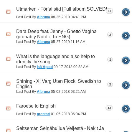
Utmarken - Förfallstid [Full album SOLVED]
11
Last Post By
Albruna
08-26-2019
04:41 PM
Dara Deep feat. Jenny - Ghetto Vagina
3
(probably Nordic To ENG)
Last Post By
Albruna
05-27-2019
11:16 AM
What is the language and also help to
1
identify the song
Last Post By
Isä Apotti
09-17-2018
09:38 AM
Shining - X: Varg Utan Flock, Swedish to
2
English
Last Post By
Albruna
05-02-2018
03:21 AM
Faroese to English
13
Last Post By
prentari
01-05-2018
06:04 PM
Seitsemän Seinähullua Veljestä - Nakit Ja