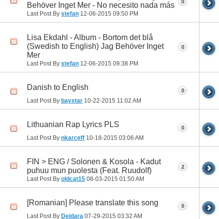
0
Behöver Inget Mer - No necesito nada más
Last Post By
stefan
12-06-2015
09:50 PM
Lisa Ekdahl - Album - Bortom det blå
(Swedish to English) Jag Behöver Inget
0
Mer
Last Post By
stefan
12-06-2015
09:38 PM
Danish to English
0
Last Post By
baystar
10-22-2015
11:02 AM
Lithuanian Rap Lyrics PLS
0
Last Post By
nkarceff
10-18-2015
03:06 AM
FIN > ENG / Solonen & Kosola - Kadut
2
puhuu mun puolesta (Feat. Ruudolf)
Last Post By
oldcat15
08-03-2015
01:50 AM
[Romanian] Please translate this song
0
Last Post By
Deidara
07-29-2015
03:32 AM