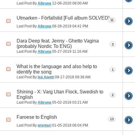
Last Post By
Albruna
12-06-2020
08:00 AM
Utmarken - Förfallstid [Full album SOLVED]
11
Last Post By
Albruna
08-26-2019
04:41 PM
Dara Deep feat. Jenny - Ghetto Vagina
3
(probably Nordic To ENG)
Last Post By
Albruna
05-27-2019
11:16 AM
What is the language and also help to
1
identify the song
Last Post By
Isä Apotti
09-17-2018
09:38 AM
Shining - X: Varg Utan Flock, Swedish to
2
English
Last Post By
Albruna
05-02-2018
03:21 AM
Faroese to English
13
Last Post By
prentari
01-05-2018
06:04 PM