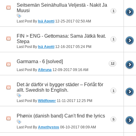
Seitsemän Seinähullua Veljestä - Nakit Ja
Muusi
1
Last Post By
Isä Apotti
12-25-2017
02:50 AM
FIN > ENG - Gettomasa: Sama Jätkä feat.
1
Stepa
Last Post By
Isä Apotti
12-16-2017
05:24 PM
Garmarna - 6 [solved]
12
Last Post By
Albruna
12-09-2017
09:16 AM
Det är därför vi bygger städer – Förlåt för
allt. Swedish to English.
1
Last Post By
Wildflower
11-11-2017
12:25 PM
Phønix (danish band) Can't find the lyrics
5
Last Post By
Amethystos
06-10-2017
08:09 AM