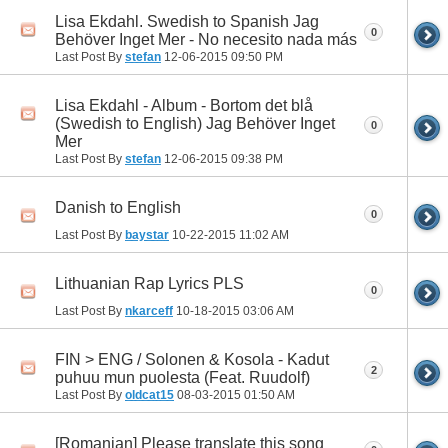
Lisa Ekdahl. Swedish to Spanish Jag
0
Behöver Inget Mer - No necesito nada más
Last Post By
stefan
12-06-2015
09:50 PM
Lisa Ekdahl - Album - Bortom det blå
(Swedish to English) Jag Behöver Inget
0
Mer
Last Post By
stefan
12-06-2015
09:38 PM
Danish to English
0
Last Post By
baystar
10-22-2015
11:02 AM
Lithuanian Rap Lyrics PLS
0
Last Post By
nkarceff
10-18-2015
03:06 AM
FIN > ENG / Solonen & Kosola - Kadut
2
puhuu mun puolesta (Feat. Ruudolf)
Last Post By
oldcat15
08-03-2015
01:50 AM
[Romanian] Please translate this song