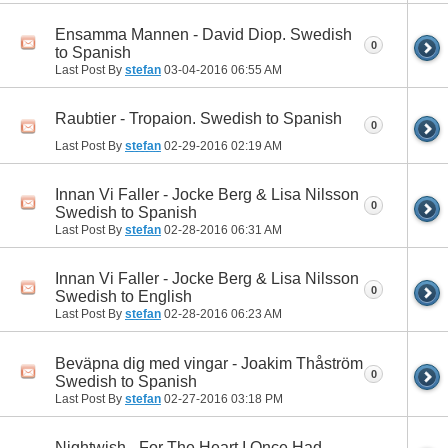
Ensamma Mannen - David Diop. Swedish
0
to Spanish
Last Post By
stefan
03-04-2016
06:55 AM
Raubtier - Tropaion. Swedish to Spanish
0
Last Post By
stefan
02-29-2016
02:19 AM
Innan Vi Faller - Jocke Berg & Lisa Nilsson
0
Swedish to Spanish
Last Post By
stefan
02-28-2016
06:31 AM
Innan Vi Faller - Jocke Berg & Lisa Nilsson
0
Swedish to English
Last Post By
stefan
02-28-2016
06:23 AM
Beväpna dig med vingar - Joakim Thåström
0
Swedish to Spanish
Last Post By
stefan
02-27-2016
03:18 PM
Nightwish - For The Heart I Once Had.