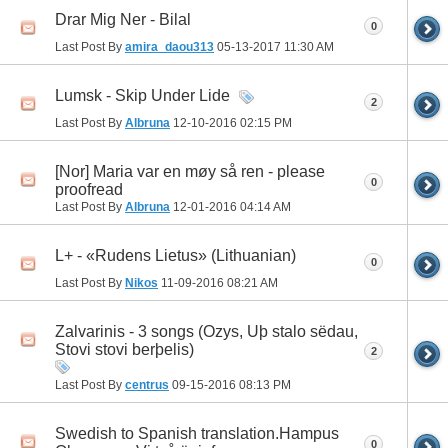
Drar Mig Ner - Bilal
0
Last Post By
amira_daou313
05-13-2017
11:30 AM
Lumsk - Skip Under Lide
2
Last Post By
Albruna
12-10-2016
02:15 PM
[Nor] Maria var en møy så ren - please
0
proofread
Last Post By
Albruna
12-01-2016
04:14 AM
L+ - «Rudens Lietus» (Lithuanian)
0
Last Post By
Nikos
11-09-2016
08:21 AM
Zalvarinis - 3 songs (Ozys, Uþ stalo sëdau,
Stovi stovi berþelis)
2
Last Post By
centrus
09-15-2016
08:13 PM
Swedish to Spanish translation.Hampus
0