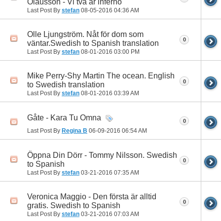
Olausson - Vi två är inferno
Last Post By
stefan
08-05-2016
04:36 AM
Olle Ljungström. Nåt för dom som
0
väntar.Swedish to Spanish translation
Last Post By
stefan
08-01-2016
03:00 PM
Mike Perry-Shy Martin The ocean. English
0
to Swedish translation
Last Post By
stefan
08-01-2016
03:39 AM
Gåte - Kara Tu Omna
0
Last Post By
Regina B
06-09-2016
06:54 AM
Öppna Din Dörr - Tommy Nilsson. Swedish
0
to Spanish
Last Post By
stefan
03-21-2016
07:35 AM
Veronica Maggio - Den första är alltid
0
gratis. Swedish to Spanish
Last Post By
stefan
03-21-2016
07:03 AM