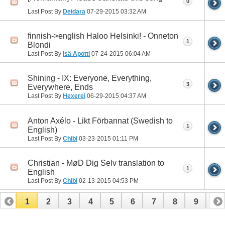
0
Last Post By
Deidara
07-29-2015
03:32 AM
finnish->english Haloo Helsinki! - Onneton
1
Blondi
Last Post By
Isä Apotti
07-24-2015
06:04 AM
Shining - IX: Everyone, Everything,
3
Everywhere, Ends
Last Post By
Hexerei
06-29-2015
04:37 AM
Anton Axélo - Likt Förbannat (Swedish to
1
English)
Last Post By
Chibi
03-23-2015
01:11 PM
Christian - MøD Dig Selv translation to
1
English
Last Post By
Chibi
02-13-2015
04:53 PM
1
2
3
4
5
6
7
8
9
10
11
12
13
14
15
16
17