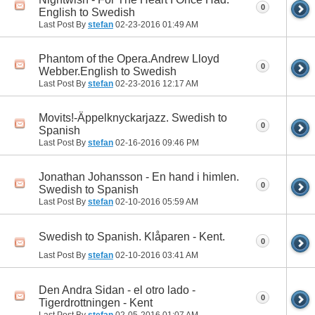
0
English to Swedish
Last Post By
stefan
02-23-2016
01:49 AM
Phantom of the Opera.Andrew Lloyd
0
Webber.English to Swedish
Last Post By
stefan
02-23-2016
12:17 AM
Movits!-Äppelknyckarjazz. Swedish to
0
Spanish
Last Post By
stefan
02-16-2016
09:46 PM
Jonathan Johansson - En hand i himlen.
0
Swedish to Spanish
Last Post By
stefan
02-10-2016
05:59 AM
Swedish to Spanish. Klåparen - Kent.
0
Last Post By
stefan
02-10-2016
03:41 AM
Den Andra Sidan - el otro lado -
0
Tigerdrottningen - Kent
Last Post By
stefan
02-05-2016
01:07 AM