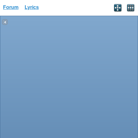
Forum
Lyrics