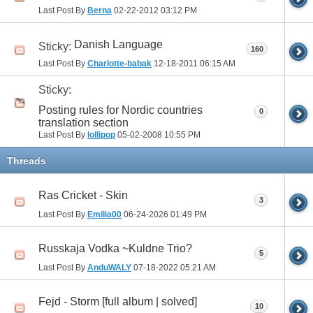
Last Post By
Berna
02-22-2012
03:12 PM
Danish Language
Sticky:
160
Last Post By
Charlotte-babak
12-18-2011
06:15 AM
Sticky:
Posting rules for Nordic countries
0
translation section
Last Post By
lollipop
05-02-2008
10:55 PM
Threads
Ras Cricket - Skin
3
Last Post By
Emilia00
06-24-2026
01:49 PM
Russkaja Vodka ~Kuldne Trio?
5
Last Post By
AnduWALY
07-18-2022
05:21 AM
Fejd - Storm [full album | solved]
10