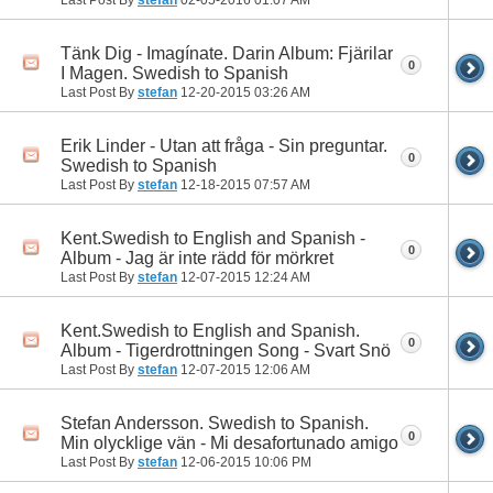
Tänk Dig - Imagínate. Darin Album: Fjärilar
0
I Magen. Swedish to Spanish
Last Post By
stefan
12-20-2015
03:26 AM
Erik Linder - Utan att fråga - Sin preguntar.
0
Swedish to Spanish
Last Post By
stefan
12-18-2015
07:57 AM
Kent.Swedish to English and Spanish -
0
Album - Jag är inte rädd för mörkret
Last Post By
stefan
12-07-2015
12:24 AM
Kent.Swedish to English and Spanish.
0
Album - Tigerdrottningen Song - Svart Snö
Last Post By
stefan
12-07-2015
12:06 AM
Stefan Andersson. Swedish to Spanish.
0
Min olycklige vän - Mi desafortunado amigo
Last Post By
stefan
12-06-2015
10:06 PM