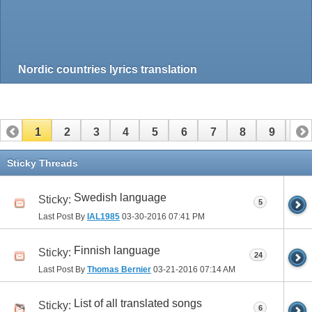
Nordic countries lyrics translation
1
2
3
4
5
6
7
8
9
10
11
12
13
14
15
16
17
Sticky Threads
Swedish language
Sticky:
5
Last Post By
IAL1985
03-30-2016
07:41 PM
Finnish language
Sticky:
24
Last Post By
Thomas Bernier
03-21-2016
07:14 AM
List of all translated songs
Sticky:
6