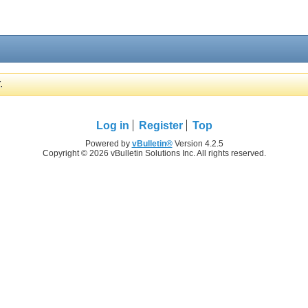
.
Log in
Register
Top
Powered by
vBulletin®
Version 4.2.5
Copyright © 2026 vBulletin Solutions Inc. All rights reserved.