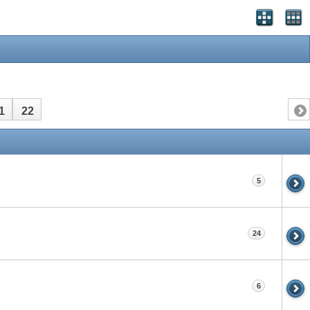
1
22
5
24
6