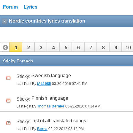
Forum
Lyrics
Nordic countries lyrics translation
1
2
3
4
5
6
7
8
9
10
Sticky Threads
Swedish language
Sticky:
Last Post By
IAL1985
03-30-2016
07:41 PM
Finnish language
Sticky:
Last Post By
Thomas Bernier
03-21-2016
07:14 AM
List of all translated songs
Sticky:
Last Post By
Berna
02-22-2012
03:12 PM