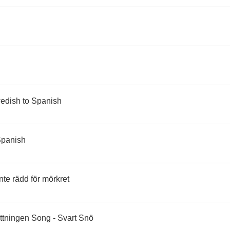
wedish to Spanish
 Spanish
te rädd för mörkret
ttningen Song - Svart Snö