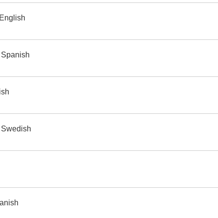
 English
 Spanish
ish
o Swedish
panish