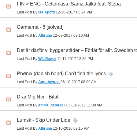
FIN > ENG - Gettomasa: Sama Jätkä feat. Stepa
Last Post By
Isä Apotti
12-16-2017
05:24 PM
Garmarna - 6 [solved]
Last Post By
Albruna
12-09-2017
09:16 AM
Det är därför vi bygger städer – Förlåt för allt. Swedish t
Last Post By
Wildflower
11-11-2017
12:25 PM
Phønix (danish band) Can't find the lyrics
Last Post By
Amethystos
06-10-2017
08:09 AM
Drar Mig Ner - Bilal
Last Post By
amira_daou313
05-13-2017
11:30 AM
Lumsk - Skip Under Lide
Last Post By
Albruna
12-10-2016
02:15 PM