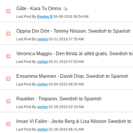
Gåte - Kara Tu Omna
Last Post By
Regina B
06-09-2016
06:54 AM
Öppna Din Dörr - Tommy Nilsson. Swedish to Spanish
Last Post By
stefan
03-21-2016
07:35 AM
Veronica Maggio - Den första är alltid gratis. Swedish t
Last Post By
stefan
03-21-2016
07:03 AM
Ensamma Mannen - David Diop. Swedish to Spanish
Last Post By
stefan
03-04-2016
06:55 AM
Raubtier - Tropaion. Swedish to Spanish
Last Post By
stefan
02-29-2016
02:19 AM
Innan Vi Faller - Jocke Berg & Lisa Nilsson Swedish to
Last Post By
stefan
02-28-2016
06:31 AM