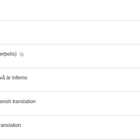
erþelis)
å är inferno
nish translation
ranslation