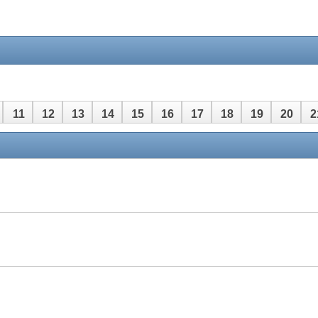
11
12
13
14
15
16
17
18
19
20
2