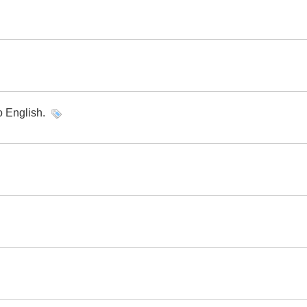
o English.