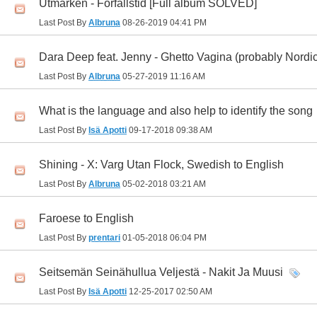
Utmarken - Förfallstid [Full album SOLVED]
Last Post By
Albruna
08-26-2019
04:41 PM
Dara Deep feat. Jenny - Ghetto Vagina (probably Nord
Last Post By
Albruna
05-27-2019
11:16 AM
What is the language and also help to identify the song
Last Post By
Isä Apotti
09-17-2018
09:38 AM
Shining - X: Varg Utan Flock, Swedish to English
Last Post By
Albruna
05-02-2018
03:21 AM
Faroese to English
Last Post By
prentari
01-05-2018
06:04 PM
Seitsemän Seinähullua Veljestä - Nakit Ja Muusi
Last Post By
Isä Apotti
12-25-2017
02:50 AM