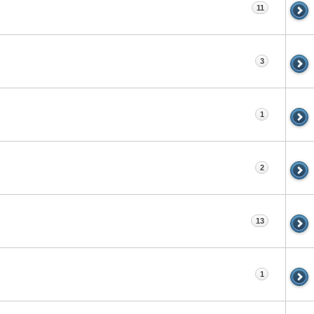
11
3
1
2
13
1