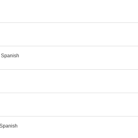
o Spanish
 Spanish