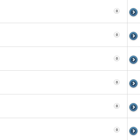
0
0
0
0
0
0