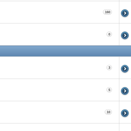
160
0
3
5
10