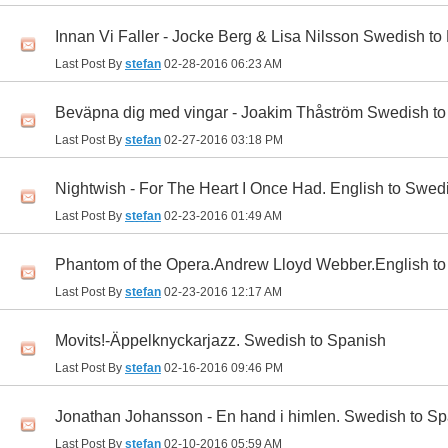
Innan Vi Faller - Jocke Berg & Lisa Nilsson Swedish to
Last Post By
stefan
02-28-2016
06:23 AM
Beväpna dig med vingar - Joakim Thåström Swedish to
Last Post By
stefan
02-27-2016
03:18 PM
Nightwish - For The Heart I Once Had. English to Swed
Last Post By
stefan
02-23-2016
01:49 AM
Phantom of the Opera.Andrew Lloyd Webber.English t
Last Post By
stefan
02-23-2016
12:17 AM
Movits!-Äppelknyckarjazz. Swedish to Spanish
Last Post By
stefan
02-16-2016
09:46 PM
Jonathan Johansson - En hand i himlen. Swedish to S
Last Post By
stefan
02-10-2016
05:59 AM