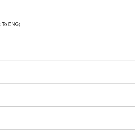
ic To ENG)