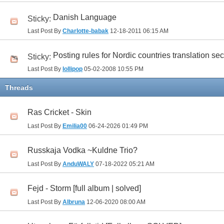
Danish Language
Sticky:
Last Post By
Charlotte-babak
12-18-2011
06:15 AM
Posting rules for Nordic countries translation sec
Sticky:
Last Post By
lollipop
05-02-2008
10:55 PM
Threads
Ras Cricket - Skin
Last Post By
Emilia00
06-24-2026
01:49 PM
Russkaja Vodka ~Kuldne Trio?
Last Post By
AnduWALY
07-18-2022
05:21 AM
Fejd - Storm [full album | solved]
Last Post By
Albruna
12-06-2020
08:00 AM