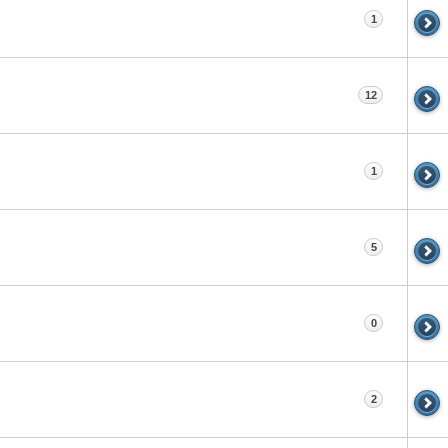
1
12
1
5
0
2