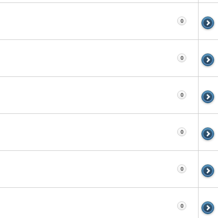
0
0
0
0
0
0