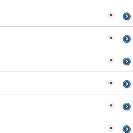
0
0
0
0
0
0