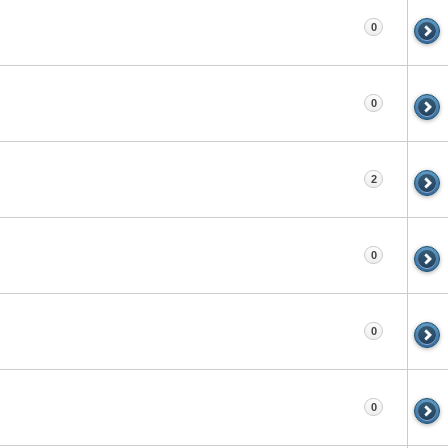
0
0
2
0
0
0