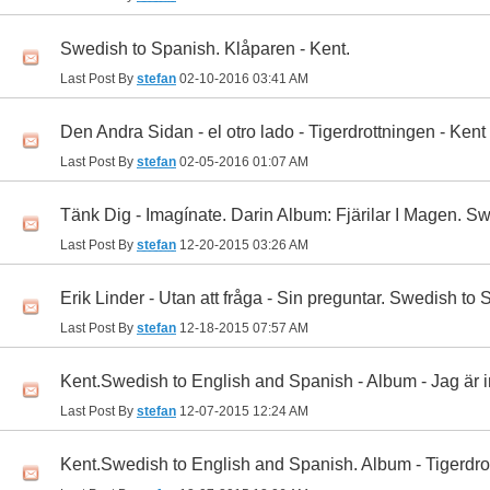
Swedish to Spanish. Klåparen - Kent.
Last Post By
stefan
02-10-2016
03:41 AM
Den Andra Sidan - el otro lado - Tigerdrottningen - Kent
Last Post By
stefan
02-05-2016
01:07 AM
Tänk Dig - Imagínate. Darin Album: Fjärilar I Magen. S
Last Post By
stefan
12-20-2015
03:26 AM
Erik Linder - Utan att fråga - Sin preguntar. Swedish to
Last Post By
stefan
12-18-2015
07:57 AM
Kent.Swedish to English and Spanish - Album - Jag är in
Last Post By
stefan
12-07-2015
12:24 AM
Kent.Swedish to English and Spanish. Album - Tigerdro