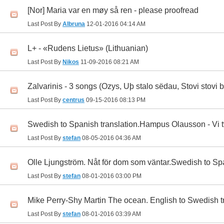
[Nor] Maria var en møy så ren - please proofread
Last Post By
Albruna
12-01-2016
04:14 AM
L+ - «Rudens Lietus» (Lithuanian)
Last Post By
Nikos
11-09-2016
08:21 AM
Zalvarinis - 3 songs (Ozys, Uþ stalo sëdau, Stovi stovi b
Last Post By
centrus
09-15-2016
08:13 PM
Swedish to Spanish translation.Hampus Olausson - Vi tv
Last Post By
stefan
08-05-2016
04:36 AM
Olle Ljungström. Nåt för dom som väntar.Swedish to Spa
Last Post By
stefan
08-01-2016
03:00 PM
Mike Perry-Shy Martin The ocean. English to Swedish t
Last Post By
stefan
08-01-2016
03:39 AM