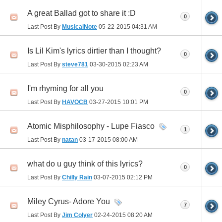
A great Ballad got to share it :D
0
Last Post By
MusicalNote
05-22-2015
04:31 AM
Is Lil Kim's lyrics dirtier than I thought?
0
Last Post By
steve781
03-30-2015
02:23 AM
I'm rhyming for all you
0
Last Post By
HAVOCB
03-27-2015
10:01 PM
Atomic Misphilosophy - Lupe Fiasco
1
Last Post By
natan
03-17-2015
08:00 AM
what do u guy think of this lyrics?
0
Last Post By
Chilly Rain
03-07-2015
02:12 PM
Miley Cyrus- Adore You
7
Last Post By
Jim Colyer
02-24-2015
08:20 AM