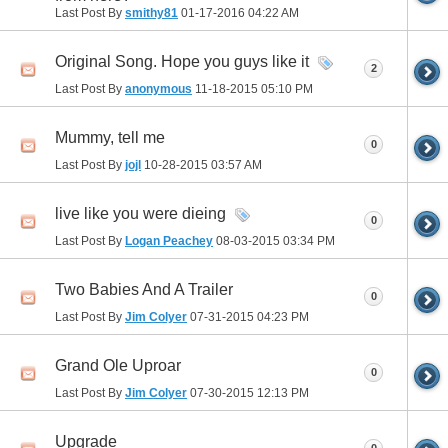
Last Post By
smithy81
01-17-2016
04:22 AM
Original Song. Hope you guys like it
2
Last Post By
anonymous
11-18-2015
05:10 PM
Mummy, tell me
0
Last Post By
jojl
10-28-2015
03:57 AM
live like you were dieing
0
Last Post By
Logan Peachey
08-03-2015
03:34 PM
Two Babies And A Trailer
0
Last Post By
Jim Colyer
07-31-2015
04:23 PM
Grand Ole Uproar
0
Last Post By
Jim Colyer
07-30-2015
12:13 PM
Upgrade