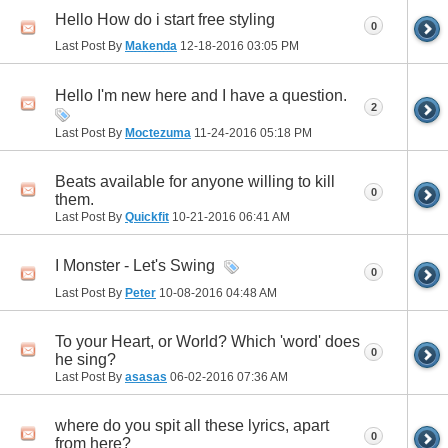
Hello How do i start free styling
0
Last Post By
Makenda
12-18-2016
03:05 PM
Hello I'm new here and I have a question.
2
Last Post By
Moctezuma
11-24-2016
05:18 PM
Beats available for anyone willing to kill
0
them.
Last Post By
Quickfit
10-21-2016
06:41 AM
I Monster - Let's Swing
0
Last Post By
Peter
10-08-2016
04:48 AM
To your Heart, or World? Which 'word' does
0
he sing?
Last Post By
asasas
06-02-2016
07:36 AM
where do you spit all these lyrics, apart
0
from here?