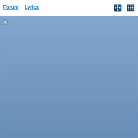
Forum
Lyrics