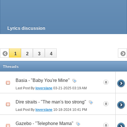
Lyrics discussion
1
2
3
4
Threads
Basia - "Baby You're Mine"
0
Last Post By
loverslane
03-21-2025
03:19 AM
Dire straits - "The man's too strong"
0
Last Post By
loverslane
10-18-2024
10:41 PM
Gazebo - "Telephone Mama"
0