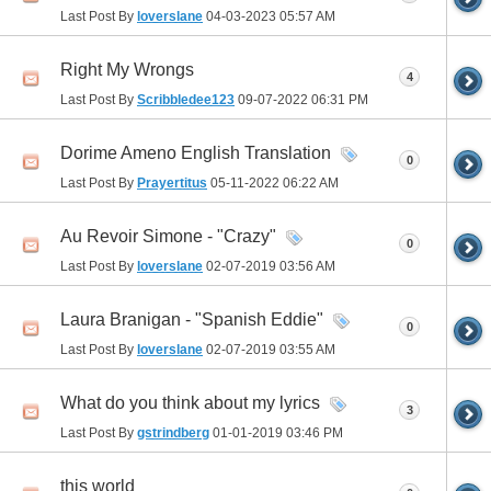
Last Post By
loverslane
04-03-2023
05:57 AM
Right My Wrongs
4
Last Post By
Scribbledee123
09-07-2022
06:31 PM
Dorime Ameno English Translation
0
Last Post By
Prayertitus
05-11-2022
06:22 AM
Au Revoir Simone - "Crazy"
0
Last Post By
loverslane
02-07-2019
03:56 AM
Laura Branigan - "Spanish Eddie"
0
Last Post By
loverslane
02-07-2019
03:55 AM
What do you think about my lyrics
3
Last Post By
gstrindberg
01-01-2019
03:46 PM
this world