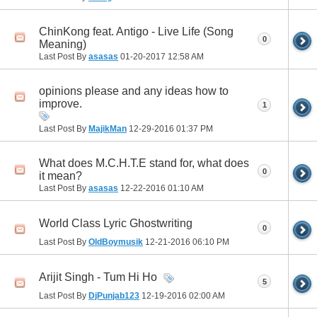
ChinKong feat. Antigo - Live Life (Song
0
Meaning)
Last Post By
asasas
01-20-2017
12:58 AM
opinions please and any ideas how to
improve.
1
Last Post By
MajikMan
12-29-2016
01:37 PM
What does M.C.H.T.E stand for, what does
0
it mean?
Last Post By
asasas
12-22-2016
01:10 AM
World Class Lyric Ghostwriting
0
Last Post By
OldBoymusik
12-21-2016
06:10 PM
Arijit Singh - Tum Hi Ho
5
Last Post By
DjPunjab123
12-19-2016
02:00 AM