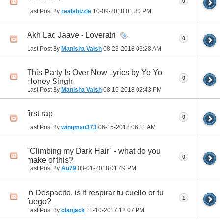
0
Last Post By
realshizzle
10-09-2018
01:30 PM
Akh Lad Jaave - Loveratri
0
Last Post By
Manisha Vaish
08-23-2018
03:28 AM
This Party Is Over Now Lyrics by Yo Yo
0
Honey Singh
Last Post By
Manisha Vaish
08-15-2018
02:43 PM
first rap
0
Last Post By
wingman373
06-15-2018
06:11 AM
"Climbing my Dark Hair" - what do you
0
make of this?
Last Post By
Au79
03-01-2018
01:49 PM
In Despacito, is it respirar tu cuello or tu
1
fuego?
Last Post By
clanjack
11-10-2017
12:07 PM