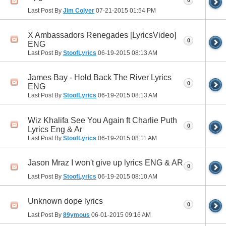
0
Last Post By
Jim Colyer
07-21-2015
01:54 PM
X Ambassadors Renegades [LyricsVideo]
0
ENG
Last Post By
StoofLyrics
06-19-2015
08:13 AM
James Bay - Hold Back The River Lyrics
0
ENG
Last Post By
StoofLyrics
06-19-2015
08:13 AM
Wiz Khalifa See You Again ft Charlie Puth
0
Lyrics Eng & Ar
Last Post By
StoofLyrics
06-19-2015
08:11 AM
Jason Mraz I won't give up lyrics ENG & AR
0
Last Post By
StoofLyrics
06-19-2015
08:10 AM
Unknown dope lyrics
0
Last Post By
89ymous
06-01-2015
09:16 AM