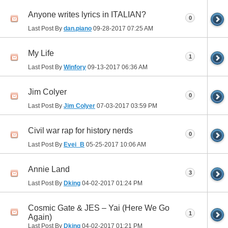
Anyone writes lyrics in ITALIAN?
0
Last Post By
dan.piano
09-28-2017
07:25 AM
My Life
1
Last Post By
Winfory
09-13-2017
06:36 AM
Jim Colyer
0
Last Post By
Jim Colyer
07-03-2017
03:59 PM
Civil war rap for history nerds
0
Last Post By
Evei_B
05-25-2017
10:06 AM
Annie Land
3
Last Post By
Dking
04-02-2017
01:24 PM
Cosmic Gate & JES – Yai (Here We Go
1
Again)
Last Post By
Dking
04-02-2017
01:21 PM