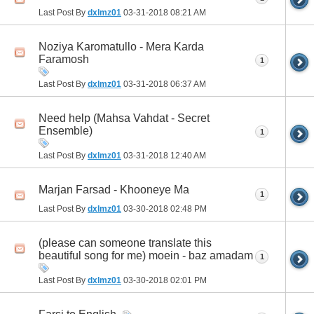
Last Post By
dxlmz01
03-31-2018
08:21 AM
Noziya Karomatullo - Mera Karda
Faramosh
1
Last Post By
dxlmz01
03-31-2018
06:37 AM
Need help (Mahsa Vahdat - Secret
Ensemble)
1
Last Post By
dxlmz01
03-31-2018
12:40 AM
Marjan Farsad - Khooneye Ma
1
Last Post By
dxlmz01
03-30-2018
02:48 PM
(please can someone translate this
beautiful song for me) moein - baz amadam
1
Last Post By
dxlmz01
03-30-2018
02:01 PM