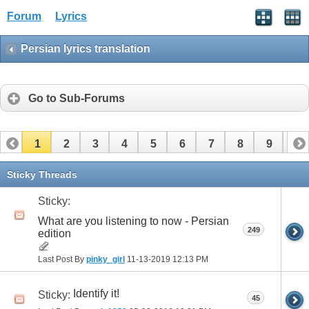
Forum
Lyrics
Persian lyrics translation
Go to Sub-Forums
1
2
3
4
5
6
7
8
9
10
11
12
13
14
15
16
17
Sticky Threads
Sticky:
What are you listening to now - Persian
249
edition
Last Post By
pinky_girl
11-13-2019
12:13 PM
Identify it!
Sticky:
45