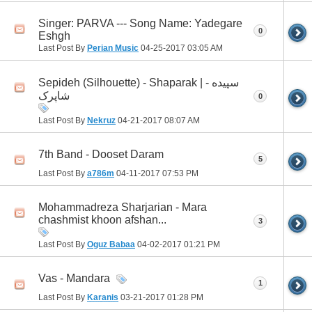
Singer: PARVA --- Song Name: Yadegare
0
Eshgh
Last Post By
Perian Music
04-25-2017
03:05 AM
Sepideh (Silhouette) - Shaparak | سپیده -
شاپرک
0
Last Post By
Nekruz
04-21-2017
08:07 AM
7th Band - Dooset Daram
5
Last Post By
a786m
04-11-2017
07:53 PM
Mohammadreza Sharjarian - Mara
chashmist khoon afshan...
3
Last Post By
Oguz Babaa
04-02-2017
01:21 PM
Vas - Mandara
1
Last Post By
Karanis
03-21-2017
01:28 PM