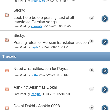
Last Post By
erwin1350
05-02-2016
10:31 PM
Sticky:
Look here before posting: List of all
3
translated Persian songs
Last Post By
afsaneh
06-16-2013
06:11 AM
Sticky:
0
Posting rules for Persian translation section
Last Post By
Layla
10-15-2008
07:06 AM
Threads
Need a transliteration for Paydari!!!
0
Last Post By
nothx
06-27-2022
08:50 PM
Ashkin@Alishmas Dokhi
1
Last Post By
Regina
11-13-2021
05:10 AM
Dokhi Dokhi - Ashkin 0098
0