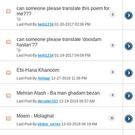
can someone please translate this poem for
me???
0
Last Post By
beth1234
01-20-2017
02:06 PM
can someone please translate 'doostam
hastan'??
0
Last Post By
beth1234
01-19-2017
04:09 PM
Ebi-Hana Khanoom
0
Last Post By
Akhgar
12-27-2016
11:39 PM
Mehran Atash - Ba man ghadam bezan
0
Last Post By
decoder101
12-19-2016
06:57 AM
Moein - Molaghat
11
Last Post By
elnino_torres
12-03-2016
06:19 AM