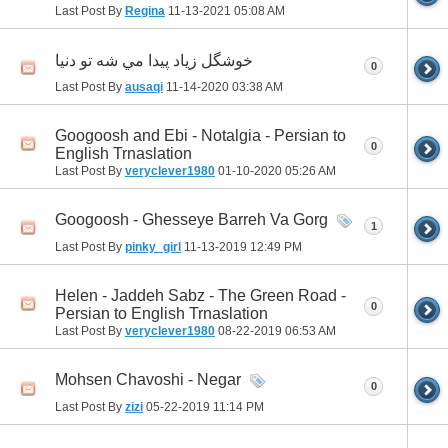
Last Post By
Regina
11-13-2021
05:08 AM
خوشگل زياد پيدا مي شه تو دنيا
0
Last Post By
ausaqi
11-14-2020
03:38 AM
Googoosh and Ebi - Notalgia - Persian to
0
English Trnaslation
Last Post By
veryclever1980
01-10-2020
05:26 AM
Googoosh - Ghesseye Barreh Va Gorg
1
Last Post By
pinky_girl
11-13-2019
12:49 PM
Helen - Jaddeh Sabz - The Green Road -
0
Persian to English Trnaslation
Last Post By
veryclever1980
08-22-2019
06:53 AM
Mohsen Chavoshi - Negar
0
Last Post By
zizi
05-22-2019
11:14 PM