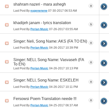
shahram nazeri - mara ashegh
0
Last Post By
eugenenene
07-30-2017
06:53 AM
khadijeh janam - lyrics translation
5
Last Post By
Perian Music
07-26-2017
03:55 AM
Singer: Neli, Song Name: AKS (FA TO EN)
0
Last Post By
Perian Music
04-26-2017
10:39 PM
Singer: NELI, Song Name: Vasvaseh (FA
0
To EN)
Last Post By
Perian Music
04-26-2017
10:13 PM
Singer: NELI, Song Name: ESKELEH
0
Last Post By
Perian Music
04-26-2017
10:11 PM
Fersowsi Poem Translation neede !!!
0
Last Post By
Perian Music
04-25-2017
06:37 AM