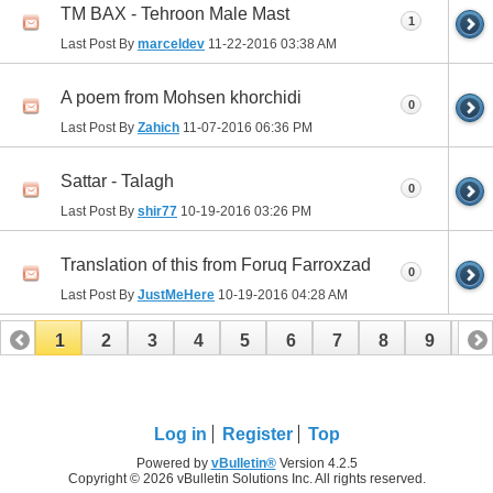
TM BAX - Tehroon Male Mast
1
Last Post By
marceldev
11-22-2016
03:38 AM
A poem from Mohsen khorchidi
0
Last Post By
Zahich
11-07-2016
06:36 PM
Sattar - Talagh
0
Last Post By
shir77
10-19-2016
03:26 PM
Translation of this from Foruq Farroxzad
0
Last Post By
JustMeHere
10-19-2016
04:28 AM
1
2
3
4
5
6
7
8
9
10
11
12
13
14
15
16
17
Log in
Register
Top
Powered by
vBulletin®
Version 4.2.5
Copyright © 2026 vBulletin Solutions Inc. All rights reserved.