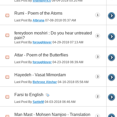
Last Post By
shahlalyrics
08-04-2018
05:20 AM
Rumi - Poem of the Atoms
1
Last Post By
Albruna
07-08-2018
05:37 AM
fereydoon moshiri : Do you hear untreated
0
pain?
Last Post By
foroughlover
04-29-2018
07:13 AM
Attar - Poem of the Butterflies
3
Last Post By
foroughlover
04-23-2018
06:39 AM
Hayedeh - Vasat Mimordam
3
Last Post By
Behrooz Abshar
04-16-2018
05:58 AM
Farsi to English
2
Last Post By
SattieM
04-03-2018
06:46 AM
Man Mast - Mohsen Namjoo - Translation
1