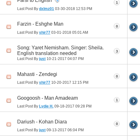
Farsi to English
1
Last Post By
dxlmz01
03-30-2018
12:53 PM
Farzin - Eshghe Man
0
Last Post By
shir77
03-01-2018
05:01 AM
Song: Yaret Nemisham. Singer: Sheila.
3
English translation needed
Last Post By
just
10-21-2017
04:07 PM
Mahasti - Zendegi
0
Last Post By
shir77
10-20-2017
12:15 PM
Googoosh - Man Amadeam
1
Last Post By
Lydie H.
09-18-2017
09:28 PM
Dariush - Kohan Diara
0
Last Post By
just
09-13-2017
06:04 PM