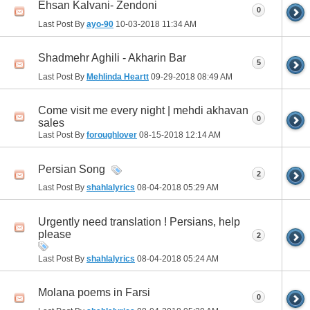
Ehsan Kalvani- Zendoni
0
Last Post By
ayo-90
10-03-2018
11:34 AM
Shadmehr Aghili - Akharin Bar
5
Last Post By
Mehlinda Heartt
09-29-2018
08:49 AM
Come visit me every night | mehdi akhavan
0
sales
Last Post By
foroughlover
08-15-2018
12:14 AM
Persian Song
2
Last Post By
shahlalyrics
08-04-2018
05:29 AM
Urgently need translation ! Persians, help
please
2
Last Post By
shahlalyrics
08-04-2018
05:24 AM
Molana poems in Farsi
0