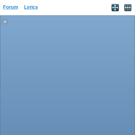
Forum
Lyrics