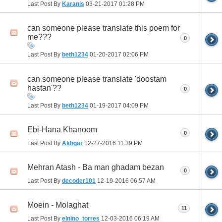
Last Post By
Karanis
03-21-2017
01:28 PM
can someone please translate this poem for
me???
0
Last Post By
beth1234
01-20-2017
02:06 PM
can someone please translate 'doostam
hastan'??
0
Last Post By
beth1234
01-19-2017
04:09 PM
Ebi-Hana Khanoom
0
Last Post By
Akhgar
12-27-2016
11:39 PM
Mehran Atash - Ba man ghadam bezan
0
Last Post By
decoder101
12-19-2016
06:57 AM
Moein - Molaghat
11
Last Post By
elnino_torres
12-03-2016
06:19 AM