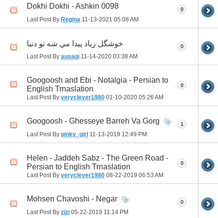
Dokhi Dokhi - Ashkin 0098
0
Last Post By
Regina
11-13-2021
05:08 AM
خوشگل زياد پيدا مي شه تو دنيا
0
Last Post By
ausaqi
11-14-2020
03:38 AM
Googoosh and Ebi - Notalgia - Persian to
0
English Trnaslation
Last Post By
veryclever1980
01-10-2020
05:26 AM
Googoosh - Ghesseye Barreh Va Gorg
1
Last Post By
pinky_girl
11-13-2019
12:49 PM
Helen - Jaddeh Sabz - The Green Road -
0
Persian to English Trnaslation
Last Post By
veryclever1980
08-22-2019
06:53 AM
Mohsen Chavoshi - Negar
0
Last Post By
zizi
05-22-2019
11:14 PM