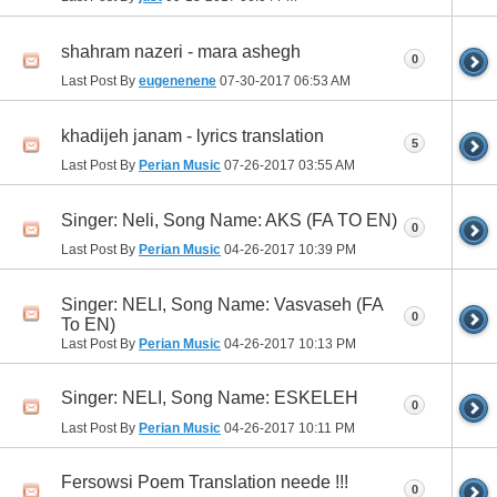
shahram nazeri - mara ashegh
0
Last Post By
eugenenene
07-30-2017
06:53 AM
khadijeh janam - lyrics translation
5
Last Post By
Perian Music
07-26-2017
03:55 AM
Singer: Neli, Song Name: AKS (FA TO EN)
0
Last Post By
Perian Music
04-26-2017
10:39 PM
Singer: NELI, Song Name: Vasvaseh (FA
0
To EN)
Last Post By
Perian Music
04-26-2017
10:13 PM
Singer: NELI, Song Name: ESKELEH
0
Last Post By
Perian Music
04-26-2017
10:11 PM
Fersowsi Poem Translation neede !!!
0