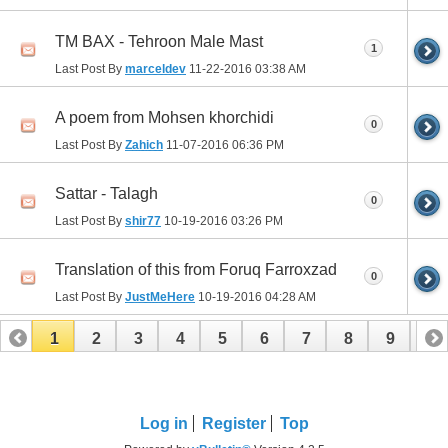
TM BAX - Tehroon Male Mast
1
Last Post By
marceldev
11-22-2016
03:38 AM
A poem from Mohsen khorchidi
0
Last Post By
Zahich
11-07-2016
06:36 PM
Sattar - Talagh
0
Last Post By
shir77
10-19-2016
03:26 PM
Translation of this from Foruq Farroxzad
0
Last Post By
JustMeHere
10-19-2016
04:28 AM
1
2
3
4
5
6
7
8
9
10
11
12
13
14
15
16
17
Log in
Register
Top