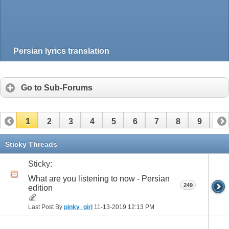
Persian lyrics translation
Go to Sub-Forums
1
2
3
4
5
6
7
8
9
10
11
12
13
14
15
16
17
Sticky Threads
Sticky:
What are you listening to now - Persian
249
edition
Last Post By
pinky_girl
11-13-2019
12:13 PM