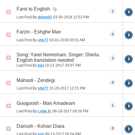
Farsi to English
1
Last Post By
dxlmz01
03-30-2018
12:53 PM
Farzin - Eshghe Man
0
Last Post By
shir77
03-01-2018
05:01 AM
Song: Yaret Nemisham. Singer: Sheila.
3
English translation needed
Last Post By
just
10-21-2017
04:07 PM
Mahasti - Zendegi
0
Last Post By
shir77
10-20-2017
12:15 PM
Googoosh - Man Amadeam
1
Last Post By
Lydie H.
09-18-2017
09:28 PM
Dariush - Kohan Diara
0
Last Post By
just
09-13-2017
06:04 PM