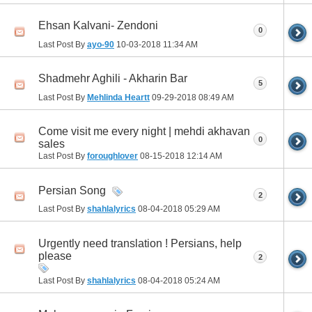
Ehsan Kalvani- Zendoni
0
Last Post By
ayo-90
10-03-2018
11:34 AM
Shadmehr Aghili - Akharin Bar
5
Last Post By
Mehlinda Heartt
09-29-2018
08:49 AM
Come visit me every night | mehdi akhavan
0
sales
Last Post By
foroughlover
08-15-2018
12:14 AM
Persian Song
2
Last Post By
shahlalyrics
08-04-2018
05:29 AM
Urgently need translation ! Persians, help
please
2
Last Post By
shahlalyrics
08-04-2018
05:24 AM