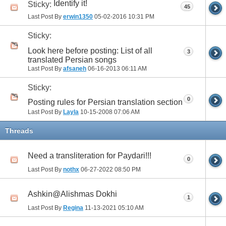
Identify it!
Sticky:
45
Last Post By
erwin1350
05-02-2016
10:31 PM
Sticky:
Look here before posting: List of all
3
translated Persian songs
Last Post By
afsaneh
06-16-2013
06:11 AM
Sticky:
0
Posting rules for Persian translation section
Last Post By
Layla
10-15-2008
07:06 AM
Threads
Need a transliteration for Paydari!!!
0
Last Post By
nothx
06-27-2022
08:50 PM
Ashkin@Alishmas Dokhi
1
Last Post By
Regina
11-13-2021
05:10 AM