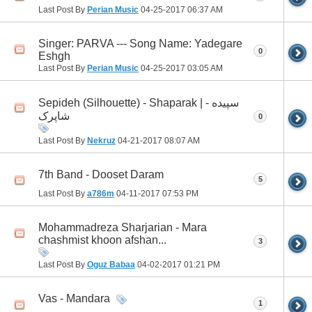
Last Post By
Perian Music
04-25-2017
06:37 AM
Singer: PARVA --- Song Name: Yadegare
0
Eshgh
Last Post By
Perian Music
04-25-2017
03:05 AM
Sepideh (Silhouette) - Shaparak | سپیده -
شاپرک
0
Last Post By
Nekruz
04-21-2017
08:07 AM
7th Band - Dooset Daram
5
Last Post By
a786m
04-11-2017
07:53 PM
Mohammadreza Sharjarian - Mara
chashmist khoon afshan...
3
Last Post By
Oguz Babaa
04-02-2017
01:21 PM
Vas - Mandara
1