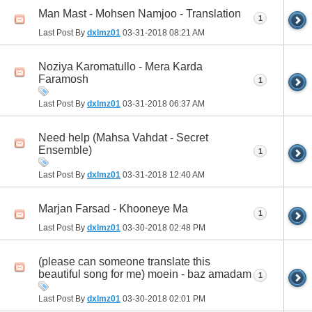
Man Mast - Mohsen Namjoo - Translation
1
Last Post By
dxlmz01
03-31-2018
08:21 AM
Noziya Karomatullo - Mera Karda
Faramosh
1
Last Post By
dxlmz01
03-31-2018
06:37 AM
Need help (Mahsa Vahdat - Secret
Ensemble)
1
Last Post By
dxlmz01
03-31-2018
12:40 AM
Marjan Farsad - Khooneye Ma
1
Last Post By
dxlmz01
03-30-2018
02:48 PM
(please can someone translate this
beautiful song for me) moein - baz amadam
1
Last Post By
dxlmz01
03-30-2018
02:01 PM