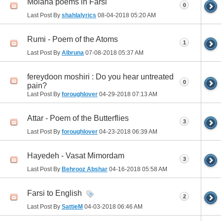
Molana poems in Farsi
0
Last Post By
shahlalyrics
08-04-2018
05:20 AM
Rumi - Poem of the Atoms
1
Last Post By
Albruna
07-08-2018
05:37 AM
fereydoon moshiri : Do you hear untreated
0
pain?
Last Post By
foroughlover
04-29-2018
07:13 AM
Attar - Poem of the Butterflies
3
Last Post By
foroughlover
04-23-2018
06:39 AM
Hayedeh - Vasat Mimordam
3
Last Post By
Behrooz Abshar
04-16-2018
05:58 AM
Farsi to English
2
Last Post By
SattieM
04-03-2018
06:46 AM