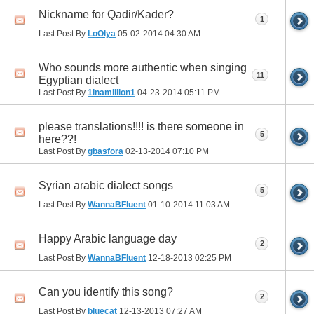
Nickname for Qadir/Kader?
1
Last Post By
LoOlya
05-02-2014
04:30 AM
Who sounds more authentic when singing
11
Egyptian dialect
Last Post By
1inamillion1
04-23-2014
05:11 PM
please translations!!!! is there someone in
5
here??!
Last Post By
gbasfora
02-13-2014
07:10 PM
Syrian arabic dialect songs
5
Last Post By
WannaBFluent
01-10-2014
11:03 AM
Happy Arabic language day
2
Last Post By
WannaBFluent
12-18-2013
02:25 PM
Can you identify this song?
2
Last Post By
bluecat
12-13-2013
07:27 AM