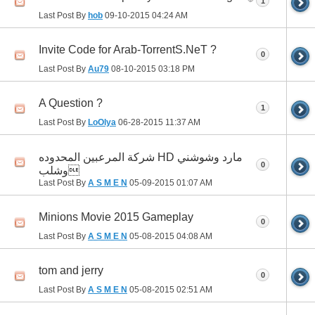
1
Last Post By
hob
09-10-2015
04:24 AM
Invite Code for Arab-TorrentS.NeT ?
0
Last Post By
Au79
08-10-2015
03:18 PM
A Question ?
1
Last Post By
LoOlya
06-28-2015
11:37 AM
شركة المرعبين المحدوده HD مارد وشوشني
0
وشلب
Last Post By
A S M E N
05-09-2015
01:07 AM
Minions Movie 2015 Gameplay
0
Last Post By
A S M E N
05-08-2015
04:08 AM
tom and jerry
0
Last Post By
A S M E N
05-08-2015
02:51 AM