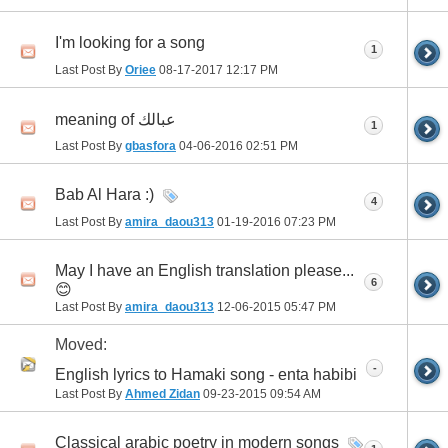
I'm looking for a song
1
Last Post By
Oriee
08-17-2017
12:17 PM
meaning of عبالك
1
Last Post By
gbasfora
04-06-2016
02:51 PM
Bab Al Hara :)
4
Last Post By
amira_daou313
01-19-2016
07:23 PM
May I have an English translation please...
6
😊
Last Post By
amira_daou313
12-06-2015
05:47 PM
Moved:
-
English lyrics to Hamaki song - enta habibi
Last Post By
Ahmed Zidan
09-23-2015
09:54 AM
Classical arabic poetry in modern songs