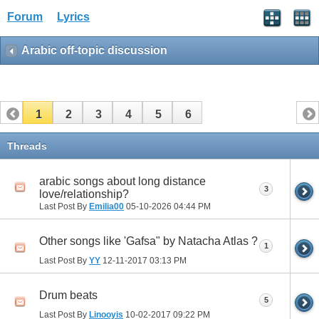
Forum
Lyrics
Arabic off-topic discussion
1
2
3
4
5
6
Threads
arabic songs about long distance
3
love/relationship?
Last Post By
Emilia00
05-10-2026
04:44 PM
Other songs like 'Gafsa" by Natacha Atlas ?
1
Last Post By
YY
12-11-2017
03:13 PM
Drum beats
5
Last Post By
Linooyis
10-02-2017
09:22 PM