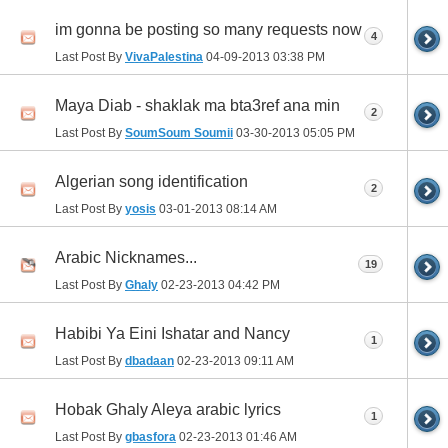
im gonna be posting so many requests now
4
Last Post By
VivaPalestina
04-09-2013
03:38 PM
Maya Diab - shaklak ma bta3ref ana min
2
Last Post By
SoumSoum Soumii
03-30-2013
05:05 PM
Algerian song identification
2
Last Post By
yosis
03-01-2013
08:14 AM
Arabic Nicknames...
19
Last Post By
Ghaly
02-23-2013
04:42 PM
Habibi Ya Eini Ishatar and Nancy
1
Last Post By
dbadaan
02-23-2013
09:11 AM
Hobak Ghaly Aleya arabic lyrics
1
Last Post By
gbasfora
02-23-2013
01:46 AM