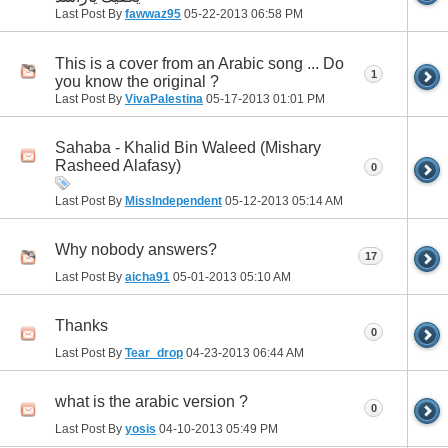
Last Post By
fawwaz95
05-22-2013
06:58 PM
This is a cover from an Arabic song ... Do
1
you know the original ?
Last Post By
VivaPalestina
05-17-2013
01:01 PM
Sahaba - Khalid Bin Waleed (Mishary
Rasheed Alafasy)
0
Last Post By
MissIndependent
05-12-2013
05:14 AM
Why nobody answers?
17
Last Post By
aicha91
05-01-2013
05:10 AM
Thanks
0
Last Post By
Tear_drop
04-23-2013
06:44 AM
what is the arabic version ?
0
Last Post By
yosis
04-10-2013
05:49 PM