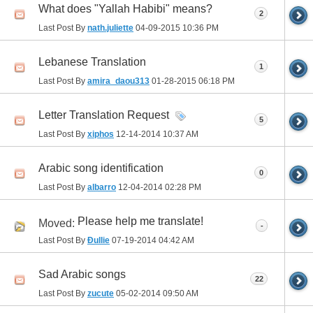
What does "Yallah Habibi" means?
2
Last Post By
nath.juliette
04-09-2015
10:36 PM
Lebanese Translation
1
Last Post By
amira_daou313
01-28-2015
06:18 PM
Letter Translation Request
5
Last Post By
xiphos
12-14-2014
10:37 AM
Arabic song identification
0
Last Post By
albarro
12-04-2014
02:28 PM
Please help me translate!
Moved:
-
Last Post By
Đullie
07-19-2014
04:42 AM
Sad Arabic songs
22
Last Post By
zucute
05-02-2014
09:50 AM