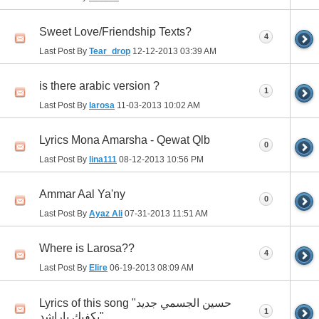
Sweet Love/Friendship Texts?
4
Last Post By
Tear_drop
12-12-2013
03:39 AM
is there arabic version ?
1
Last Post By
larosa
11-03-2013
10:02 AM
Lyrics Mona Amarsha - Qewat Qlb
0
Last Post By
lina111
08-12-2013
10:56 PM
Ammar Aal Ya'ny
0
Last Post By
Ayaz Ali
07-31-2013
11:51 AM
Where is Larosa??
4
Last Post By
Elire
06-19-2013
08:09 AM
Lyrics of this song "حسين الجسمي جديد
1
يكفيك ياراشد"