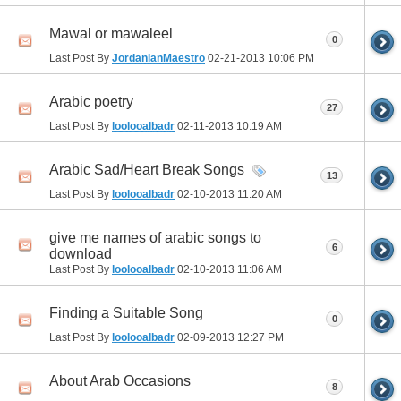
Mawal or mawaleel
0
Last Post By
JordanianMaestro
02-21-2013
10:06 PM
Arabic poetry
27
Last Post By
loolooalbadr
02-11-2013
10:19 AM
Arabic Sad/Heart Break Songs
13
Last Post By
loolooalbadr
02-10-2013
11:20 AM
give me names of arabic songs to
6
download
Last Post By
loolooalbadr
02-10-2013
11:06 AM
Finding a Suitable Song
0
Last Post By
loolooalbadr
02-09-2013
12:27 PM
About Arab Occasions
8