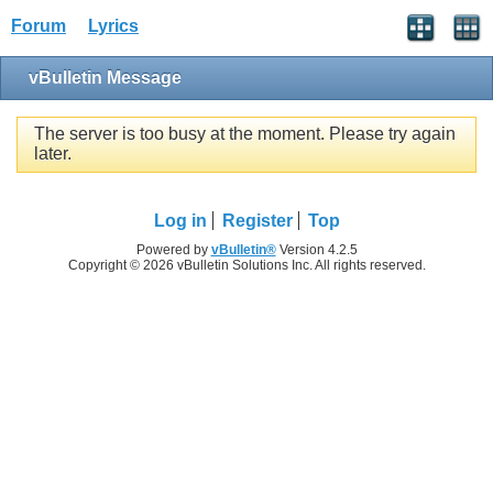
Forum
Lyrics
vBulletin Message
The server is too busy at the moment. Please try again
later.
Log in
Register
Top
Powered by
vBulletin®
Version 4.2.5
Copyright © 2026 vBulletin Solutions Inc. All rights reserved.