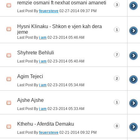
remzie osmani ft nexhat osmani amaneti
3
Last Post By
feuersteve
02-27-2014
09:37 PM
Hysni Klinaku - Shkon e vjen kah dera
1
jeme
Last Post By
i am
02-23-2014
05:46 AM
Shyhrete Behluli
7
Last Post By
i am
02-23-2014
05:40 AM
Agim Tejeci
2
Last Post By
i am
02-23-2014
05:34 AM
Ajshe Ajshe
1
Last Post By
i am
02-23-2014
05:33 AM
Kthehu - Aferdita Demaku
0
Last Post By
feuersteve
02-21-2014
09:32 PM