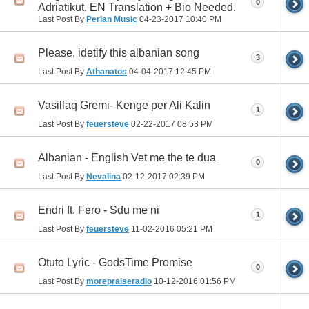
0
Adriatikut, EN Translation + Bio Needed.
Last Post By
Perian Music
04-23-2017
10:40 PM
Please, idetify this albanian song
3
Last Post By
Athanatos
04-04-2017
12:45 PM
Vasillaq Gremi- Kenge per Ali Kalin
1
Last Post By
feuersteve
02-22-2017
08:53 PM
Albanian - English Vet me the te dua
0
Last Post By
Nevalina
02-12-2017
02:39 PM
Endri ft. Fero - Sdu me ni
1
Last Post By
feuersteve
11-02-2016
05:21 PM
Otuto Lyric - GodsTime Promise
0
Last Post By
morepraiseradio
10-12-2016
01:56 PM