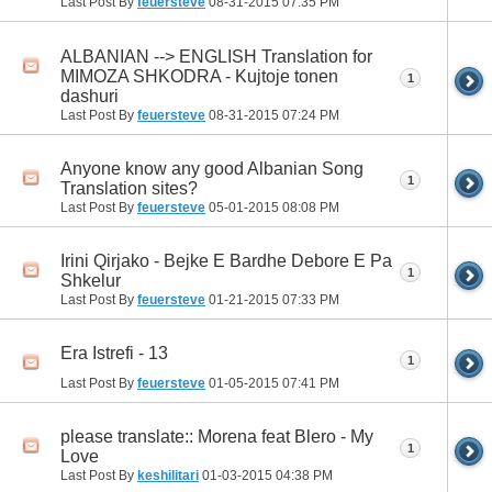
Last Post By
feuersteve
08-31-2015
07:35 PM
ALBANIAN --> ENGLISH Translation for
MIMOZA SHKODRA - Kujtoje tonen
1
dashuri
Last Post By
feuersteve
08-31-2015
07:24 PM
Anyone know any good Albanian Song
1
Translation sites?
Last Post By
feuersteve
05-01-2015
08:08 PM
Irini Qirjako - Bejke E Bardhe Debore E Pa
1
Shkelur
Last Post By
feuersteve
01-21-2015
07:33 PM
Era Istrefi - 13
1
Last Post By
feuersteve
01-05-2015
07:41 PM
please translate:: Morena feat Blero - My
1
Love
Last Post By
keshilitari
01-03-2015
04:38 PM