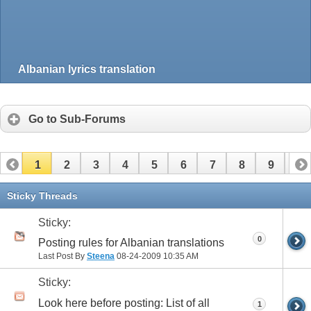
Albanian lyrics translation
Go to Sub-Forums
1
2
3
4
5
6
7
8
9
10
Sticky Threads
Sticky:
0
Posting rules for Albanian translations
Last Post By
Steena
08-24-2009
10:35 AM
Sticky:
Look here before posting: List of all
1