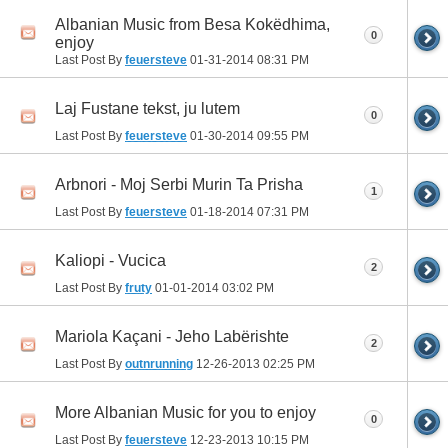
Albanian Music from Besa Kokëdhima,
0
enjoy
Last Post By
feuersteve
01-31-2014
08:31 PM
Laj Fustane tekst, ju lutem
0
Last Post By
feuersteve
01-30-2014
09:55 PM
Arbnori - Moj Serbi Murin Ta Prisha
1
Last Post By
feuersteve
01-18-2014
07:31 PM
Kaliopi - Vucica
2
Last Post By
fruty
01-01-2014
03:02 PM
Mariola Kaçani - Jeho Labërishte
2
Last Post By
outnrunning
12-26-2013
02:25 PM
More Albanian Music for you to enjoy
0
Last Post By
feuersteve
12-23-2013
10:15 PM