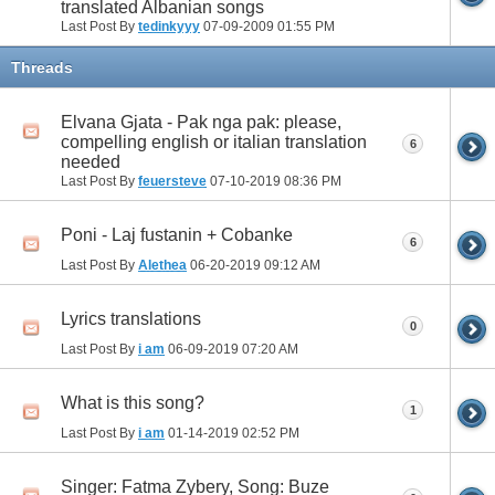
translated Albanian songs
Last Post By
tedinkyyy
07-09-2009
01:55 PM
Threads
Elvana Gjata - Pak nga pak: please,
compelling english or italian translation
6
needed
Last Post By
feuersteve
07-10-2019
08:36 PM
Poni - Laj fustanin + Cobanke
6
Last Post By
Alethea
06-20-2019
09:12 AM
Lyrics translations
0
Last Post By
i am
06-09-2019
07:20 AM
What is this song?
1
Last Post By
i am
01-14-2019
02:52 PM
Singer: Fatma Zybery, Song: Buze