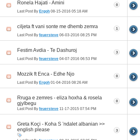
Ronela Hajati - Amini
0
Last Post By
Ergoh
08-15-2016
05:18 AM
ciljeta ft vani sonte me dhemb zemra
1
Last Post By
feuersteve
06-03-2016
08:25 PM
Festim Avdia - Te Dashuroj
3
Last Post By
feuersteve
04-07-2016
06:53 PM
Mozzik ft Enca - Edhe Njo
0
Last Post By
Ergoh
01-04-2016
08:26 AM
Rruga e zemres - eliza hoxha & rosela
0
gjylbegu
Last Post By
feuersteve
11-17-2015
07:54 PM
Greta Koçi - Koha S 'ndalet albanian >>
english please
3