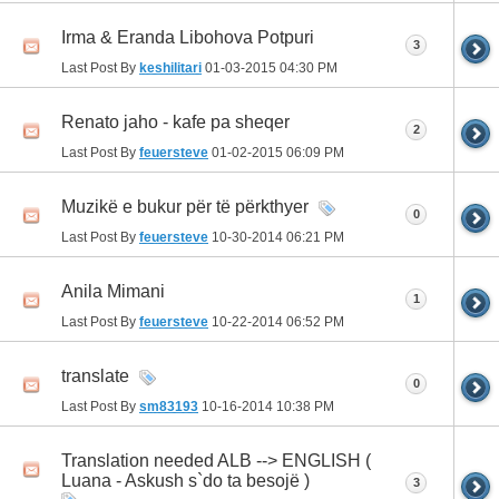
Irma & Eranda Libohova Potpuri
3
Last Post By
keshilitari
01-03-2015
04:30 PM
Renato jaho - kafe pa sheqer
2
Last Post By
feuersteve
01-02-2015
06:09 PM
Muzikë e bukur për të përkthyer
0
Last Post By
feuersteve
10-30-2014
06:21 PM
Anila Mimani
1
Last Post By
feuersteve
10-22-2014
06:52 PM
translate
0
Last Post By
sm83193
10-16-2014
10:38 PM
Translation needed ALB --> ENGLISH (
Luana - Askush s`do ta besojë )
3