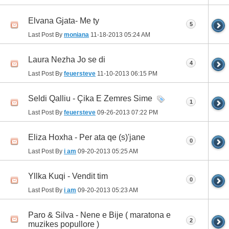
Elvana Gjata- Me ty
5
Last Post By
moniana
11-18-2013
05:24 AM
Laura Nezha Jo se di
4
Last Post By
feuersteve
11-10-2013
06:15 PM
Seldi Qalliu - Çika E Zemres Sime
1
Last Post By
feuersteve
09-26-2013
07:22 PM
Eliza Hoxha - Per ata qe (s)'jane
0
Last Post By
i am
09-20-2013
05:25 AM
Yllka Kuqi - Vendit tim
0
Last Post By
i am
09-20-2013
05:23 AM
Paro & Silva - Nene e Bije ( maratona e
2
muzikes popullore )