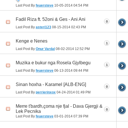
Last Post By
feuersteve
10-05-2014
04:54 PM
Fadil Riza ft. 52oni & Ges - Ani Ani
0
Last Post By
asteri123
08-15-2014
02:43 PM
Kenge e Nenes
1
Last Post By
Onur Vardal
08-02-2014
12:52 PM
Muzika e bukur nga Rosela Gjylbegu
1
Last Post By
feuersteve
06-13-2014
09:44 PM
Sinan hoxha - Karamel [ALB-ENG]
0
Last Post By
perrierinxox
04-24-2014
01:49 PM
Merre t'bardh,çoma nje fjal - Dava Gjergji &
0
Lek Pecnika
Last Post By
feuersteve
03-01-2014
07:39 PM