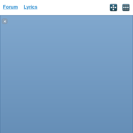
Forum
Lyrics