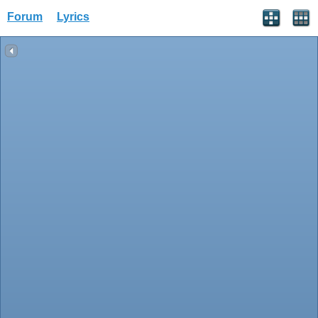
Forum
Lyrics