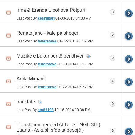
Irma & Eranda Libohova Potpuri
3
Last Post By
keshilitari
01-03-2015
04:30 PM
Renato jaho - kafe pa sheqer
2
Last Post By
feuersteve
01-02-2015
06:09 PM
Muzikë e bukur për të përkthyer
0
Last Post By
feuersteve
10-30-2014
06:21 PM
Anila Mimani
1
Last Post By
feuersteve
10-22-2014
06:52 PM
translate
0
Last Post By
sm83193
10-16-2014
10:38 PM
Translation needed ALB --> ENGLISH (
Luana - Askush s`do ta besojë )
3