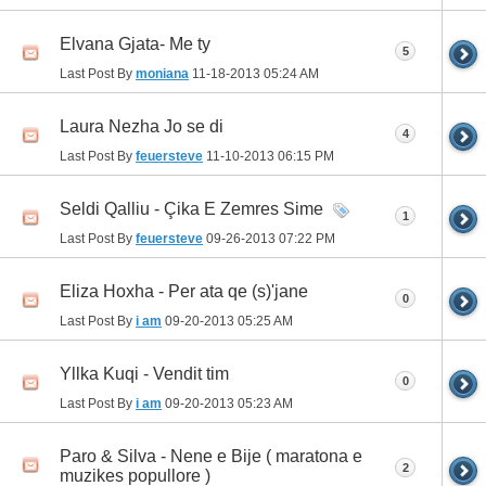
Elvana Gjata- Me ty
5
Last Post By
moniana
11-18-2013
05:24 AM
Laura Nezha Jo se di
4
Last Post By
feuersteve
11-10-2013
06:15 PM
Seldi Qalliu - Çika E Zemres Sime
1
Last Post By
feuersteve
09-26-2013
07:22 PM
Eliza Hoxha - Per ata qe (s)'jane
0
Last Post By
i am
09-20-2013
05:25 AM
Yllka Kuqi - Vendit tim
0
Last Post By
i am
09-20-2013
05:23 AM
Paro & Silva - Nene e Bije ( maratona e
2
muzikes popullore )