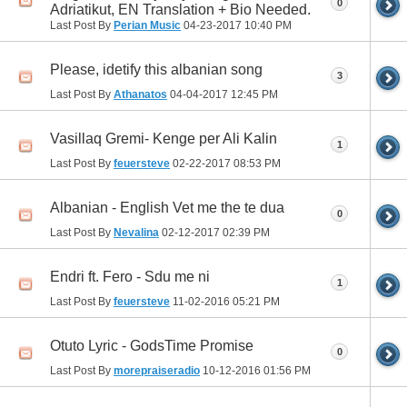
0
Adriatikut, EN Translation + Bio Needed.
Last Post By
Perian Music
04-23-2017
10:40 PM
Please, idetify this albanian song
3
Last Post By
Athanatos
04-04-2017
12:45 PM
Vasillaq Gremi- Kenge per Ali Kalin
1
Last Post By
feuersteve
02-22-2017
08:53 PM
Albanian - English Vet me the te dua
0
Last Post By
Nevalina
02-12-2017
02:39 PM
Endri ft. Fero - Sdu me ni
1
Last Post By
feuersteve
11-02-2016
05:21 PM
Otuto Lyric - GodsTime Promise
0
Last Post By
morepraiseradio
10-12-2016
01:56 PM