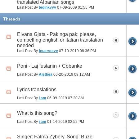
translated Albanian songs
Last Post By
tedinkyyy
07-09-2009
01:55 PM
Threads
Elvana Gjata - Pak nga pak: please,
compelling english or italian translation
6
needed
Last Post By
feuersteve
07-10-2019
08:36 PM
Poni - Laj fustanin + Cobanke
6
Last Post By
Alethea
06-20-2019
09:12 AM
Lyrics translations
0
Last Post By
i am
06-09-2019
07:20 AM
What is this song?
1
Last Post By
i am
01-14-2019
02:52 PM
Singer: Fatma Zybery, Song: Buze