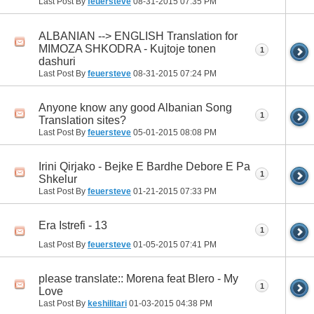
Last Post By
feuersteve
08-31-2015
07:35 PM
ALBANIAN --> ENGLISH Translation for
MIMOZA SHKODRA - Kujtoje tonen
1
dashuri
Last Post By
feuersteve
08-31-2015
07:24 PM
Anyone know any good Albanian Song
1
Translation sites?
Last Post By
feuersteve
05-01-2015
08:08 PM
Irini Qirjako - Bejke E Bardhe Debore E Pa
1
Shkelur
Last Post By
feuersteve
01-21-2015
07:33 PM
Era Istrefi - 13
1
Last Post By
feuersteve
01-05-2015
07:41 PM
please translate:: Morena feat Blero - My
1
Love
Last Post By
keshilitari
01-03-2015
04:38 PM