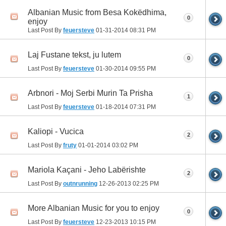
Albanian Music from Besa Kokëdhima,
0
enjoy
Last Post By
feuersteve
01-31-2014
08:31 PM
Laj Fustane tekst, ju lutem
0
Last Post By
feuersteve
01-30-2014
09:55 PM
Arbnori - Moj Serbi Murin Ta Prisha
1
Last Post By
feuersteve
01-18-2014
07:31 PM
Kaliopi - Vucica
2
Last Post By
fruty
01-01-2014
03:02 PM
Mariola Kaçani - Jeho Labërishte
2
Last Post By
outnrunning
12-26-2013
02:25 PM
More Albanian Music for you to enjoy
0
Last Post By
feuersteve
12-23-2013
10:15 PM