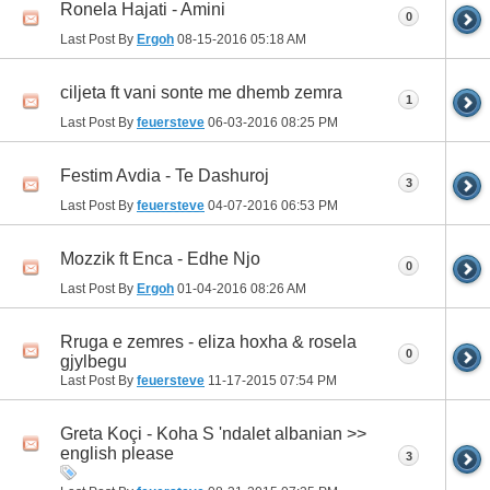
Ronela Hajati - Amini
0
Last Post By
Ergoh
08-15-2016
05:18 AM
ciljeta ft vani sonte me dhemb zemra
1
Last Post By
feuersteve
06-03-2016
08:25 PM
Festim Avdia - Te Dashuroj
3
Last Post By
feuersteve
04-07-2016
06:53 PM
Mozzik ft Enca - Edhe Njo
0
Last Post By
Ergoh
01-04-2016
08:26 AM
Rruga e zemres - eliza hoxha & rosela
0
gjylbegu
Last Post By
feuersteve
11-17-2015
07:54 PM
Greta Koçi - Koha S 'ndalet albanian >>
english please
3