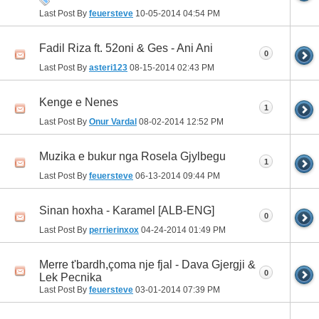
Last Post By
feuersteve
10-05-2014
04:54 PM
Fadil Riza ft. 52oni & Ges - Ani Ani
0
Last Post By
asteri123
08-15-2014
02:43 PM
Kenge e Nenes
1
Last Post By
Onur Vardal
08-02-2014
12:52 PM
Muzika e bukur nga Rosela Gjylbegu
1
Last Post By
feuersteve
06-13-2014
09:44 PM
Sinan hoxha - Karamel [ALB-ENG]
0
Last Post By
perrierinxox
04-24-2014
01:49 PM
Merre t'bardh,çoma nje fjal - Dava Gjergji &
0
Lek Pecnika
Last Post By
feuersteve
03-01-2014
07:39 PM