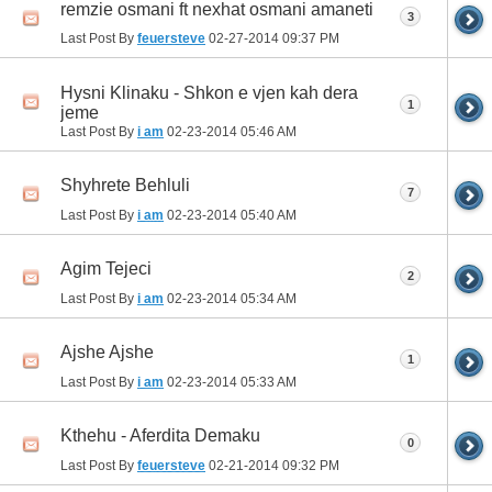
remzie osmani ft nexhat osmani amaneti
3
Last Post By
feuersteve
02-27-2014
09:37 PM
Hysni Klinaku - Shkon e vjen kah dera
1
jeme
Last Post By
i am
02-23-2014
05:46 AM
Shyhrete Behluli
7
Last Post By
i am
02-23-2014
05:40 AM
Agim Tejeci
2
Last Post By
i am
02-23-2014
05:34 AM
Ajshe Ajshe
1
Last Post By
i am
02-23-2014
05:33 AM
Kthehu - Aferdita Demaku
0
Last Post By
feuersteve
02-21-2014
09:32 PM