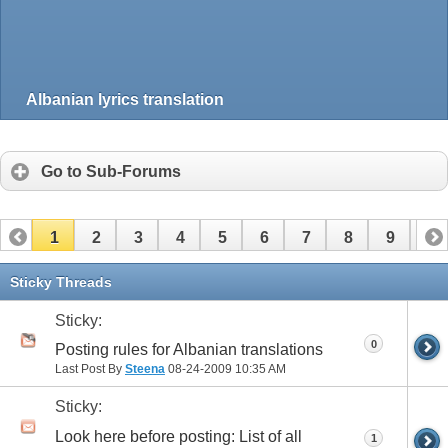
Albanian lyrics translation
Go to Sub-Forums
1
2
3
4
5
6
7
8
9
10
Sticky Threads
Sticky:
0
Posting rules for Albanian translations
Last Post By
Steena
08-24-2009
10:35 AM
Sticky:
Look here before posting: List of all
1