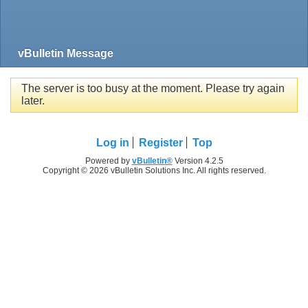
vBulletin Message
The server is too busy at the moment. Please try again
later.
Log in
Register
Top
Powered by
vBulletin®
Version 4.2.5
Copyright © 2026 vBulletin Solutions Inc. All rights reserved.