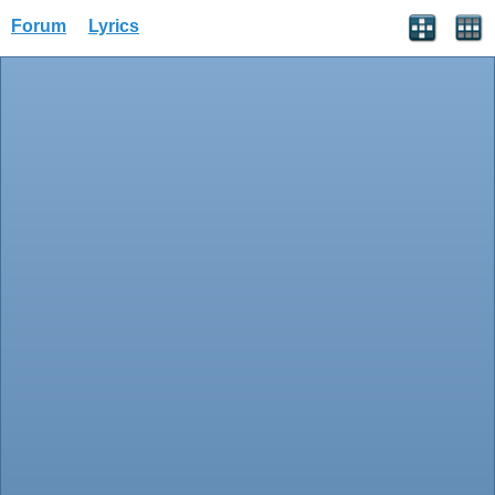
Forum
Lyrics