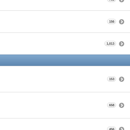
156
1,013
153
658
456