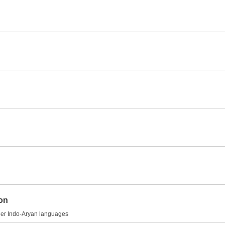
ion
other Indo-Aryan languages