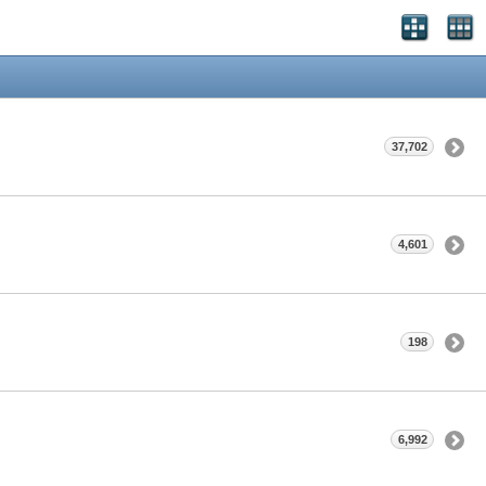
37,702
4,601
198
6,992