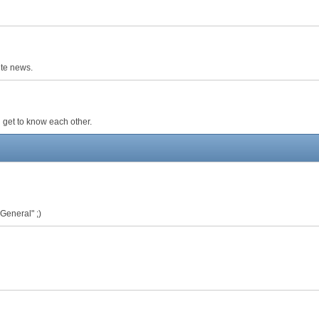
ite news.
 get to know each other.
 General" ;)