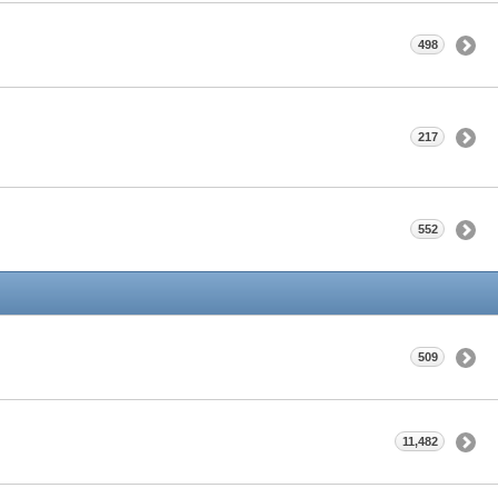
498
217
552
509
11,482