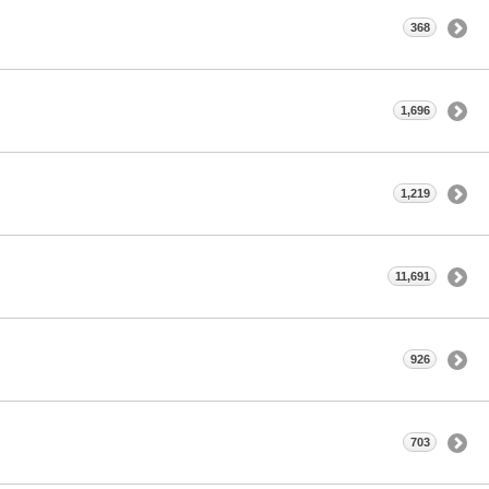
368
1,696
1,219
11,691
926
703