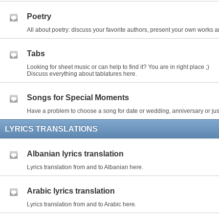
Poetry
All about poetry: discuss your favorite authors, present your own works an
Tabs
Looking for sheet music or can help to find it? You are in right place ;)
Discuss everything about tablatures here.
Songs for Special Moments
Have a problem to choose a song for date or wedding, anniversary or just
LYRICS TRANSLATIONS
Albanian lyrics translation
Lyrics translation from and to Albanian here.
Arabic lyrics translation
Lyrics translation from and to Arabic here.