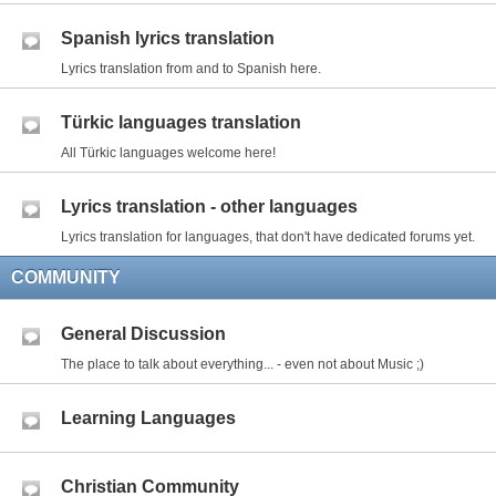
Spanish lyrics translation
Lyrics translation from and to Spanish here.
Türkic languages translation
All Türkic languages welcome here!
Lyrics translation - other languages
Lyrics translation for languages, that don't have dedicated forums yet.
COMMUNITY
General Discussion
The place to talk about everything... - even not about Music ;)
Learning Languages
Christian Community