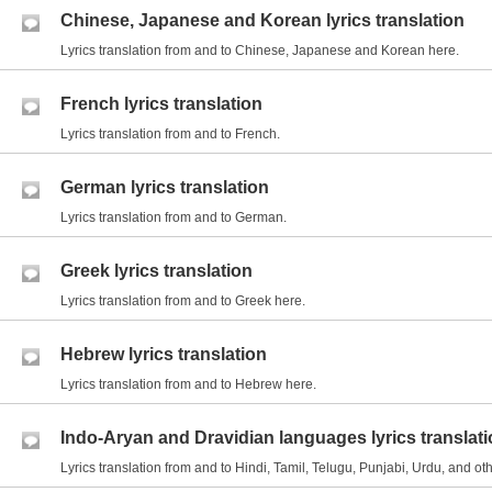
Chinese, Japanese and Korean lyrics translation
Lyrics translation from and to Chinese, Japanese and Korean here.
French lyrics translation
Lyrics translation from and to French.
German lyrics translation
Lyrics translation from and to German.
Greek lyrics translation
Lyrics translation from and to Greek here.
Hebrew lyrics translation
Lyrics translation from and to Hebrew here.
Indo-Aryan and Dravidian languages lyrics translat
Lyrics translation from and to Hindi, Tamil, Telugu, Punjabi, Urdu, and 