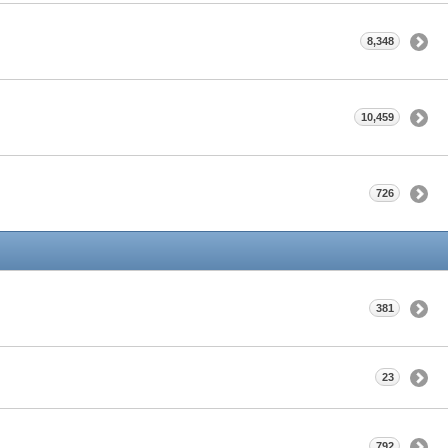
8,348
10,459
726
381
23
792