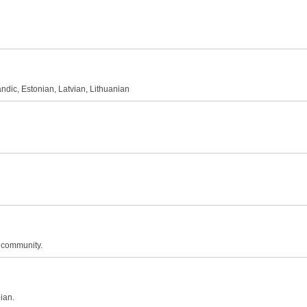
andic, Estonian, Latvian, Lithuanian
n community.
ian.