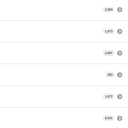
2,584
1,073
2,687
283
1,672
6,931