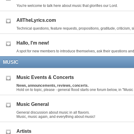
You're welcome to talk here about music that glorifies our Lord.
AllTheLyrics.com
Technical questions, feature requests, propositions, gratitude, criticism, s
Hallo, I'm new!
A spot for new members to introduce themselves, ask their questions and
MUSIC
Music Events & Concerts
News, announcements, reviews, concerts.
Hold on to topic, please - general flood starts one forum below, in "Music
Music General
General discussion about music in all flavors.
Music, music again, and everything about music!
Artists