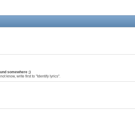
found somewhere ;)
ot know, write first to "Identify lyrics".