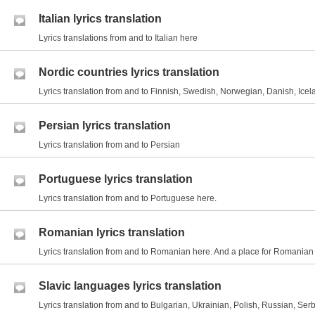
Italian lyrics translation
Lyrics translations from and to Italian here
Nordic countries lyrics translation
Lyrics translation from and to Finnish, Swedish, Norwegian, Danish, Icel
Persian lyrics translation
Lyrics translation from and to Persian
Portuguese lyrics translation
Lyrics translation from and to Portuguese here.
Romanian lyrics translation
Lyrics translation from and to Romanian here. And a place for Romania
Slavic languages lyrics translation
Lyrics translation from and to Bulgarian, Ukrainian, Polish, Russian, Serb