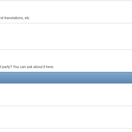
d translations, etc
 party? You can ask about it here.