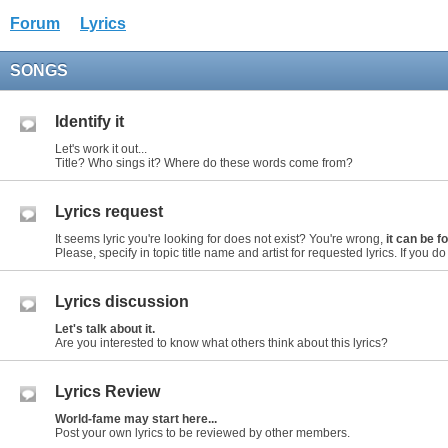
Forum
Lyrics
SONGS
Identify it
Let's work it out...
Title? Who sings it? Where do these words come from?
Lyrics request
It seems lyric you're looking for does not exist? You're wrong,
it can be 
Please, specify in topic title name and artist for requested lyrics. If you do n
Lyrics discussion
Let's talk about it.
Are you interested to know what others think about this lyrics?
Lyrics Review
World-fame may start here...
Post your own lyrics to be reviewed by other members.