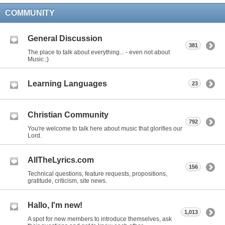
COMMUNITY
General Discussion
381
The place to talk about everything... - even not about
Music ;)
Learning Languages
23
Christian Community
792
You're welcome to talk here about music that glorifies our
Lord.
AllTheLyrics.com
156
Technical questions, feature requests, propositions,
gratitude, criticism, site news.
Hallo, I'm new!
1,013
A spot for new members to introduce themselves, ask