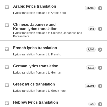
Arabic lyrics translation
11,482
Lyrics translation from and to Arabic here.
Chinese, Japanese and
Korean lyrics translation
368
Lyrics translation from and to Chinese, Japanese and
Korean here.
French lyrics translation
1,696
Lyrics translation from and to French.
German lyrics translation
1,219
Lyrics translation from and to German.
Greek lyrics translation
11,691
Lyrics translation from and to Greek here.
Hebrew lyrics translation
926