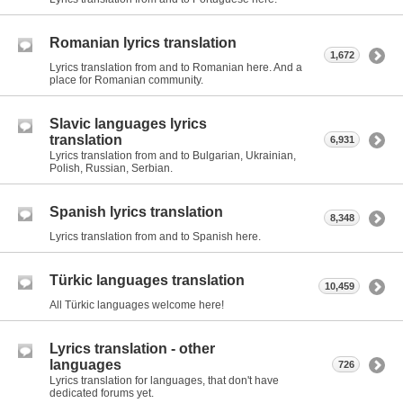
Romanian lyrics translation
1,672
Lyrics translation from and to Romanian here. And a
place for Romanian community.
Slavic languages lyrics
translation
6,931
Lyrics translation from and to Bulgarian, Ukrainian,
Polish, Russian, Serbian.
Spanish lyrics translation
8,348
Lyrics translation from and to Spanish here.
Türkic languages translation
10,459
All Türkic languages welcome here!
Lyrics translation - other
languages
726
Lyrics translation for languages, that don't have
dedicated forums yet.