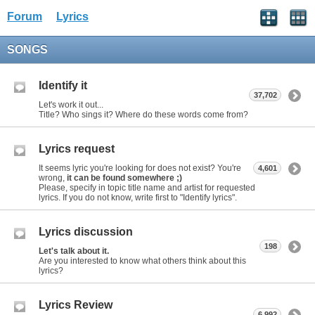
Forum
Lyrics
SONGS
Identify it
37,702
Let's work it out...
Title? Who sings it? Where do these words come from?
Lyrics request
It seems lyric you're looking for does not exist? You're
4,601
wrong,
it can be found somewhere ;)
Please, specify in topic title name and artist for requested
lyrics. If you do not know, write first to "Identify lyrics".
Lyrics discussion
198
Let's talk about it.
Are you interested to know what others think about this
lyrics?
Lyrics Review
6,992