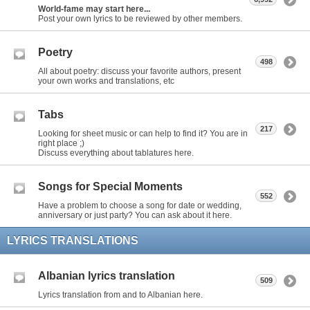
World-fame may start here...
Post your own lyrics to be reviewed by other members.
Poetry
498
All about poetry: discuss your favorite authors, present
your own works and translations, etc
Tabs
217
Looking for sheet music or can help to find it? You are in
right place ;)
Discuss everything about tablatures here.
Songs for Special Moments
552
Have a problem to choose a song for date or wedding,
anniversary or just party? You can ask about it here.
LYRICS TRANSLATIONS
Albanian lyrics translation
509
Lyrics translation from and to Albanian here.