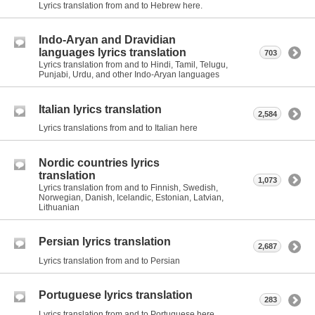
Lyrics translation from and to Hebrew here.
Indo-Aryan and Dravidian
languages lyrics translation
703
Lyrics translation from and to Hindi, Tamil, Telugu,
Punjabi, Urdu, and other Indo-Aryan languages
Italian lyrics translation
2,584
Lyrics translations from and to Italian here
Nordic countries lyrics
translation
1,073
Lyrics translation from and to Finnish, Swedish,
Norwegian, Danish, Icelandic, Estonian, Latvian,
Lithuanian
Persian lyrics translation
2,687
Lyrics translation from and to Persian
Portuguese lyrics translation
283
Lyrics translation from and to Portuguese here.