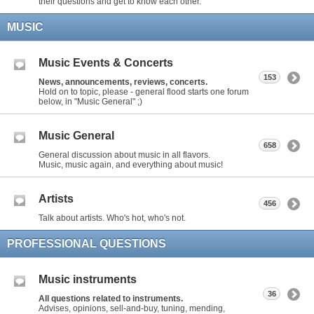
their questions and get to know each other.
MUSIC
Music Events & Concerts
153
News, announcements, reviews, concerts.
Hold on to topic, please - general flood starts one forum
below, in "Music General" ;)
Music General
658
General discussion about music in all flavors.
Music, music again, and everything about music!
Artists
456
Talk about artists. Who's hot, who's not.
PROFESSIONAL QUESTIONS
Music instruments
36
All questions related to instruments.
Advises, opinions, sell-and-buy, tuning, mending,