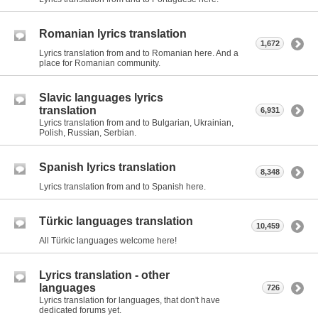
Romanian lyrics translation
1,672
Lyrics translation from and to Romanian here. And a
place for Romanian community.
Slavic languages lyrics
translation
6,931
Lyrics translation from and to Bulgarian, Ukrainian,
Polish, Russian, Serbian.
Spanish lyrics translation
8,348
Lyrics translation from and to Spanish here.
Türkic languages translation
10,459
All Türkic languages welcome here!
Lyrics translation - other
languages
726
Lyrics translation for languages, that don't have
dedicated forums yet.