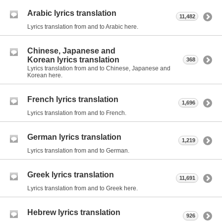
Arabic lyrics translation
11,482
Lyrics translation from and to Arabic here.
Chinese, Japanese and
Korean lyrics translation
368
Lyrics translation from and to Chinese, Japanese and
Korean here.
French lyrics translation
1,696
Lyrics translation from and to French.
German lyrics translation
1,219
Lyrics translation from and to German.
Greek lyrics translation
11,691
Lyrics translation from and to Greek here.
Hebrew lyrics translation
926