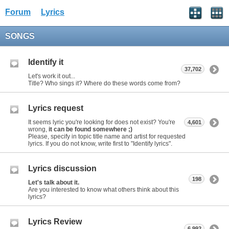
Forum
Lyrics
SONGS
Identify it
37,702
Let's work it out...
Title? Who sings it? Where do these words come from?
Lyrics request
It seems lyric you're looking for does not exist? You're
4,601
wrong,
it can be found somewhere ;)
Please, specify in topic title name and artist for requested
lyrics. If you do not know, write first to "Identify lyrics".
Lyrics discussion
198
Let's talk about it.
Are you interested to know what others think about this
lyrics?
Lyrics Review
6,992