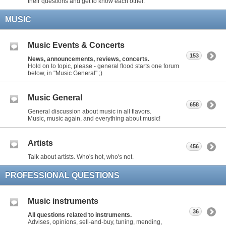
their questions and get to know each other.
MUSIC
Music Events & Concerts
153
News, announcements, reviews, concerts.
Hold on to topic, please - general flood starts one forum
below, in "Music General" ;)
Music General
658
General discussion about music in all flavors.
Music, music again, and everything about music!
Artists
456
Talk about artists. Who's hot, who's not.
PROFESSIONAL QUESTIONS
Music instruments
36
All questions related to instruments.
Advises, opinions, sell-and-buy, tuning, mending,