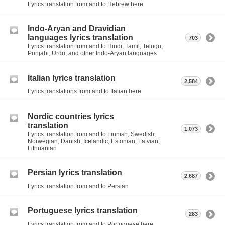
Lyrics translation from and to Hebrew here.
Indo-Aryan and Dravidian
languages lyrics translation
703
Lyrics translation from and to Hindi, Tamil, Telugu,
Punjabi, Urdu, and other Indo-Aryan languages
Italian lyrics translation
2,584
Lyrics translations from and to Italian here
Nordic countries lyrics
translation
1,073
Lyrics translation from and to Finnish, Swedish,
Norwegian, Danish, Icelandic, Estonian, Latvian,
Lithuanian
Persian lyrics translation
2,687
Lyrics translation from and to Persian
Portuguese lyrics translation
283
Lyrics translation from and to Portuguese here.