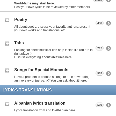
World-fame may start here...
Post your own lyrics to be reviewed by other members.
Poetry
498
All about poetry: discuss your favorite authors, present
your own works and translations, etc
Tabs
217
Looking for sheet music or can help to find it? You are in
right place ;)
Discuss everything about tablatures here.
Songs for Special Moments
552
Have a problem to choose a song for date or wedding,
anniversary or just party? You can ask about it here.
LYRICS TRANSLATIONS
Albanian lyrics translation
509
Lyrics translation from and to Albanian here.