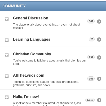
COMMUNITY
General Discussion
381
The place to talk about everything... - even not about
Music ;)
Learning Languages
23
Christian Community
792
You're welcome to talk here about music that glorifies our
Lord.
AllTheLyrics.com
156
Technical questions, feature requests, propositions,
gratitude, criticism, site news.
Hallo, I'm new!
1,013
A spot for new members to introduce themselves, ask