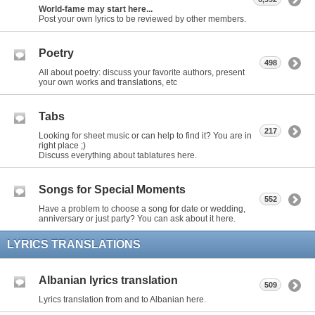
World-fame may start here...
Post your own lyrics to be reviewed by other members.
Poetry
498
All about poetry: discuss your favorite authors, present
your own works and translations, etc
Tabs
217
Looking for sheet music or can help to find it? You are in
right place ;)
Discuss everything about tablatures here.
Songs for Special Moments
552
Have a problem to choose a song for date or wedding,
anniversary or just party? You can ask about it here.
LYRICS TRANSLATIONS
Albanian lyrics translation
509
Lyrics translation from and to Albanian here.