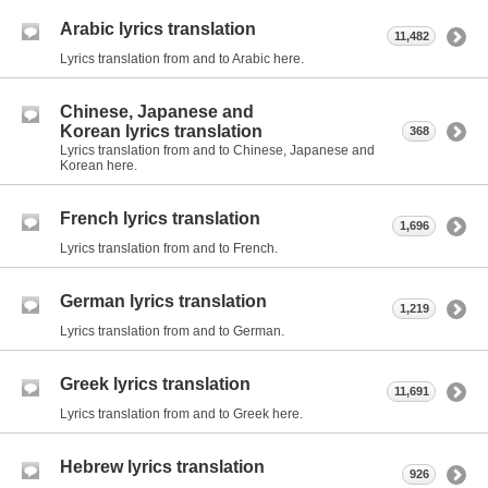
Arabic lyrics translation
11,482
Lyrics translation from and to Arabic here.
Chinese, Japanese and
Korean lyrics translation
368
Lyrics translation from and to Chinese, Japanese and
Korean here.
French lyrics translation
1,696
Lyrics translation from and to French.
German lyrics translation
1,219
Lyrics translation from and to German.
Greek lyrics translation
11,691
Lyrics translation from and to Greek here.
Hebrew lyrics translation
926