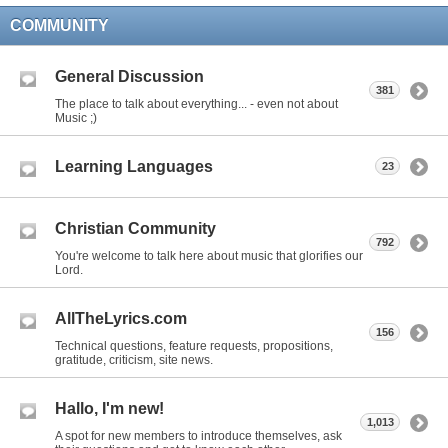
COMMUNITY
General Discussion
381
The place to talk about everything... - even not about
Music ;)
Learning Languages
23
Christian Community
792
You're welcome to talk here about music that glorifies our
Lord.
AllTheLyrics.com
156
Technical questions, feature requests, propositions,
gratitude, criticism, site news.
Hallo, I'm new!
1,013
A spot for new members to introduce themselves, ask