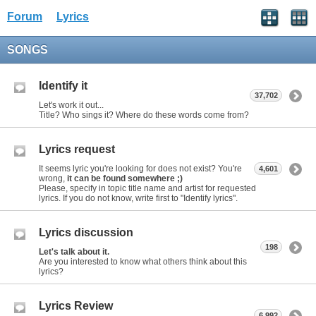
Forum
Lyrics
SONGS
Identify it
37,702
Let's work it out...
Title? Who sings it? Where do these words come from?
Lyrics request
It seems lyric you're looking for does not exist? You're
4,601
wrong,
it can be found somewhere ;)
Please, specify in topic title name and artist for requested
lyrics. If you do not know, write first to "Identify lyrics".
Lyrics discussion
198
Let's talk about it.
Are you interested to know what others think about this
lyrics?
Lyrics Review
6,992