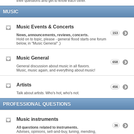
their questions and get to know each other.
MUSIC
Music Events & Concerts
153
News, announcements, reviews, concerts.
Hold on to topic, please - general flood starts one forum
below, in "Music General" ;)
Music General
658
General discussion about music in all flavors.
Music, music again, and everything about music!
Artists
456
Talk about artists. Who's hot, who's not.
PROFESSIONAL QUESTIONS
Music instruments
36
All questions related to instruments.
Advises, opinions, sell-and-buy, tuning, mending,