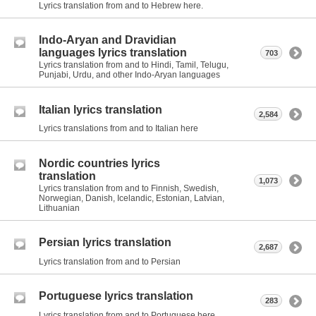
Lyrics translation from and to Hebrew here.
Indo-Aryan and Dravidian
languages lyrics translation
703
Lyrics translation from and to Hindi, Tamil, Telugu,
Punjabi, Urdu, and other Indo-Aryan languages
Italian lyrics translation
2,584
Lyrics translations from and to Italian here
Nordic countries lyrics
translation
1,073
Lyrics translation from and to Finnish, Swedish,
Norwegian, Danish, Icelandic, Estonian, Latvian,
Lithuanian
Persian lyrics translation
2,687
Lyrics translation from and to Persian
Portuguese lyrics translation
283
Lyrics translation from and to Portuguese here.