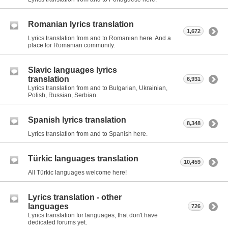
Romanian lyrics translation
1,672
Lyrics translation from and to Romanian here. And a
place for Romanian community.
Slavic languages lyrics
translation
6,931
Lyrics translation from and to Bulgarian, Ukrainian,
Polish, Russian, Serbian.
Spanish lyrics translation
8,348
Lyrics translation from and to Spanish here.
Türkic languages translation
10,459
All Türkic languages welcome here!
Lyrics translation - other
languages
726
Lyrics translation for languages, that don't have
dedicated forums yet.