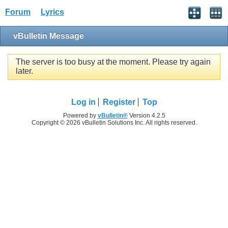
Forum
Lyrics
vBulletin Message
The server is too busy at the moment. Please try again
later.
Log in
Register
Top
Powered by
vBulletin®
Version 4.2.5
Copyright © 2026 vBulletin Solutions Inc. All rights reserved.