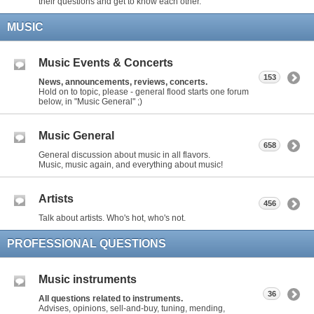
their questions and get to know each other.
MUSIC
Music Events & Concerts
153
News, announcements, reviews, concerts.
Hold on to topic, please - general flood starts one forum
below, in "Music General" ;)
Music General
658
General discussion about music in all flavors.
Music, music again, and everything about music!
Artists
456
Talk about artists. Who's hot, who's not.
PROFESSIONAL QUESTIONS
Music instruments
36
All questions related to instruments.
Advises, opinions, sell-and-buy, tuning, mending,