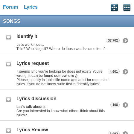
Forum
Lyrics
SONGS
Identify it
37,702
Let's work it out...
Title? Who sings it? Where do these words come from?
Lyrics request
It seems lyric you're looking for does not exist? You're
4,601
wrong,
it can be found somewhere ;)
Please, specify in topic title name and artist for requested
lyrics. If you do not know, write first to "Identify lyrics".
Lyrics discussion
198
Let's talk about it.
Are you interested to know what others think about this
lyrics?
Lyrics Review
6,992