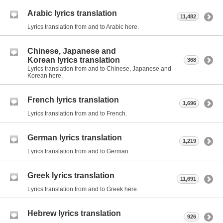
Arabic lyrics translation
11,482
Lyrics translation from and to Arabic here.
Chinese, Japanese and
Korean lyrics translation
368
Lyrics translation from and to Chinese, Japanese and
Korean here.
French lyrics translation
1,696
Lyrics translation from and to French.
German lyrics translation
1,219
Lyrics translation from and to German.
Greek lyrics translation
11,691
Lyrics translation from and to Greek here.
Hebrew lyrics translation
926