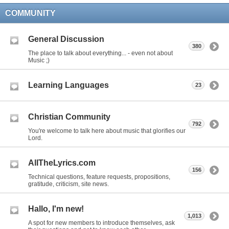
COMMUNITY
General Discussion
380
The place to talk about everything... - even not about
Music ;)
Learning Languages
23
Christian Community
792
You're welcome to talk here about music that glorifies our
Lord.
AllTheLyrics.com
156
Technical questions, feature requests, propositions,
gratitude, criticism, site news.
Hallo, I'm new!
1,013
A spot for new members to introduce themselves, ask