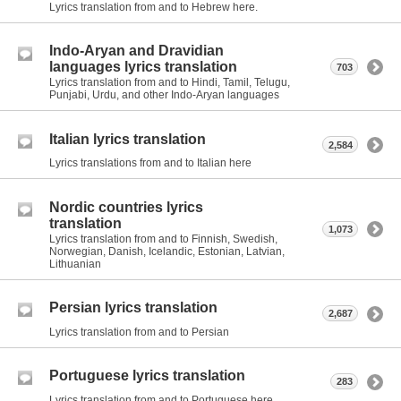
Lyrics translation from and to Hebrew here.
Indo-Aryan and Dravidian
languages lyrics translation
703
Lyrics translation from and to Hindi, Tamil, Telugu,
Punjabi, Urdu, and other Indo-Aryan languages
Italian lyrics translation
2,584
Lyrics translations from and to Italian here
Nordic countries lyrics
translation
1,073
Lyrics translation from and to Finnish, Swedish,
Norwegian, Danish, Icelandic, Estonian, Latvian,
Lithuanian
Persian lyrics translation
2,687
Lyrics translation from and to Persian
Portuguese lyrics translation
283
Lyrics translation from and to Portuguese here.