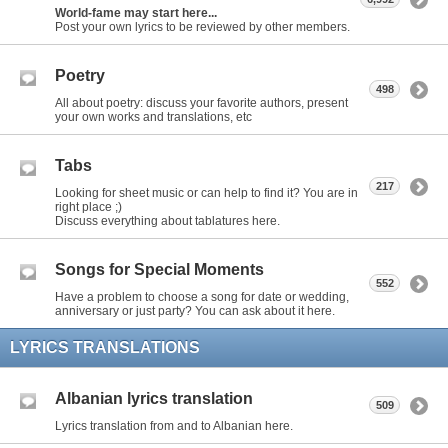
World-fame may start here...
Post your own lyrics to be reviewed by other members.
Poetry
498
All about poetry: discuss your favorite authors, present
your own works and translations, etc
Tabs
217
Looking for sheet music or can help to find it? You are in
right place ;)
Discuss everything about tablatures here.
Songs for Special Moments
552
Have a problem to choose a song for date or wedding,
anniversary or just party? You can ask about it here.
LYRICS TRANSLATIONS
Albanian lyrics translation
509
Lyrics translation from and to Albanian here.