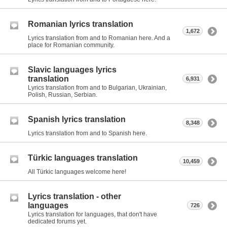
Romanian lyrics translation
1,672
Lyrics translation from and to Romanian here. And a
place for Romanian community.
Slavic languages lyrics
translation
6,931
Lyrics translation from and to Bulgarian, Ukrainian,
Polish, Russian, Serbian.
Spanish lyrics translation
8,348
Lyrics translation from and to Spanish here.
Türkic languages translation
10,459
All Türkic languages welcome here!
Lyrics translation - other
languages
726
Lyrics translation for languages, that don't have
dedicated forums yet.